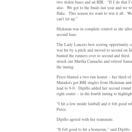
two stolen bases and an RBI. “If I do that I’
also. We got to the finals last year and we wa
fluke. This season we want to win it all. We
can’t let up.”
Hickman was in complete control as she all
second base.
The Lady Lancers best scoring opportunity ca
was hit by a pitch and moved to second on 
bunted the runners over to second and thir
struck out Martha Camacho and retired Samant
the inning.
Perez blasted a two-run homer – her third of
Matadors got RBI singles from Hickman and Ma
lead to 9-0. Dipillo added her second round t
right center – in the fourth inning to highlig
“I hit a low inside fastball and it felt good w
Perez.
Dipillo agreed with her teammate.
“It felt good to hit a homerun,” said Dipillo