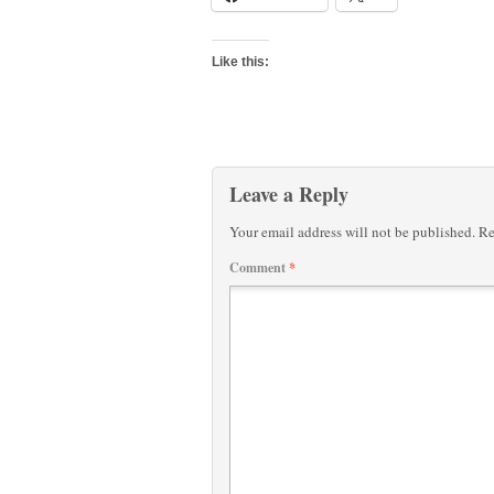
Like this:
Leave a Reply
Your email address will not be published.
Re
Comment
*