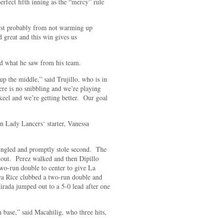
erfect fifth inning as the “mercy” rule
 first probably from not warming up
great and this win gives us
ed what he saw from his team.
 up the middle,” said Trujillo, who is in
re is no snibbling and we’re playing
keel and we’re getting better. Our goal
 Lady Lancers‘ starter, Vanessa
singled and promptly stole second. The
ndout. Perez walked and then Dipillo
two-run double to center to give La
cca Rice clubbed a two-run double and
rada jumped out to a 5-0 lead after one
on base,” said Macahilig, who three hits,