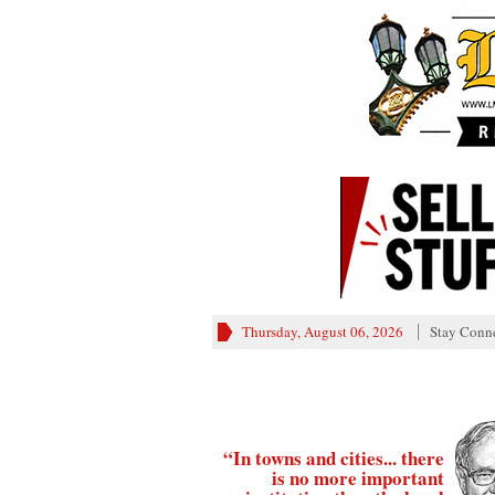
Thursday, August 06, 2026
Stay Conn
“In towns and cities... there
is no more important