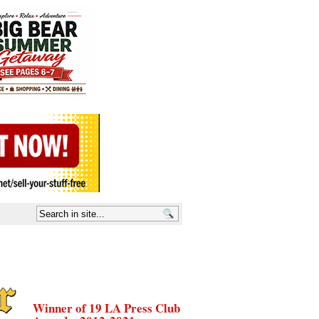
Winner of 19 LA Press Club