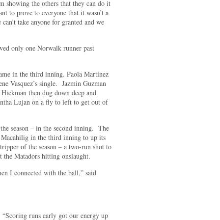
m showing the others that they can do it
nt to prove to everyone that it wasn’t a
 can’t take anyone for granted and we
owed only one Norwalk runner past
me in the third inning. Paola Martinez
Ilene Vasquez’s single. Jazmin Guzman
d. Hickman then dug down deep and
ha Lujan on a fly to left to get out of
 the season – in the second inning. The
cahilig in the third inning to up its
ripper of the season – a two-run shot to
ht the Matadors hitting onslaught.
hen I connected with the ball,” said
. “Scoring runs early got our energy up