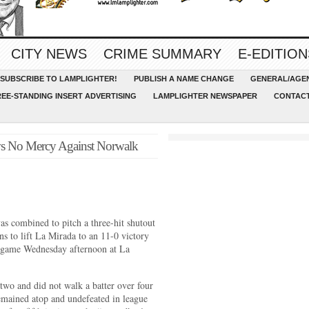
CITY NEWS
CRIME SUMMARY
E-EDITION
SUBSCRIBE TO LAMPLIGHTER!
PUBLISH A NAME CHANGE
GENERAL/AGEN
REE-STANDING INSERT ADVERTISING
LAMPLIGHTER NEWSPAPER
CONTACT
ws No Mercy Against Norwalk
combined to pitch a three-hit shutout
s to lift La Mirada to an 11-0 victory
 game Wednesday afternoon at La
 two and did not walk a batter over four
emained atop and undefeated in league