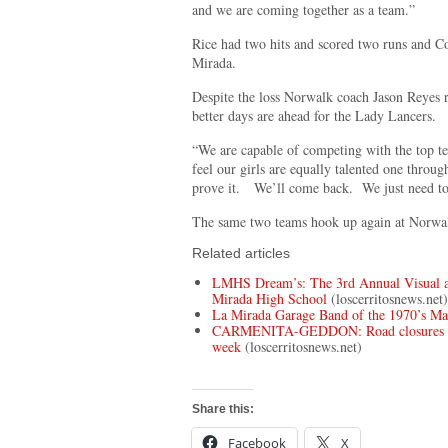
and we are coming together as a team.”
Rice had two hits and scored two runs and C
Mirada.
Despite the loss Norwalk coach Jason Reyes 
better days are ahead for the Lady Lancers.
“We are capable of competing with the top t
feel our girls are equally talented one through
prove it. We’ll come back. We just need to
The same two teams hook up again at Norwa
Related articles
LMHS Dream’s: The 3rd Annual Visual a
Mirada High School
(loscerritosnews.net)
La Mirada Garage Band of the 1970’s M
CARMENITA-GEDDON: Road closures plan
week
(loscerritosnews.net)
Share this:
Facebook
X