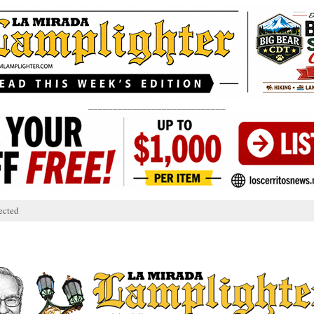
____________________________
ected