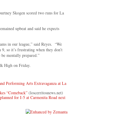
ourtney Skogen scored two runs for La
remained upbeat and said he expects
eams in our league,” said Reyes. “We
 9, so it’s frustrating when they don’t
 be mentally prepared.”
lk High on Friday.
nd Performing Arts Extravaganza at La
akes “Comeback”
(loscerritosnews.net)
ned for I-5 at Carmenita Road next