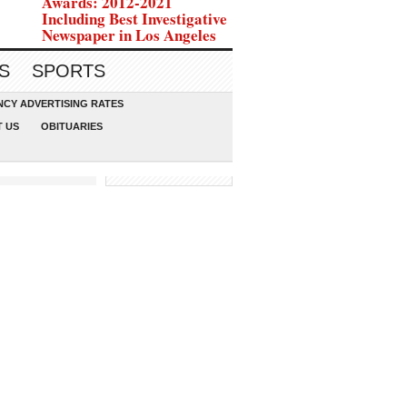
Awards: 2012-2021
Including Best Investigative
Newspaper in Los Angeles
S
SPORTS
CY ADVERTISING RATES
 US
OBITUARIES