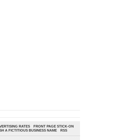
ERTISING RATES
FRONT PAGE STICK-ON
SH A FICTITIOUS BUSINESS NAME
RSS