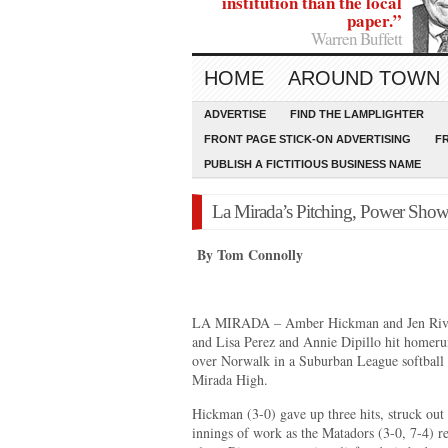
institution than the local
paper.”
Warren Buffett
HOME
AROUND TOWN
ADVERTISE
FIND THE LAMPLIGHTER
FRONT PAGE STICK-ON ADVERTISING
F
PUBLISH A FICTITIOUS BUSINESS NAME
La Mirada’s Pitching, Power Sho
By Tom Connolly
LA MIRADA – Amber Hickman and Jen Rivas 
and Lisa Perez and Annie Dipillo hit homerun
over Norwalk in a Suburban League softball
Mirada High.
Hickman (3-0) gave up three hits, struck out
innings of work as the Matadors (3-0, 7-4) r