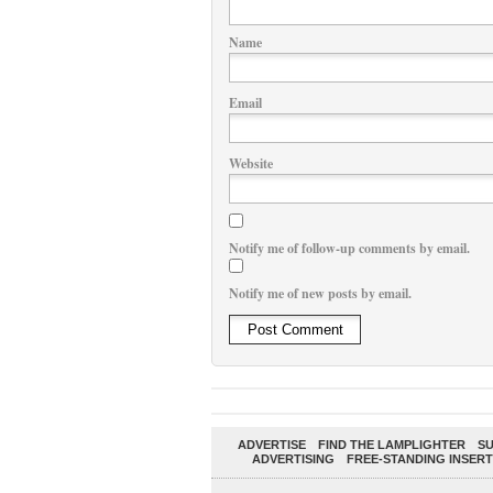
Name
Email
Website
Notify me of follow-up comments by email.
Notify me of new posts by email.
ADVERTISE
FIND THE LAMPLIGHTER
SU
ADVERTISING
FREE-STANDING INSERT