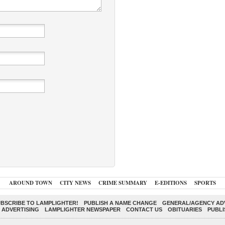
AROUND TOWN
CITY NEWS
CRIME SUMMARY
E-EDITIONS
SPORTS
BSCRIBE TO LAMPLIGHTER!
PUBLISH A NAME CHANGE
GENERAL/AGENCY ADV
 ADVERTISING
LAMPLIGHTER NEWSPAPER
CONTACT US
OBITUARIES
PUBLI