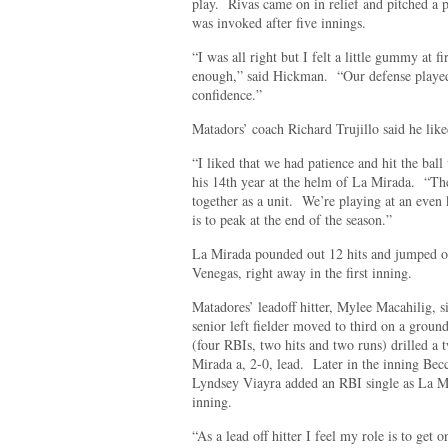
play. Rivas came on in relief and pitched a p
was invoked after five innings.
“I was all right but I felt a little gummy at
enough,” said Hickman. “Our defense played 
confidence.”
Matadors’ coach Richard Trujillo said he lik
“I liked that we had patience and hit the ball
his 14th year at the helm of La Mirada. “The
together as a unit. We’re playing at an even 
is to peak at the end of the season.”
La Mirada pounded out 12 hits and jumped on
Venegas, right away in the first inning.
Matadores’ leadoff hitter, Mylee Macahilig, 
senior left fielder moved to third on a grou
(four RBIs, two hits and two runs) drilled a 
Mirada a, 2-0, lead. Later in the inning Be
Lyndsey Viayra added an RBI single as La Mi
inning.
“As a lead off hitter I feel my role is to get 