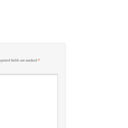
*
quired fields are marked