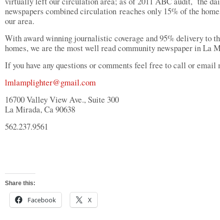
virtually left our circulation area; as of 2011 ABC audit, the dai
newspapers combined circulation reaches only 15% of the home
our area.
With award winning journalistic coverage and 95% delivery to t
homes, we are the most well read community newspaper in La M
If you have any questions or comments feel free to call or email
lmlamplighter@gmail.com
16700 Valley View Ave., Suite 300
La Mirada, Ca 90638
562.237.9561
Share this:
Facebook
X