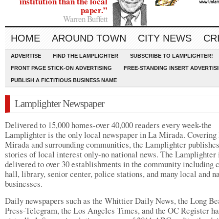
institution than the local
paper.”
Warren Buffett
HOME
AROUND TOWN
CITY NEWS
CR
ADVERTISE
FIND THE LAMPLIGHTER
SUBSCRIBE TO LAMPLIGHTER!
FRONT PAGE STICK-ON ADVERTISING
FREE-STANDING INSERT ADVERTIS
PUBLISH A FICTITIOUS BUSINESS NAME
Lamplighter Newspaper
Delivered to 15,000 homes-over 40,000 readers every week-the
Lamplighter is the only local newspaper in La Mirada. Covering
Mirada and surrounding communities, the Lamplighter publishe
stories of local interest only-no national news. The Lamplighter 
delivered to over 30 establishments in the community including c
hall, library, senior center, police stations, and many local and n
businesses.
Daily newspapers such as the Whittier Daily News, the Long B
Press-Telegram, the Los Angeles Times, and the OC Register ha