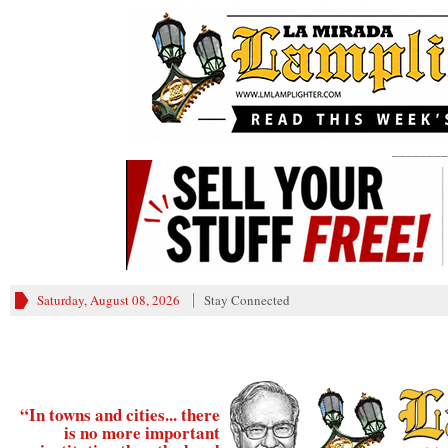
________
Saturday, August 08, 2026
Stay Connected
“In towns and cities... there
is no more important