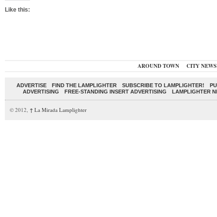
Like this:
AROUND TOWN
CITY NEWS
ADVERTISE
FIND THE LAMPLIGHTER
SUBSCRIBE TO LAMPLIGHTER!
PU
ADVERTISING
FREE-STANDING INSERT ADVERTISING
LAMPLIGHTER 
© 2012,
↑
La Mirada Lamplighter