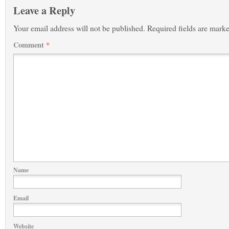
Leave a Reply
Your email address will not be published.
Required fields are mark
Comment
*
Name
Email
Website