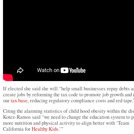
If elected she said she will “help small businesses repay debts 
create jobs by reforming the tax code to promote job growth and 
our
tax base
, reducing regulatory compliance costs and red tape.
Citing the alarming statistics of child hood obesity within the dis
Kotez-Ramos said “we need to change the education system to p
more nutrition and physical activity to align better with ‘Team
California for
Healthy Kids
.’”