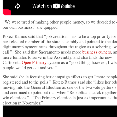
“We were tired of making other people money, so we decided to
our own business,” she quipped.
Kotez-Ramos said that “job creation” has to be a top priority for
next elected member of the state assembly and pointed to the do
digit unemployment rates throughout the region as a sobering “
call.” She said that Sacramento needs more
business owners
, a
more females to serve in the Assembly, and also finds the new
California
Open Primary
system as a “good thing, however, I wi
people would get out and vote.”
She said she is focusing her campaign efforts to get “more peopl
registered and to the polls.” Kotez-Ramos said she “likes her od
moving into the General Election as one of the two vote getters 
and continued to point out that when “Republicans stick together
win elections.” “The Primary election is just as important as th
election in November.”