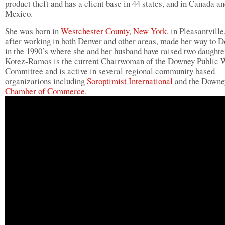
product theft and has a client base in 44 states, and in Canada a
Mexico.
She was born in
Westchester County, New York
, in Pleasantville
after working in both Denver and other areas, made her way to 
in the 1990’s where she and her husband have raised two daught
Kotez-Ramos is the current Chairwoman of the Downey Public 
Committee and is active in several regional community based
organizations including
Soroptimist International
and the Downe
Chamber of Commerce
.