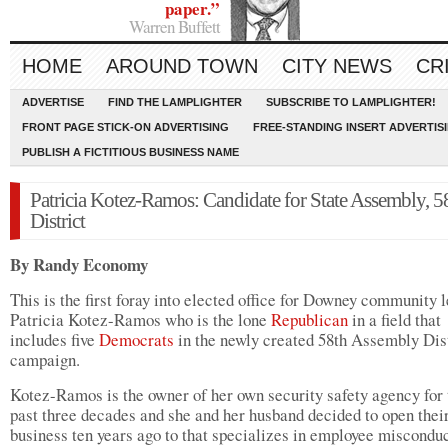
paper.”
Warren Buffett
HOME
AROUND TOWN
CITY NEWS
CR
ADVERTISE
FIND THE LAMPLIGHTER
SUBSCRIBE TO LAMPLIGHTER!
FRONT PAGE STICK-ON ADVERTISING
FREE-STANDING INSERT ADVERTIS
PUBLISH A FICTITIOUS BUSINESS NAME
Patricia Kotez-Ramos: Candidate for State Assembly, 5
District
By Randy Economy
This is the first foray into elected office for Downey community 
Patricia Kotez-Ramos who is the lone
Republican
in a field that
includes five
Democrats
in the newly created 58th Assembly Dist
campaign.
Kotez-Ramos is the owner of her own security safety agency for 
past three decades and she and her husband decided to open thei
business ten years ago to that specializes in employee miscondu