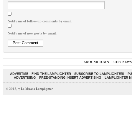
Notify me of follow-up comments by email.
Notify me of new posts by email.
AROUND TOWN
CITY NEWS
ADVERTISE
FIND THE LAMPLIGHTER
SUBSCRIBE TO LAMPLIGHTER!
PU
ADVERTISING
FREE-STANDING INSERT ADVERTISING
LAMPLIGHTER 
© 2012,
↑
La Mirada Lamplighter