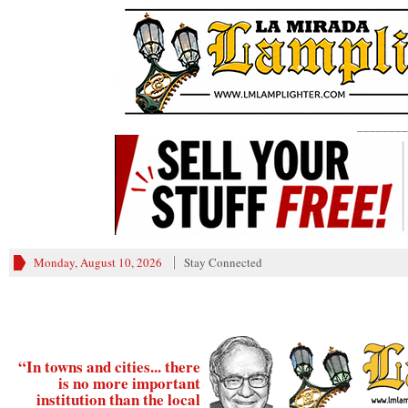
________
Monday, August 10, 2026
Stay Connected
“In towns and cities... there
is no more important
institution than the local