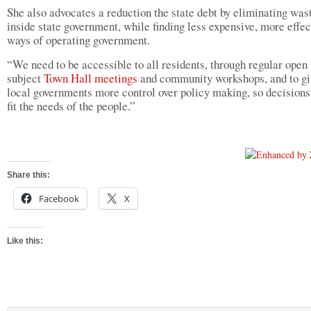
She also advocates a reduction the state debt by eliminating was
inside state government, while finding less expensive, more effec
ways of operating government.
“We need to be accessible to all residents, through regular open
subject
Town Hall meetings
and community workshops, and to gi
local governments more control over policy making, so decisions
fit the needs of the people.”
Share this:
Facebook
X
Like this: