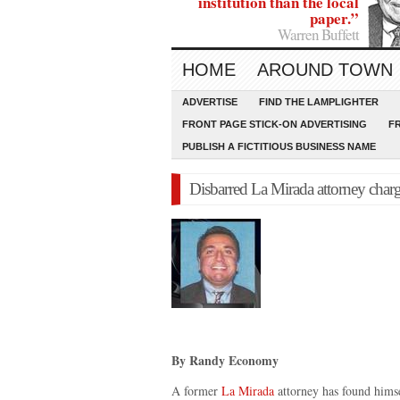
institution than the local
paper.”
Warren Buffett
HOME
AROUND TOWN
ADVERTISE
FIND THE LAMPLIGHTER
FRONT PAGE STICK-ON ADVERTISING
F
PUBLISH A FICTITIOUS BUSINESS NAME
Disbarred La Mirada attorney char
By Randy Economy
A former
La Mirada
attorney has found himse