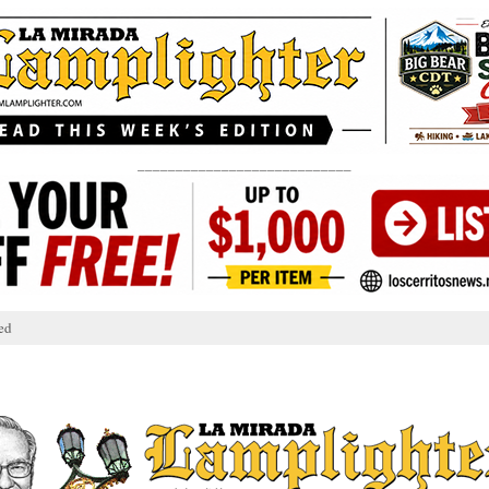
____________________________
ed