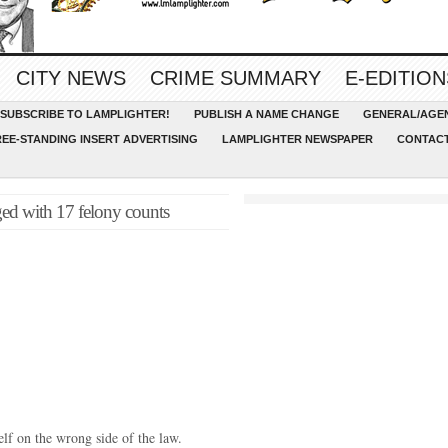
CITY NEWS
CRIME SUMMARY
E-EDITION
SUBSCRIBE TO LAMPLIGHTER!
PUBLISH A NAME CHANGE
GENERAL/AGEN
REE-STANDING INSERT ADVERTISING
LAMPLIGHTER NEWSPAPER
CONTACT
ged with 17 felony counts
lf on the wrong side of the law.