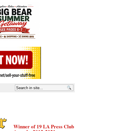
Winner of 19 LA Press Club