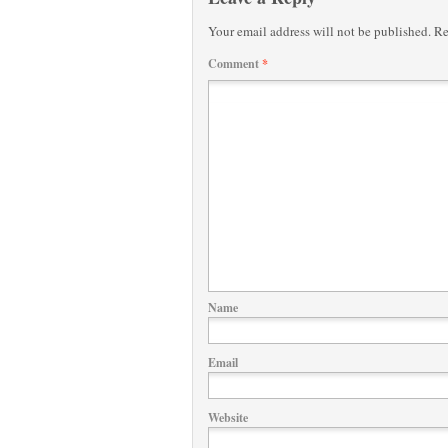
Your email address will not be published.
Re
Comment
*
Name
Email
Website