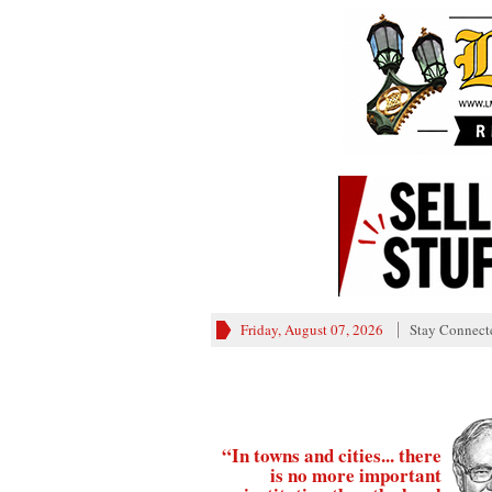
Friday, August 07, 2026
Stay Connect
“In towns and cities... there
is no more important