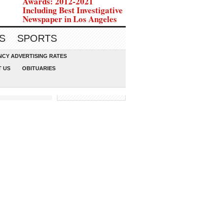
Awards: 2012-2021
Including Best Investigative
Newspaper in Los Angeles
S
SPORTS
CY ADVERTISING RATES
 US
OBITUARIES