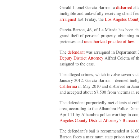
Gerald Lionel Garcia-Barron, a
disbarred
att
ineligible and unlawfully receiving client fe
arraigned
last Friday, the
Los Angeles County
Garcia-Barron, 46, of La Mirada has been ch
grand theft of personal property, obtaining m
pretenses and
unauthorized practice of law
.
The
defendant
was arraigned in Department 3
Deputy District Attorney
Alfred Coletta of th
assigned to the case.
The alleged crimes, which involve seven vic
January 2012. Garcia-Barron – deemed inelig
California
in May 2010 and disbarred in Janua
and accepted about $7,500 from victims in re
The defendant purportedly met clients at cof
area, according to the Alhambra Police Depa
April 11 by Alhambra police working in conj
Angeles County District Attorney
’s
Bureau of
The defendant’s bail is recommended at $160,
Barron faces a maximum state prison term of