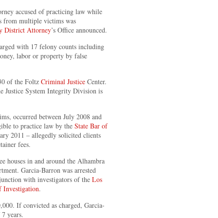
orney accused of practicing law while
es from multiple victims was
 District Attorney
’s Office announced.
arged with 17 felony counts including
oney, labor or property by false
0 of the Foltz
Criminal Justice
Center.
e Justice System Integrity Division is
tims, occurred between July 2008 and
ible to practice law by the
State Bar of
ry 2011 – allegedly solicited clients
tainer fees.
fee houses in and around the Alhambra
rtment. Garcia-Barron was arrested
unction with investigators of the
Los
 Investigation
.
000. If convicted as charged, Garcia-
 7 years.