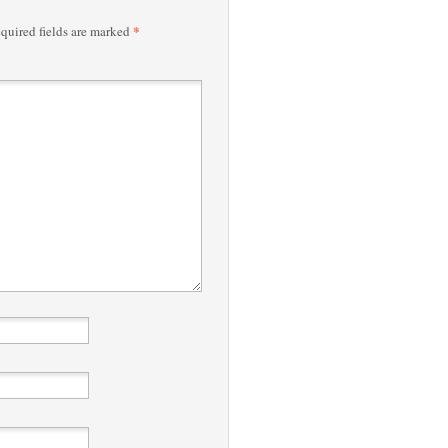
*
quired fields are marked