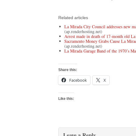
Related articles
La Mirada City Council addresses new ma
(ap.renderhosting.net)
Arrest made in death of 17-month old La
Sacramento Money Grabs Cause La Mirad
(ap.renderhosting.net)
La Mirada Garage Band of the 1970’s M
Share this:
Facebook
X
Like this:
Leave a Reply