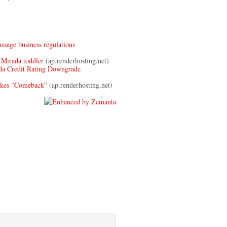
ssage business regulations
 Mirada toddler
(ap.renderhosting.net)
a Credit Rating Downgrade
akes “Comeback”
(ap.renderhosting.net)