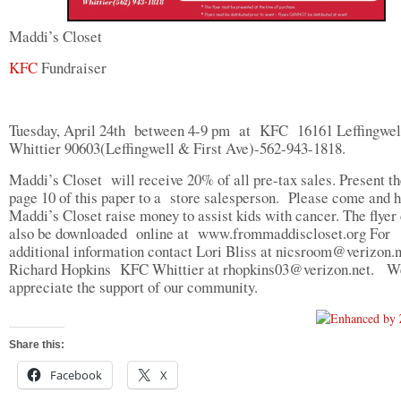
Maddi’s Closet
KFC
Fundraiser
Tuesday, April 24th between 4-9 pm at KFC 16161 Leffingwel
Whittier 90603(Leffingwell & First Ave)-562-943-1818.
Maddi’s Closet will receive 20% of all pre-tax sales. Present th
page 10 of this paper to a store salesperson. Please come and 
Maddi’s Closet raise money to assist kids with cancer. The flyer
also be downloaded online at www.frommaddiscloset.org For
additional information contact Lori Bliss at
nicsroom@verizon.n
Richard Hopkins KFC Whittier at
rhopkins03@verizon.net
. W
appreciate the support of our community.
Share this:
Facebook
X