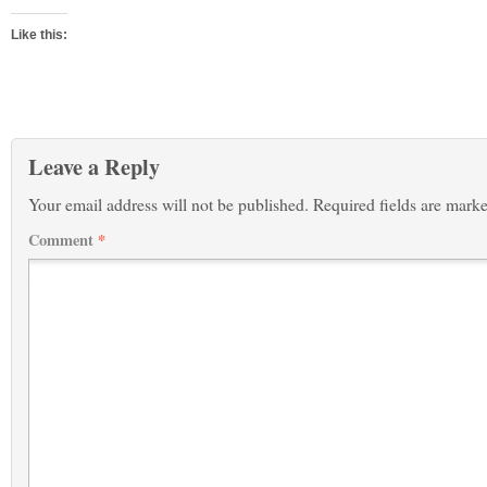
Like this:
Leave a Reply
Your email address will not be published.
Required fields are mark
Comment
*