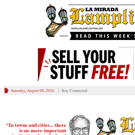
________
Saturday, August 08, 2026
Stay Connected
“In towns and cities... there
is no more important