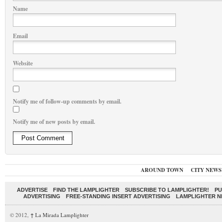
Name
Email
Website
Notify me of follow-up comments by email.
Notify me of new posts by email.
AROUND TOWN
CITY NEWS
ADVERTISE
FIND THE LAMPLIGHTER
SUBSCRIBE TO LAMPLIGHTER!
PU
ADVERTISING
FREE-STANDING INSERT ADVERTISING
LAMPLIGHTER 
© 2012,
↑
La Mirada Lamplighter