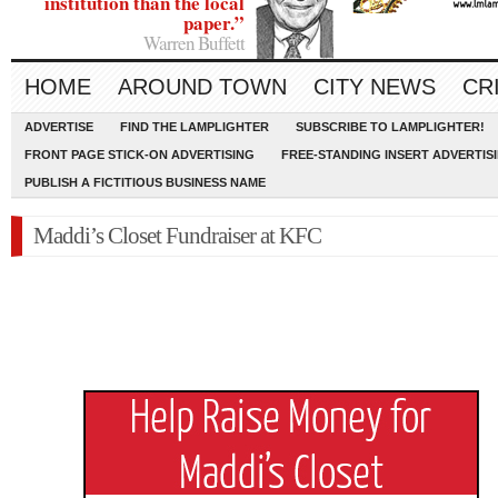
institution than the local
paper.”
Warren Buffett
HOME
AROUND TOWN
CITY NEWS
CR
ADVERTISE
FIND THE LAMPLIGHTER
SUBSCRIBE TO LAMPLIGHTER!
FRONT PAGE STICK-ON ADVERTISING
FREE-STANDING INSERT ADVERTIS
PUBLISH A FICTITIOUS BUSINESS NAME
Maddi’s Closet Fundraiser at KFC