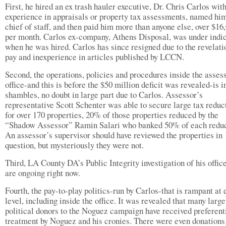
First, he hired an ex trash hauler executive, Dr. Chris Carlos wit
experience in appraisals or property tax assessments, named him
chief of staff, and then paid him more than anyone else, over $16
per month. Carlos ex-company, Athens Disposal, was under indi
when he was hired. Carlos has since resigned due to the revelati
pay and inexperience in articles published by LCCN.
Second, the operations, policies and procedures inside the asses
office-and this is before the $50 million deficit was revealed-is i
shambles, no doubt in large part due to Carlos. Assessor’s
representative Scott Schenter was able to secure large tax reduc
for over 170 properties, 20% of those properties reduced by the
“Shadow Assessor” Ramin Salari who banked 50% of each reduc
An assessor’s supervisor should have reviewed the properties in
question, but mysteriously they were not.
Third, LA County DA’s Public Integrity investigation of his offic
are ongoing right now.
Fourth, the pay-to-play politics-run by Carlos-that is rampant at 
level, including inside the office. It was revealed that many large
political donors to the Noguez campaign have received preferent
treatment by Noguez and his cronies. There were even donations