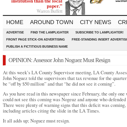
institution than the local
paper.”
Warren Buffett
HOME
AROUND TOWN
CITY NEWS
CR
ADVERTISE
FIND THE LAMPLIGHTER
SUBSCRIBE TO LAMPLIGHTER!
FRONT PAGE STICK-ON ADVERTISING
FREE-STANDING INSERT ADVERTIS
PUBLISH A FICTITIOUS BUSINESS NAME
OPINION: Assessor John Noguez Must Resign
At this week’s LA County Supervisor meeting, LA County Asses
John Noguez told the supervisors that tax revenue for the quarte
be “off by $50 million” and that “he did not see it coming”.
As you have read in this newspaper since February, the only one
could not see this coming was Nogeuz and anyone who defended
There were plenty of warning signs that this deficit was coming,
including articles citing the slide in the LA Times.
It all adds up; Noguez must resign.