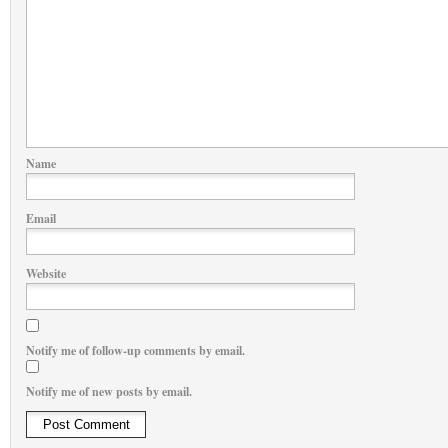
Name
Email
Website
Notify me of follow-up comments by email.
Notify me of new posts by email.