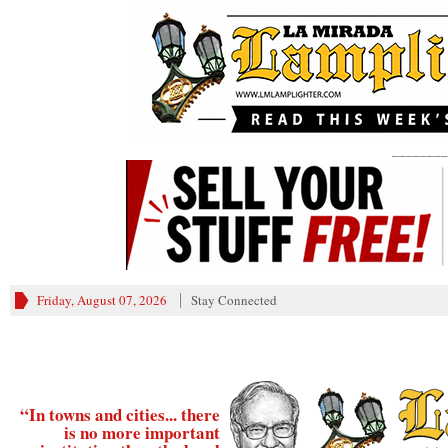
________
Friday, August 07, 2026
Stay Connected
“In towns and cities... there
is no more important