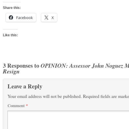
Share this:
Facebook
X
Like this:
3 Responses to
OPINION: Assessor John Noguez M
Resign
Leave a Reply
Your email address will not be published.
Required fields are mark
Comment
*