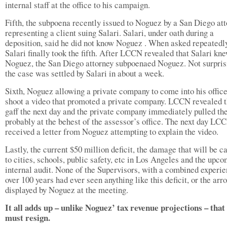
internal staff at the office to his campaign.
Fifth, the subpoena recently issued to Noguez by a San Diego at
representing a client suing Salari. Salari, under oath during a
deposition, said he did not know Noguez . When asked repeatedl
Salari finally took the fifth. After LCCN revealed that Salari kn
Noguez, the San Diego attorney subpoenaed Noguez. Not surpris
the case was settled by Salari in about a week.
Sixth, Noguez allowing a private company to come into his offic
shoot a video that promoted a private company. LCCN revealed t
gaff the next day and the private company immediately pulled the
probably at the behest of the assessor’s office. The next day LC
received a letter from Noguez attempting to explain the video.
Lastly, the current $50 million deficit, the damage that will be c
to cities, schools, public safety, etc in Los Angeles and the upc
internal audit. None of the Supervisors, with a combined experie
over 100 years had ever seen anything like this deficit, or the ar
displayed by Noguez at the meeting.
It all adds up – unlike Noguez’ tax revenue projections – that
must resign.