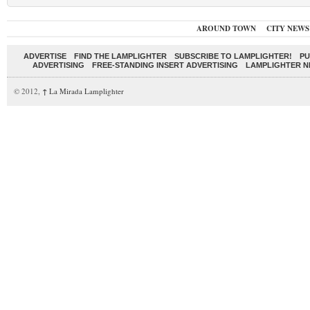
AROUND TOWN
CITY NEWS
ADVERTISE
FIND THE LAMPLIGHTER
SUBSCRIBE TO LAMPLIGHTER!
PU
ADVERTISING
FREE-STANDING INSERT ADVERTISING
LAMPLIGHTER 
© 2012,
↑
La Mirada Lamplighter