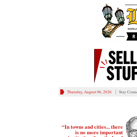
Thursday, August 06, 2026
Stay Conn
“In towns and cities... there
is no more important