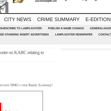
CITY NEWS
CRIME SUMMARY
E-EDITION
SUBSCRIBE TO LAMPLIGHTER!
PUBLISH A NAME CHANGE
GENERAL/AGEN
REE-STANDING INSERT ADVERTISING
LAMPLIGHTER NEWSPAPER
CONTACT
porter on KABC relating to
interview HMG’s own Randy Economy!