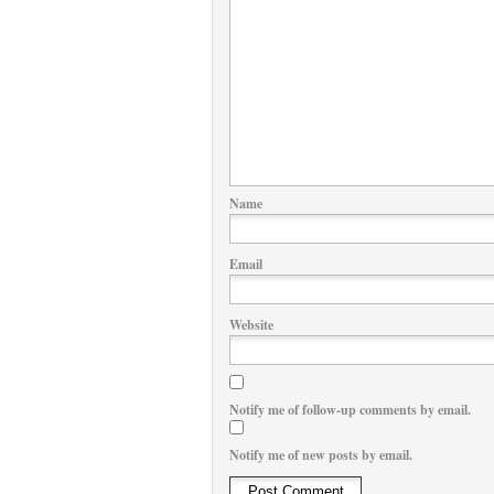
Name
Email
Website
Notify me of follow-up comments by email.
Notify me of new posts by email.