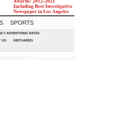
Awards: 2012-2021
Including Best Investigative
Newspaper in Los Angeles
S
SPORTS
CY ADVERTISING RATES
 US
OBITUARIES