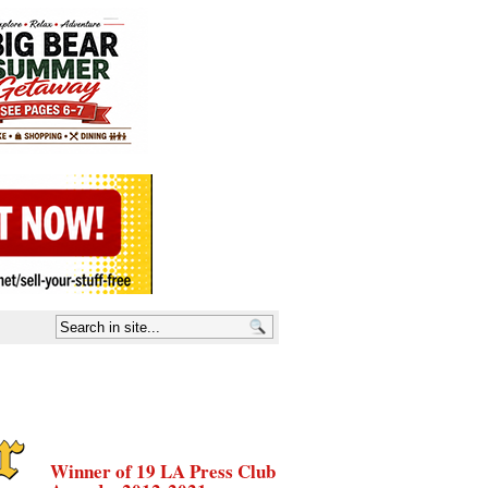
Winner of 19 LA Press Club