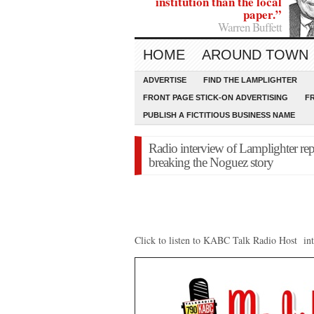
institution than the local
paper.”
Warren Buffett
HOME
AROUND TOWN
ADVERTISE
FIND THE LAMPLIGHTER
FRONT PAGE STICK-ON ADVERTISING
F
PUBLISH A FICTITIOUS BUSINESS NAME
Radio interview of Lamplighter re
breaking the Noguez story
Click to listen to KABC Talk Radio Host 