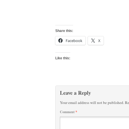
Share this:
Facebook
X
Like this:
Leave a Reply
Your email address will not be published.
Re
Comment
*