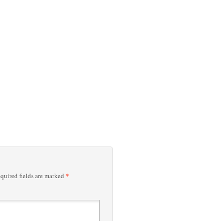
*
quired fields are marked