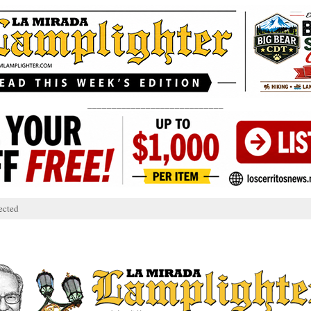
____________________________
ected