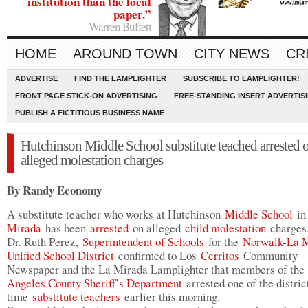
institution than the local
paper.”
Warren Buffett
HOME
AROUND TOWN
CITY NEWS
CR
ADVERTISE
FIND THE LAMPLIGHTER
SUBSCRIBE TO LAMPLIGHTER!
FRONT PAGE STICK-ON ADVERTISING
FREE-STANDING INSERT ADVERTIS
PUBLISH A FICTITIOUS BUSINESS NAME
Hutchinson Middle School substitute teached arrested 
alleged molestation charges
By Randy Economy
A substitute teacher who works at Hutchinson
Middle School
i
Mirada
has been
arrested
on alleged
child molestation
charges
Dr. Ruth Perez,
Superintendent of Schools
for the
Norwalk-La 
Unified School District
confirmed to Los
Cerritos
Community
Newspaper and the La Mirada Lamplighter that members of th
Angeles County Sheriff’s Department
arrested one of the distric
time
substitute teachers
earlier this morning.