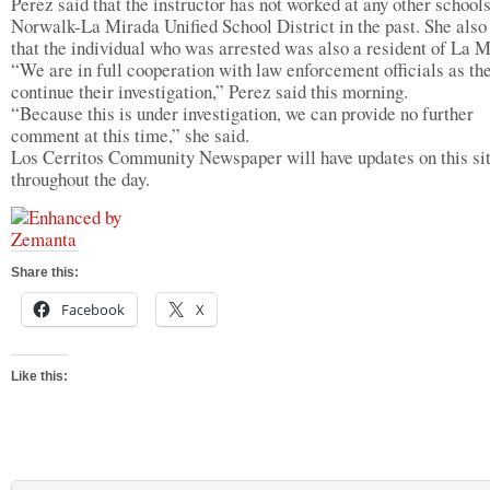
Perez said that the instructor has not worked at any other schools
Norwalk-La Mirada Unified School District in the past. She also
that the individual who was arrested was also a resident of La M
“We are in full cooperation with law enforcement officials as th
continue their investigation,” Perez said this morning.
“Because this is under investigation, we can provide no further
comment at this time,” she said.
Los Cerritos Community Newspaper will have updates on this si
throughout the day.
Share this:
Facebook
X
Like this: