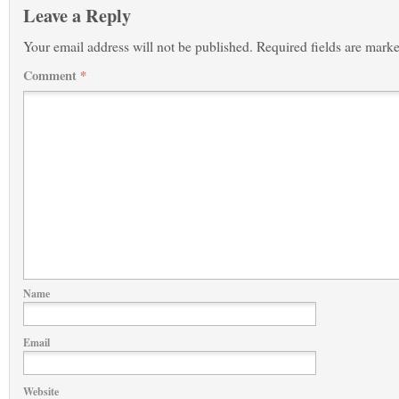
Leave a Reply
Your email address will not be published.
Required fields are mark
Comment
*
Name
Email
Website