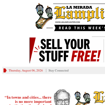
________
Thursday, August 06, 2026
Stay Connected
“In towns and cities... there
is no more important