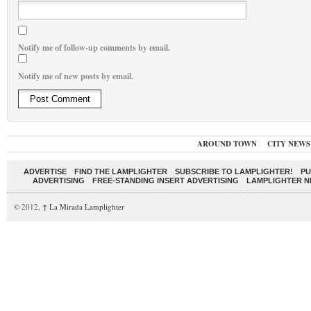
Notify me of follow-up comments by email.
Notify me of new posts by email.
AROUND TOWN
CITY NEWS
ADVERTISE
FIND THE LAMPLIGHTER
SUBSCRIBE TO LAMPLIGHTER!
PU
ADVERTISING
FREE-STANDING INSERT ADVERTISING
LAMPLIGHTER 
© 2012,
↑
La Mirada Lamplighter