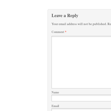
Leave a Reply
Your email address will not be published.
Re
Comment
*
Name
Email