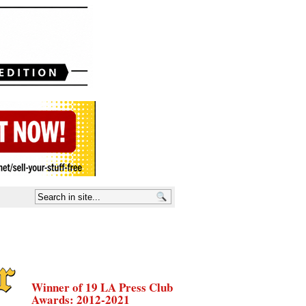
Winner of 19 LA Press Club
Awards: 2012-2021