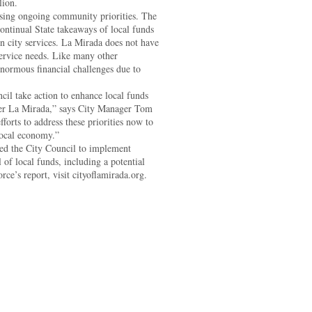
lion.
ssing ongoing community priorities. The
ontinual State takeaways of local funds
in city services. La Mirada does not have
service needs. Like many other
normous financial challenges due to
l take action to enhance local funds
tter La Mirada,” says City Manager Tom
forts to address these priorities now to
local economy.”
ed the City Council to implement
l of local funds, including a potential
ce’s report, visit cityoflamirada.org.