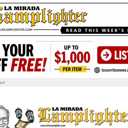
____________________________
ted