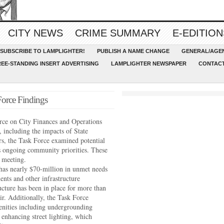
CITY NEWS
CRIME SUMMARY
E-EDITION
SUBSCRIBE TO LAMPLIGHTER!
PUBLISH A NAME CHANGE
GENERAL/AGEN
REE-STANDING INSERT ADVERTISING
LAMPLIGHTER NEWSPAPER
CONTACT
orce Findings
orce on City Finances and Operations
, including the impacts of State
rs, the Task Force examined potential
s ongoing community priorities. These
l meeting.
has nearly $70-million in unmet needs
ents and other infrastructure
cture has been in place for more than
ir. Additionally, the Task Force
ities including undergrounding
d enhancing street lighting, which