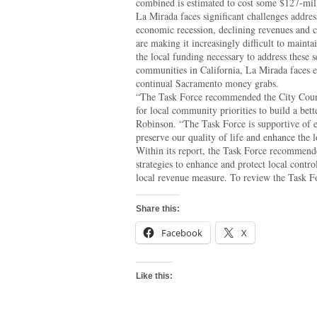
combined is estimated to cost some $127-mil
La Mirada faces significant challenges addre
economic recession, declining revenues and c
are making it increasingly difficult to mainta
the local funding necessary to address these 
communities in California, La Mirada faces e
continual Sacramento money grabs.
“The Task Force recommended the City Counci
for local community priorities to build a be
Robinson. “The Task Force is supportive of ef
preserve our quality of life and enhance the 
Within its report, the Task Force recommend
strategies to enhance and protect local contro
local revenue measure. To review the Task For
Share this:
Facebook
X
Like this: