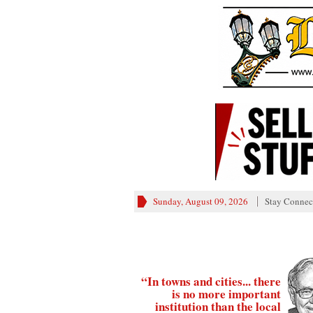
Sunday, August 09, 2026
Stay Connec
“In towns and cities... there
is no more important
institution than the local