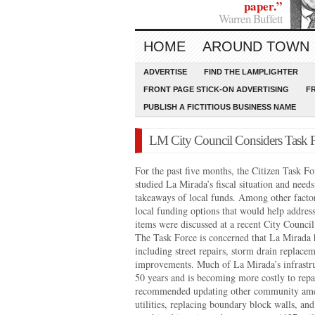
paper.”
Warren Buffett
HOME
AROUND TOWN
ADVERTISE
FIND THE LAMPLIGHTER
FRONT PAGE STICK-ON ADVERTISING
F
PUBLISH A FICTITIOUS BUSINESS NAME
LM City Council Considers Task F
For the past five months, the Citizen Task F
studied La Mirada’s fiscal situation and needs
takeaways of local funds. Among other facto
local funding options that would help addres
items were discussed at a recent City Counci
The Task Force is concerned that La Mirada 
including street repairs, storm drain replacem
improvements. Much of La Mirada’s infrastru
50 years and is becoming more costly to repa
recommended updating other community amen
utilities, replacing boundary block walls, an