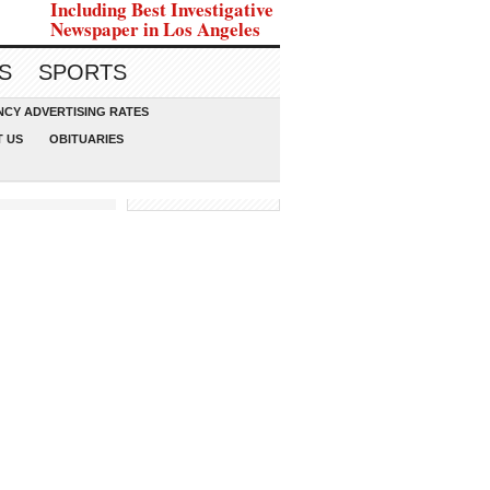
Including Best Investigative
Newspaper in Los Angeles
S
SPORTS
CY ADVERTISING RATES
 US
OBITUARIES