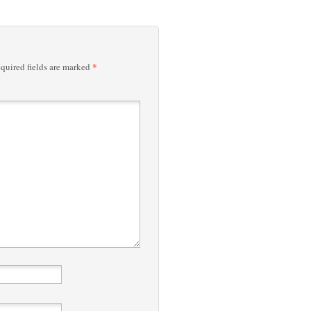
*
quired fields are marked