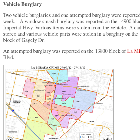
Vehicle Burglary
Two vehicle burglaries and one attempted burglary were reported
week. A window smash burglary was reported on the 14900 blo
Imperial Hwy. Various items were stolen from the vehicle. A ca
stereo and various vehicle parts were stolen in a burglary on the
block of Gagely Dr.
An attempted burglary was reported on the 13800 block of
La Mi
Blvd.