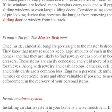
If the windows are locked, many burglars carry tools and will pr
sliding windows or even large sliding doors. Consider using som
of pin locking device that prevents the burglar from removing th
sliding door
or window from its track.
Primary Target: The
Master Bedroom
Once inside, almost all burglars go straight to the master bedro
They know that many residents keep large amounts of cash in the
homes, and that they are likely to find jewelry or cash on or in 
dressers. These items are easily concealed and yield more of a p
for thieves. Along with jewelry and cash, laptops, cameras, cell
and credit cards are a common loss. Engrave a personal identific
number on electronic items and other valuables if possible to ass
enforcement in the recovery of your personal items.
Install an
alarm system
Installing an alarm system in your home is a wise investment. If