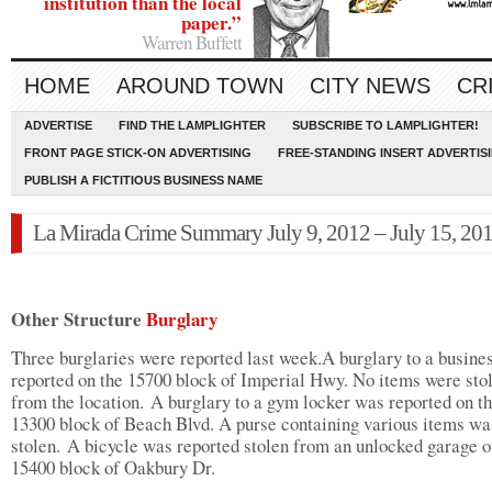
institution than the local
paper.”
Warren Buffett
HOME
AROUND TOWN
CITY NEWS
CR
ADVERTISE
FIND THE LAMPLIGHTER
SUBSCRIBE TO LAMPLIGHTER!
FRONT PAGE STICK-ON ADVERTISING
FREE-STANDING INSERT ADVERTIS
PUBLISH A FICTITIOUS BUSINESS NAME
La Mirada Crime Summary July 9, 2012 – July 15, 20
Other Structure
Burglary
Three burglaries were reported last week.A burglary to a busine
reported on the 15700 block of Imperial Hwy. No items were sto
from the location. A burglary to a gym locker was reported on t
13300 block of Beach Blvd. A purse containing various items wa
stolen. A bicycle was reported stolen from an unlocked garage o
15400 block of Oakbury Dr.