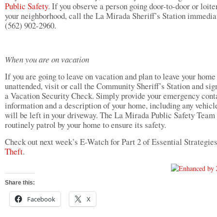
Public Safety
. If you observe a person going door-to-door or loite
your neighborhood, call the La Mirada Sheriff’s Station immedia
(562) 902-2960.
When you are on vacation
If you are going to leave on vacation and plan to leave your home
unattended, visit or call the Community Sheriff’s Station and sig
a Vacation Security Check. Simply provide your emergency cont
information and a description of your home, including any vehicl
will be left in your driveway. The La Mirada Public Safety Team 
routinely patrol by your home to ensure its safety.
Check out next week’s E-Watch for Part 2 of Essential Strategie
Theft
.
Share this:
Facebook
X