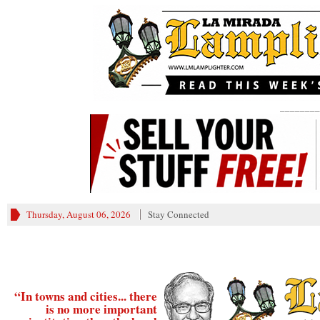
________
Thursday, August 06, 2026
Stay Connected
“In towns and cities... there
is no more important