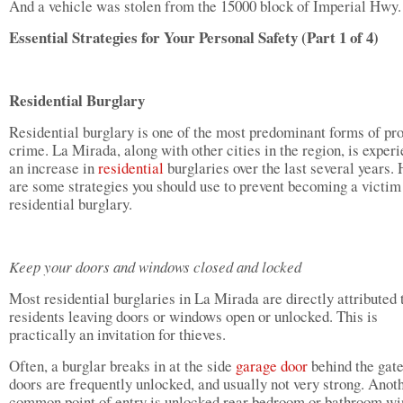
And a vehicle was stolen from the 15000 block of Imperial Hwy.
Essential Strategies for Your Personal Safety (Part 1 of 4)
Residential Burglary
Residential burglary is one of the most predominant forms of pr
crime. La Mirada, along with other cities in the region, is exper
an increase in
residential
burglaries over the last several years.
are some strategies you should use to prevent becoming a victim
residential burglary.
Keep your doors and windows closed and locked
Most residential burglaries in La Mirada are directly attributed 
residents leaving doors or windows open or unlocked. This is
practically an invitation for thieves.
Often, a burglar breaks in at the side
garage door
behind the gate
doors are frequently unlocked, and usually not very strong. Anot
common point of entry is unlocked rear bedroom or bathroom w