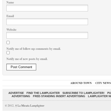
Name
Email
Website
Notify me of follow-up comments by email.
Notify me of new posts by email.
AROUND TOWN
CITY NEWS
ADVERTISE
FIND THE LAMPLIGHTER
SUBSCRIBE TO LAMPLIGHTER!
PU
ADVERTISING
FREE-STANDING INSERT ADVERTISING
LAMPLIGHTER 
© 2012,
↑
La Mirada Lamplighter