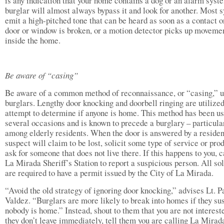
is any indication that your home contains a dog or an alarm syst
burglar will almost always bypass it and look for another. Most 
emit a high-pitched tone that can be heard as soon as a contact o
door or window is broken, or a motion detector picks up moveme
inside the home.
Be aware of “casing”
Be aware of a common method of reconnaissance, or “casing,” u
burglars. Lengthy door knocking and doorbell ringing are utilized
attempt to determine if anyone is home. This method has been u
several occasions and is known to precede a burglary – particula
among elderly residents. When the door is answered by a residen
suspect will claim to be lost, solicit some type of service or prod
ask for someone that does not live there. If this happens to you, c
La Mirada Sheriff’s Station to report a suspicious person. All sol
are required to have a permit issued by the City of La Mirada.
“Avoid the old strategy of ignoring door knocking,” advises Lt. P
Valdez. “Burglars are more likely to break into homes if they su
nobody is home.” Instead, shout to them that you are not intereste
they don’t leave immediately, tell them you are calling La Mirad