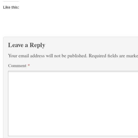
Like this:
Leave a Reply
Your email address will not be published.
Required fields are mark
Comment
*