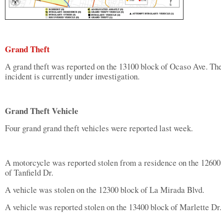
Grand Theft
A grand theft was reported on the 13100 block of Ocaso Ave. Th
incident is currently under investigation.
Grand Theft Vehicle
Four grand grand theft vehicles were reported last week.
A motorcycle was reported stolen from a residence on the 12600
of Tanfield Dr.
A vehicle was stolen on the 12300 block of La Mirada Blvd.
A vehicle was reported stolen on the 13400 block of Marlette Dr