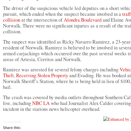
The driver of the suspicious vehicle led deputies on a short vehic
pursuit, which ended when the suspect became involved in a
traff
collision
at the intersection of
Alondra Boulevard
and Elaine Av
Norwalk. There were no significant injuries as a result of the traf
collision.
The suspect was identified as Ricky Navarro Ramirez, a 23-year
resident of Norwalk. Ramirez is believed to be involved in sever
armed carjackings which occurred over the past several weeks in
areas of Artesia, Cerritos and Norwalk.
Ramirez was arrested for several felony charges including
Vehic
Theft
,
Receiving Stolen Property
and Evading. He was booked at
Norwalk Sheriff’s Station, where he is being held in lieu of $100
bail.
The crash was covered by media outlets throughout Southern Cal
live, including
NBC
LA
who had Journalist Alex Calder covering
incident in the stations news helicopter overhead.
Share this: