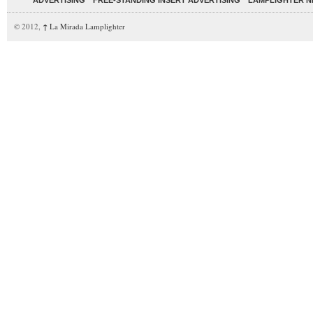
ADVERTISING
FREE-STANDING INSERT ADVERTISING
LAMPLIGHTER 
© 2012,
↑
La Mirada Lamplighter