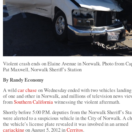
Violent crash ends on Elaine Avenue in Norwalk. Photo from Ca
Pat Maxwell, Norwalk Sheriff’s Station
By Randy Economy
A wild
car chase
on Wednesday ended with two vehicles landing 
of one and other in Norwalk, and millions of television news vie
from
Southern California
witnessing the violent aftermath.
Shortly before 5:00 P.M. deputies from the Norwalk Sheriff’s Sta
were alerted to a suspicious vehicle in the City of Norwalk. A c
the vehicle’s license plate revealed it was involved in an armed
carjacking
on August 5, 2012 in
Cerritos
.