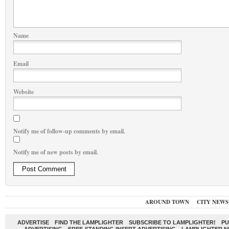
Name
Email
Website
Notify me of follow-up comments by email.
Notify me of new posts by email.
AROUND TOWN
CITY NEWS
ADVERTISE
FIND THE LAMPLIGHTER
SUBSCRIBE TO LAMPLIGHTER!
PU