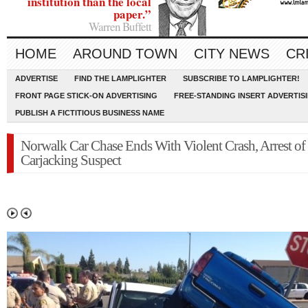
institution than the local
paper.”
Warren Buffett
HOME
AROUND TOWN
CITY NEWS
CR
ADVERTISE
FIND THE LAMPLIGHTER
SUBSCRIBE TO LAMPLIGHTER!
FRONT PAGE STICK-ON ADVERTISING
FREE-STANDING INSERT ADVERTIS
PUBLISH A FICTITIOUS BUSINESS NAME
Norwalk Car Chase Ends With Violent Crash, Arrest of
Carjacking Suspect