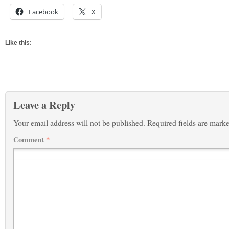
Facebook
X
Like this:
Leave a Reply
Your email address will not be published.
Required fields are mark
Comment
*