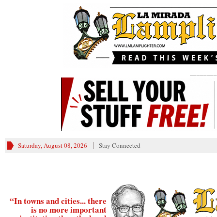
________
Saturday, August 08, 2026
Stay Connected
“In towns and cities... there
is no more important