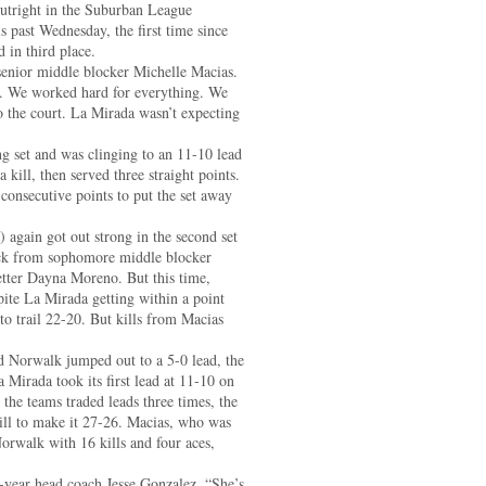
outright in the Suburban League
is past Wednesday, the first time since
 in third place.
 senior middle blocker Michelle Macias.
y. We worked hard for everything. We
o the court. La Mirada wasn’t expecting
ng set and was clinging to an 11-10 lead
ill, then served three straight points.
consecutive points to put the set away
 again got out strong in the second set
lock from sophomore middle blocker
tter Dayna Moreno. But this time,
pite La Mirada getting within a point
 to trail 22-20. But kills from Macias
nd Norwalk jumped out to a 5-0 lead, the
a Mirada took its first lead at 11-10 on
the teams traded leads three times, the
ll to make it 27-26. Macias, who was
orwalk with 16 kills and four aces,
t-year head coach Jesse Gonzalez. “She’s