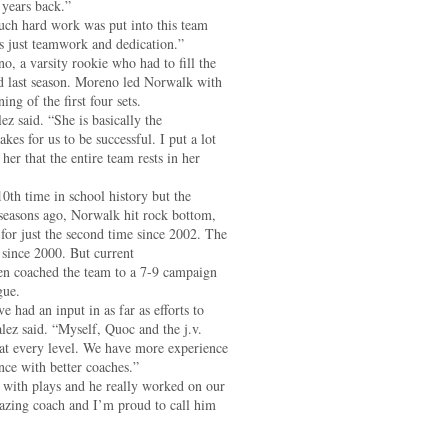
 years back.”
uch hard work was put into this team
t’s just teamwork and dedication.”
no, a varsity rookie who had to fill the
ed last season. Moreno led Norwalk with
ng of the first four sets.
ez said. “She is basically the
es for us to be successful. I put a lot
her that the entire team rests in her
10th time in school history but the
 seasons ago, Norwalk hit rock bottom,
 for just the second time since 2002. The
 since 2000. But current
 coached the team to a 7-9 campaign
gue.
ve had an input in as far as efforts to
ez said. “Myself, Quoc and the j.v.
at every level. We have more experience
nce with better coaches.”
k with plays and he really worked on our
mazing coach and I’m proud to call him