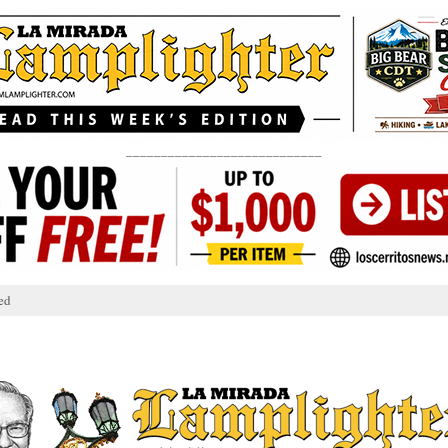
____________________________
ed