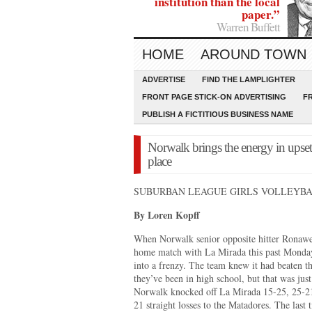
institution than the local
paper.”
Warren Buffett
HOME
AROUND TOWN
ADVERTISE
FIND THE LAMPLIGHTER
FRONT PAGE STICK-ON ADVERTISING
F
PUBLISH A FICTITIOUS BUSINESS NAME
Norwalk brings the energy in upset 
place
SUBURBAN LEAGUE GIRLS VOLLEYB
By Loren Kopff
When Norwalk senior opposite hitter Ronawell
home match with La Mirada this past Monda
into a frenzy. The team knew it had beaten th
they’ve been in high school, but that was just 
Norwalk knocked off La Mirada 15-25, 25-21,
21 straight losses to the Matadores. The las