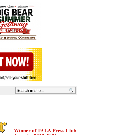
Winner of 19 LA Press Club