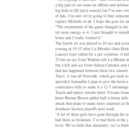
a big part of our team on offense and defense
big hole to fill [next season] but I’m sure 
of late, I’m sure we’re going to find someone
replace Michelle at all. I hope she goes far a
“The momentum of the game changed in the s
lot more energy to it. I just thought to mysel
home and I really wanted it.”
The fourth set was played to 10 ties and seve
coming at 19-15 after La Mirada’s Sara Hick
Lancers were called for a net violation. A k
22 but an ace from Watkins left La Mirada at 
but a kill and ace from Selena Cartznes sent th
that has happened between these two schools 
There, it was all Norwalk, which got back to
specialist Samantha Lujan to give the hosts a
consecutive kills to make it a 12-5 advantag
Touch and junior outside hitter Viviana Gome
hitter Brenae Brown added half a dozen kills
attack that plans to make more surprises in th
Southern Section playoffs next week.
“A lot of these girls have gone through the t
had them as freshmen, I’ve had them at the j.v
level. We’ve built that chemistry; we’ve built