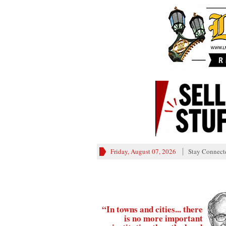
Friday, August 07, 2026
Stay Connect
“In towns and cities... there
is no more important