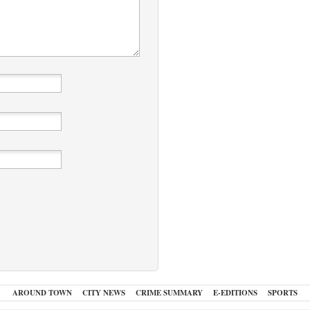
AROUND TOWN
CITY NEWS
CRIME SUMMARY
E-EDITIONS
SPORTS