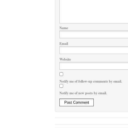
Name
Email
Website
Notify me of follow-up comments by email.
Notify me of new posts by email.