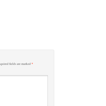
*
quired fields are marked