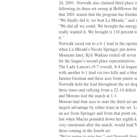
24, 2001. Norwalk also claimed third place 
following its three-set sweep at Bellflower th
that 2001 season that the program has finished
“We finally did it; we beat La Mirada,” said
“We did all we could. We brought the energ
really wanted it. We brought it 110 percent t
it.”
Norwalk raced out to a 6-1 lead in the openi
when La Mirada’s Nicole Springer put down a k
Moments later, Kyli Watkins reeled off seven 
for the league’s second place representatives.
The Lady Lancers (9-7 overall, 8-4 in league)
with another 6-1 lead via two kills and a b
Jazmin Guzman and three aces from junior se
Norwalk held the lead throughout the set des
three times and rallying from a 22-14 deficit
and Moreno tied the match at 1-1.
Moreno had four aces to start the third set a
largest advantage by either team in the set. L
an ace from Springer and from that point on, 
last when Macias pounded down her eighth ki
very emotional after the match, would lead N
three coming in the fourth set.
“We’re going to miss her,” said Norwalk firs