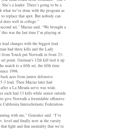
. She’s a leader. There’s going to be a
with what we’ve done with the program as
 to replace that spot. But nobody can
nd does well in college.”
econd set,” Macias said. “We brought a
f this was the last time I’m playing at
n lead changes with the biggest lead
man had three kills and the Lady
ill from Touch put Norwalk in front 23-
set point. Guzman’s 12th kill tied it up
e match to a fifth set, the fifth time
since 1998.
 back aces from junior defensive
 5-3 lead. Then Macias later had
e after a La Mirada serve was wide.
z each had 13 kills while senior outside
 to give Norwalk a formidable offensive
e California Interscholastic Federation-
raining with me,” Gonzalez said. “I’ve
. level and finally now at the varsity
 that fight and that mentality that we’re