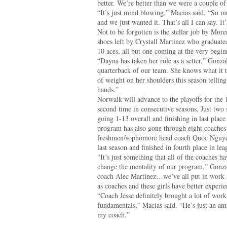
better. We’re better than we were a couple of
“It’s just mind blowing,” Macias said. “So m
and we just wanted it. That’s all I can say. I
Not to be forgotten is the stellar job by More
shoes left by Crystall Martinez who graduat
10 aces, all but one coming at the very beginni
“Dayna has taken her role as a setter,” Gonzal
quarterback of our team. She knows what it tak
of weight on her shoulders this season telling 
hands.”
Norwalk will advance to the playoffs for the 
second time in consecutive seasons. Just two
going 1-13 overall and finishing in last place
program has also gone through eight coaches
freshmen/sophomore head coach Quoc Nguyen
last season and finished in fourth place in lea
“It’s just something that all of the coaches ha
change the mentality of our program,” Gonzal
coach Alec Martinez…we’ve all put in work 
as coaches and these girls have better experie
“Coach Jesse definitely brought a lot of wor
fundamentals,” Macias said. “He’s just an a
my coach.”