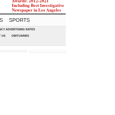
Awards: 2012-2021
Including Best Investigative
Newspaper in Los Angeles
S
SPORTS
CY ADVERTISING RATES
 US
OBITUARIES