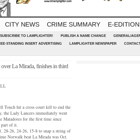
CITY NEWS
CRIME SUMMARY
E-EDITION
SUBSCRIBE TO LAMPLIGHTER!
PUBLISH A NAME CHANGE
GENERAL/AGEN
REE-STANDING INSERT ADVERTISING
LAMPLIGHTER NEWSPAPER
CONTACT
over La Mirada, finishes in third
ALL
 Touch hit a cross court kill to end the
y, the Lady Lancers immediately went
e Matadores for the first time since
part of it.
 28-26, 24-26, 15-8 to snap a string of
t time Norwalk beat La Mirada was Oct.