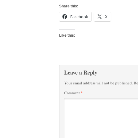
Share this:
Facebook
X
Like this:
Leave a Reply
Your email address will not be published.
Re
Comment
*