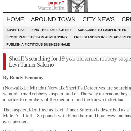
paper.”
Warren Buffett
HOME
AROUND TOWN
CITY NEWS
CR
ADVERTISE
FIND THE LAMPLIGHTER
SUBSCRIBE TO LAMPLIGHTER!
FRONT PAGE STICK-ON ADVERTISING
FREE-STANDING INSERT ADVERTIS
PUBLISH A FICTITIOUS BUSINESS NAME
Sheriff’s searching for 19 year old armed robbery suspe
Levi Tanner Salerno
By Randy Economy
(Norwalk-La Mirada) Norwalk Sheriff’s Detectives are searchin
wanted armed robbery suspect, and on Thursday afternoon they s
a notice to members of the media to find the known individual.
The suspect, identified as Levi Tanner Salerno is described as a
Male, 5’11 tall, 185 pounds with blond hair and blue eyes and ha
ears pierced.