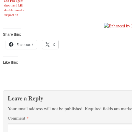
and FBI agent
shoot and kill
double murder
suspect on
rooftop of home
in La Mirada
Share this:
Facebook
X
Like this:
Leave a Reply
Your email address will not be published.
Required fields are mark
Comment
*