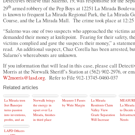
Detectives believe that Salerno, 19, was responsible for the Sep
th
29
armed robbery of the Pep Boys at 12251 La Mirada Bouleva
is known to frequent La Mirada Regional Park, the La Mirada G
Course, and the La Mirada Mall. The crime took place at 12:25
“Salerno was one of two suspects who approached the victims a
demanded their money at knifepoint. Fearing for their safety, th
victims complied and gave the suspects their money,” a statemen
read. An additional suspect, Chaz Corella has been arrested, bu
Salarno’s whereabouts are unknown.
If you information that will lead in this case, please call Detecti
Morris at the Norwalk Sheriff’s Station at (562) 902-2976, or em
W2morris@lasd.org
. Refer to File 912-13745-0460-037
Related articles
La Mirada teen
Norwalk brings
Measure I Passes
La Mirada
MEASURE 
Jeet Banerjee
the energy in
by Wide Margin
Residents Claim
La Mirada 
turns passion
upset over La
Valley View
to Decide 
into inventions,
Mirada, finishes
Grade Separation
Infrastruct
profits, and an
in third place
Will Increase
Needs
endless future
Train Noise
LAPD Officers