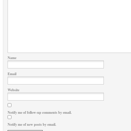
Name
Email
Website
Notify me of follow-up comments by email.
Notify me of new posts by email.