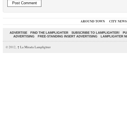
AROUND TOWN
CITY NEWS
ADVERTISE
FIND THE LAMPLIGHTER
SUBSCRIBE TO LAMPLIGHTER!
PU
ADVERTISING
FREE-STANDING INSERT ADVERTISING
LAMPLIGHTER 
© 2012,
↑
La Mirada Lamplighter