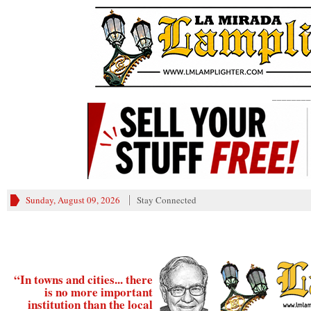
________
Sunday, August 09, 2026
Stay Connected
“In towns and cities... there
is no more important
institution than the local