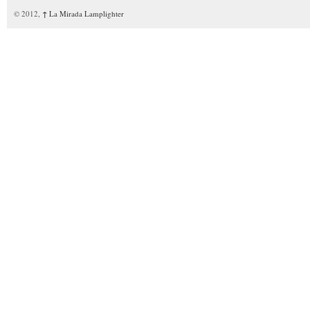
© 2012,
↑
La Mirada Lamplighter