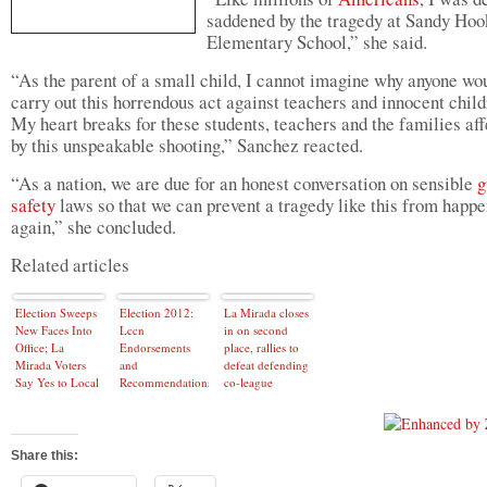
saddened by the tragedy at Sandy Hoo
Elementary School,” she said.
“As the parent of a small child, I cannot imagine why anyone wo
carry out this horrendous act against teachers and innocent chil
My heart breaks for these students, teachers and the families af
by this unspeakable shooting,” Sanchez reacted.
“As a nation, we are due for an honest conversation on sensible
g
safety
laws so that we can prevent a tragedy like this from happ
again,” she concluded.
Related articles
Election Sweeps
Election 2012:
La Mirada closes
New Faces Into
Lccn
in on second
Office; La
Endorsements
place, rallies to
Mirada Voters
and
defeat defending
Say Yes to Local
Recommendations
co-league
Tax Hike
champs
Share this: