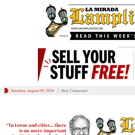
________
Saturday, August 08, 2026
Stay Connected
“In towns and cities... there
is no more important