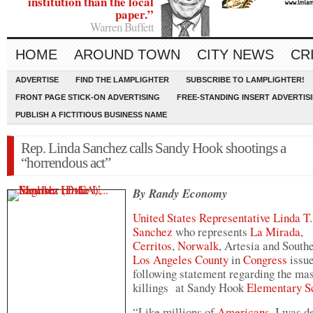
institution than the local
paper.”
Warren Buffett
HOME
AROUND TOWN
CITY NEWS
CR
ADVERTISE
FIND THE LAMPLIGHTER
SUBSCRIBE TO LAMPLIGHTER!
FRONT PAGE STICK-ON ADVERTISING
FREE-STANDING INSERT ADVERTIS
PUBLISH A FICTITIOUS BUSINESS NAME
Rep. Linda Sanchez calls Sandy Hook shootings a
“horrendous act”
By Randy Economy
United States Representative
Linda T.
Sanchez
who represents
La Mirada
,
Cerritos
,
Norwalk
, Artesia and South
Los Angeles County
in
Congress
issue
following statement regarding the ma
killings at Sandy Hook
Elementary S
“Like millions of
Americans
, I was d