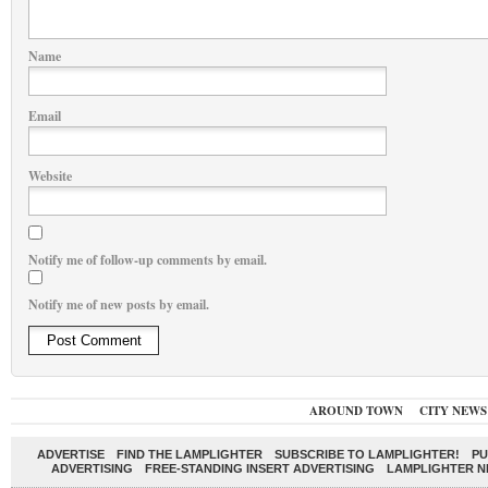
Name
Email
Website
Notify me of follow-up comments by email.
Notify me of new posts by email.
AROUND TOWN
CITY NEWS
ADVERTISE
FIND THE LAMPLIGHTER
SUBSCRIBE TO LAMPLIGHTER!
PU
ADVERTISING
FREE-STANDING INSERT ADVERTISING
LAMPLIGHTER 