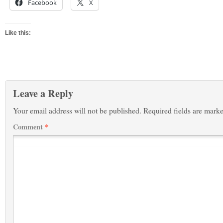
Facebook
X
Like this:
Leave a Reply
Your email address will not be published.
Required fields are mark
Comment
*