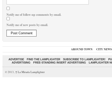
Notify me of follow-up comments by email.
Notify me of new posts by email.
AROUND TOWN
CITY NEWS
ADVERTISE
FIND THE LAMPLIGHTER
SUBSCRIBE TO LAMPLIGHTER!
PU
ADVERTISING
FREE-STANDING INSERT ADVERTISING
LAMPLIGHTER 
© 2013,
↑
La Mirada Lamplighter