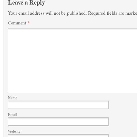
Leave a Reply
Your email address will not be published.
Required fields are mark
Comment
*
Name
Email
Website