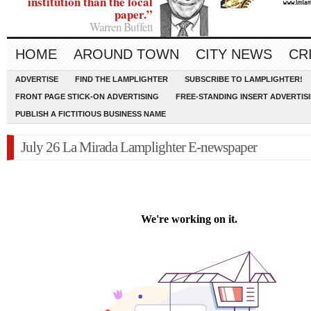
institution than the local
paper.”
Warren Buffett
HOME
AROUND TOWN
CITY NEWS
CR
ADVERTISE
FIND THE LAMPLIGHTER
SUBSCRIBE TO LAMPLIGHTER!
FRONT PAGE STICK-ON ADVERTISING
FREE-STANDING INSERT ADVERTIS
PUBLISH A FICTITIOUS BUSINESS NAME
July 26 La Mirada Lamplighter E-newspaper