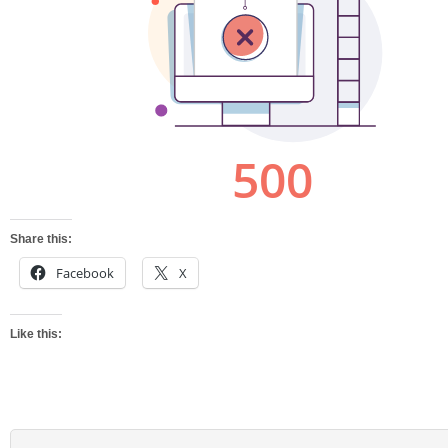
Share this:
Facebook
X
Like this: