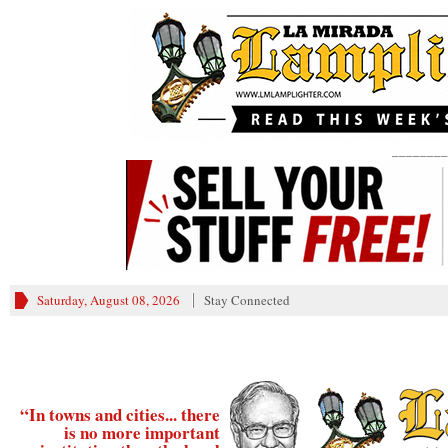
________
Saturday, August 08, 2026
Stay Connected
“In towns and cities... there
is no more important