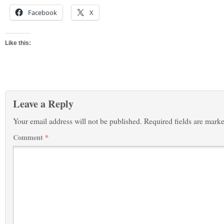
Facebook
X
Like this:
Leave a Reply
Your email address will not be published.
Required fields are mark
Comment
*