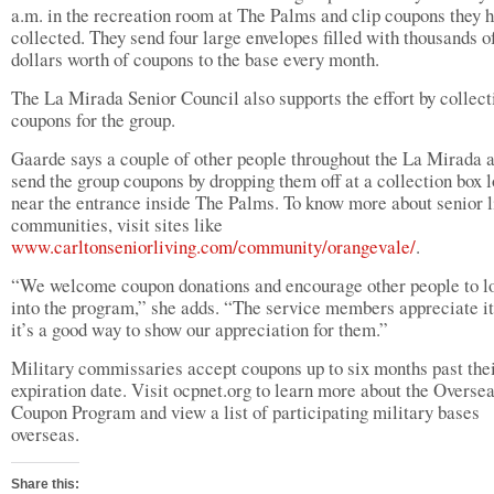
a.m. in the recreation room at The Palms and clip coupons they 
collected. They send four large envelopes filled with thousands o
dollars worth of coupons to the base every month.
The La Mirada Senior Council also supports the effort by collect
coupons for the group.
Gaarde says a couple of other people throughout the La Mirada 
send the group coupons by dropping them off at a collection box 
near the entrance inside The Palms. To know more about senior l
communities, visit sites like
www.carltonseniorliving.com/community/orangevale/
.
“We welcome coupon donations and encourage other people to l
into the program,” she adds. “The service members appreciate i
it’s a good way to show our appreciation for them.”
Military commissaries accept coupons up to six months past the
expiration date. Visit ocpnet.org to learn more about the Overse
Coupon Program and view a list of participating military bases
overseas.
Share this: