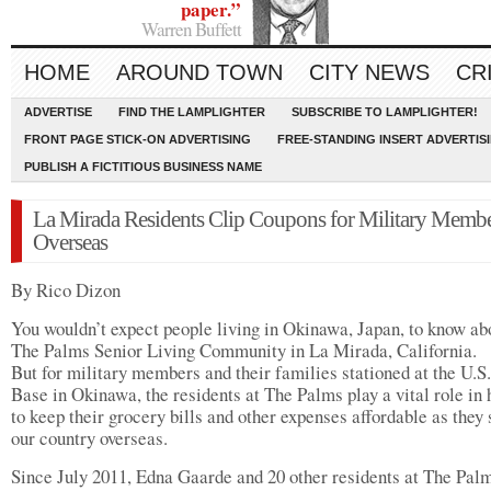
paper.”
Warren Buffett
HOME
AROUND TOWN
CITY NEWS
CR
ADVERTISE
FIND THE LAMPLIGHTER
SUBSCRIBE TO LAMPLIGHTER!
FRONT PAGE STICK-ON ADVERTISING
FREE-STANDING INSERT ADVERTIS
PUBLISH A FICTITIOUS BUSINESS NAME
La Mirada Residents Clip Coupons for Military Memb
Overseas
By Rico Dizon
You wouldn’t expect people living in Okinawa, Japan, to know ab
The Palms Senior Living Community in La Mirada, California.
But for military members and their families stationed at the U.
Base in Okinawa, the residents at The Palms play a vital role in 
to keep their grocery bills and other expenses affordable as they 
our country overseas.
Since July 2011, Edna Gaarde and 20 other residents at The Pal