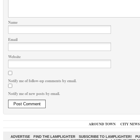
Name
Email
Website
Notify me of follow-up comments by email.
Notify me of new posts by email.
AROUND TOWN
CITY NEWS
ADVERTISE
FIND THE LAMPLIGHTER
SUBSCRIBE TO LAMPLIGHTER!
PU