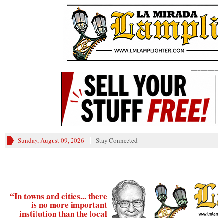
________
Sunday, August 09, 2026
Stay Connected
“In towns and cities... there
is no more important
institution than the local