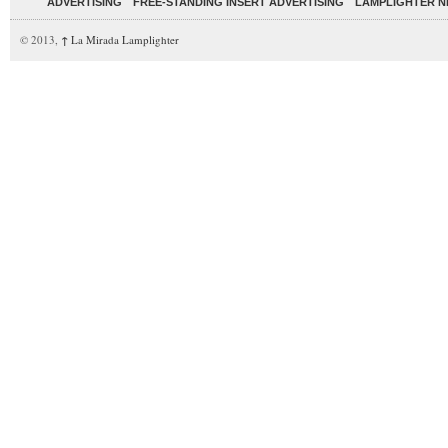
ADVERTISING
FREE-STANDING INSERT ADVERTISING
LAMPLIGHTER 
© 2013,
↑
La Mirada Lamplighter