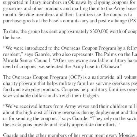
supported military members in Okinawa by clipping coupons for
groceries and other products and mailing them to the Army base
month. Service members and their families use the coupons to
purchase goods at the base’s commissary and post exchange (PX)
To date, the group has sent approximately $300,000 worth of cou
the base.
“We were introduced to the Overseas Coupon Program by a fell
resident,” says Gaarde, who also represents The Palms on the L
Mirada Senior Council. “After reviewing available military base
need of coupons, we selected the Army base in Okinawa.”
The Overseas Coupon Program (OCP) is a nationwide, all-volunt
charity program that helps military families serving overseas pa
food and everyday products. Coupons help military families over
save valuable dollars and stretch their budgets.
“We’ve received letters from Army wives and their children tell
about the high-cost of living overseas during deployment and tha
us for sending the coupons,” says Gaarde. “They rely on the savi
these coupons provide and really appreciate our efforts.”
Gaarde and the other members of her group meet every Monday 