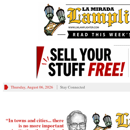
________
Thursday, August 06, 2026
Stay Connected
“In towns and cities... there
is no more important