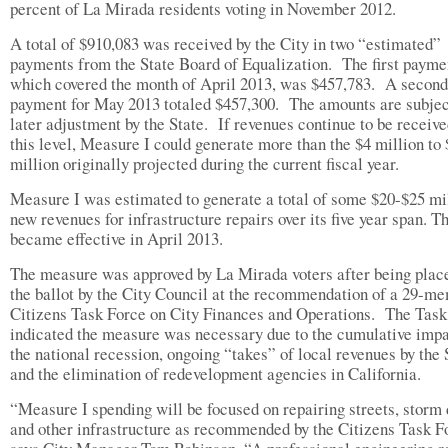
percent of La Mirada residents voting in November 2012.
A total of $910,083 was received by the City in two “estimated”
payments from the State Board of Equalization. The first payme
which covered the month of April 2013, was $457,783. A second
payment for May 2013 totaled $457,300. The amounts are subjec
later adjustment by the State. If revenues continue to be receive
this level, Measure I could generate more than the $4 million to 
million originally projected during the current fiscal year.
Measure I was estimated to generate a total of some $20-$25 mil
new revenues for infrastructure repairs over its five year span. T
became effective in April 2013.
The measure was approved by La Mirada voters after being plac
the ballot by the City Council at the recommendation of a 29-m
Citizens Task Force on City Finances and Operations. The Task
indicated the measure was necessary due to the cumulative impa
the national recession, ongoing “takes” of local revenues by the 
and the elimination of redevelopment agencies in California.
“Measure I spending will be focused on repairing streets, storm 
and other infrastructure as recommended by the Citizens Task F