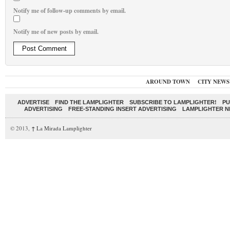
Notify me of follow-up comments by email.
Notify me of new posts by email.
AROUND TOWN
CITY NEWS
ADVERTISE
FIND THE LAMPLIGHTER
SUBSCRIBE TO LAMPLIGHTER!
PU
ADVERTISING
FREE-STANDING INSERT ADVERTISING
LAMPLIGHTER 
© 2013,
↑
La Mirada Lamplighter