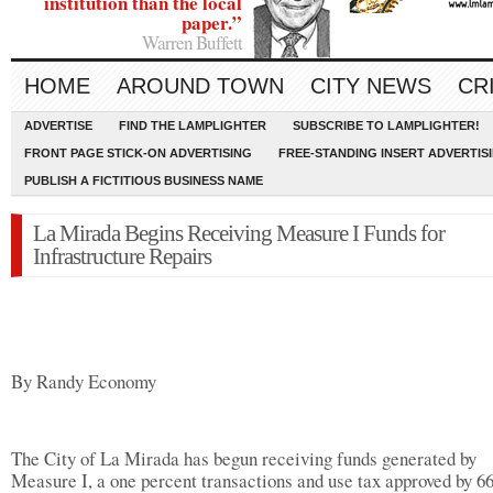
institution than the local
paper.”
Warren Buffett
HOME
AROUND TOWN
CITY NEWS
CR
ADVERTISE
FIND THE LAMPLIGHTER
SUBSCRIBE TO LAMPLIGHTER!
FRONT PAGE STICK-ON ADVERTISING
FREE-STANDING INSERT ADVERTIS
PUBLISH A FICTITIOUS BUSINESS NAME
La Mirada Begins Receiving Measure I Funds for
Infrastructure Repairs
By Randy Economy
The City of La Mirada has begun receiving funds generated by
Measure I, a one percent transactions and use tax approved by 6