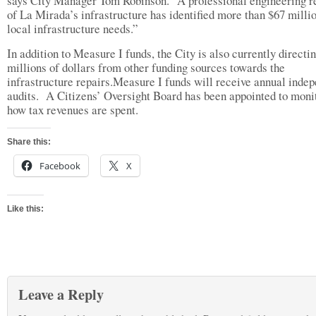
says City Manager Tom Robinson. “A professional engineering 
of La Mirada’s infrastructure has identified more than $67 millio
local infrastructure needs.”
In addition to Measure I funds, the City is also currently directi
millions of dollars from other funding sources towards the
infrastructure repairs.Measure I funds will receive annual inde
audits. A Citizens’ Oversight Board has been appointed to moni
how tax revenues are spent.
Share this:
Facebook
X
Like this:
Leave a Reply