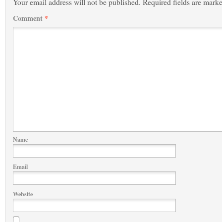
Your email address will not be published.
Required fields are mark
Comment
*
Name
Email
Website