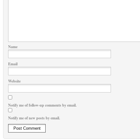
Name
Email
Website
Notify me of follow-up comments by email.
Notify me of new posts by email.