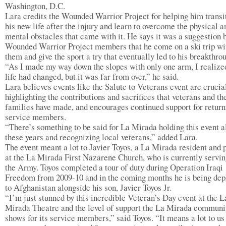
Washington, D.C.
Lara credits the Wounded Warrior Project for helping him transit
his new life after the injury and learn to overcome the physical a
mental obstacles that came with it. He says it was a suggestion 
Wounded Warrior Project members that he come on a ski trip wi
them and give the sport a try that eventually led to his breakthro
“As I made my way down the slopes with only one arm, I realiz
life had changed, but it was far from over,” he said.
Lara believes events like the Salute to Veterans event are crucia
highlighting the contributions and sacrifices that veterans and th
families have made, and encourages continued support for return
service members.
“There’s something to be said for La Mirada holding this event a
these years and recognizing local veterans,” added Lara.
The event meant a lot to Javier Toyos, a La Mirada resident and 
at the La Mirada First Nazarene Church, who is currently servin
the Army. Toyos completed a tour of duty during Operation Iraqi
Freedom from 2009-10 and in the coming months he is being dep
to Afghanistan alongside his son, Javier Toyos Jr.
“I’m just stunned by this incredible Veteran’s Day event at the L
Mirada Theatre and the level of support the La Mirada communi
shows for its service members,” said Toyos. “It means a lot to us