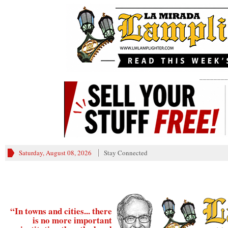
________
Saturday, August 08, 2026
Stay Connected
“In towns and cities... there
is no more important