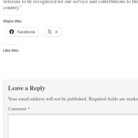
veterans to be recognized for our service and contributions to th
country.”
Share this:
Facebook
X
Like this:
Leave a Reply
Your email address will not be published.
Required fields are mark
Comment
*