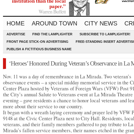
institution than the local
paper.”
Warren Buffett
HOME
AROUND TOWN
CITY NEWS
CR
ADVERTISE
FIND THE LAMPLIGHTER
SUBSCRIBE TO LAMPLIGHTER!
FRONT PAGE STICK-ON ADVERTISING
FREE-STANDING INSERT ADVERTIS
PUBLISH A FICTITIOUS BUSINESS NAME
‘Heroes’ Honored During Veteran’s Observance in La 
Nov. 11 was a day of remembrance in La Mirada. Two veteran’s
observance events – a special midday memorial service in the C
Center Plaza hosted by Veterans of Foreign Wars (VFW) Post 9
the City’s annual Salute to Veterans event at La Mirada Theatre 
evening – gave residents a chance to honor local veterans and le
more about their service to our country.
It began with a wreath laying ceremony and prayer led by VFW P
9148 at the Civic Center Plaza next to City Hall. Residents, loca
veterans, and their family members gathered to pay tribute to La
Mirada’s fallen service members, their names etched in the gran