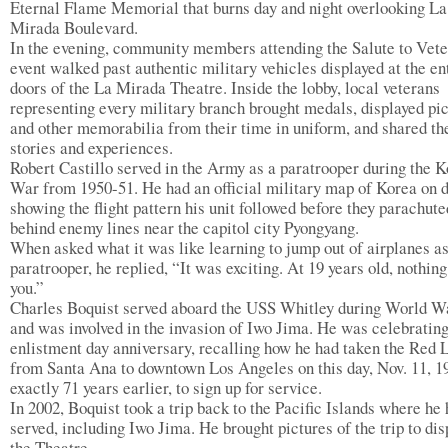
Eternal Flame Memorial that burns day and night overlooking La
Mirada Boulevard.
In the evening, community members attending the Salute to Vet
event walked past authentic military vehicles displayed at the e
doors of the La Mirada Theatre. Inside the lobby, local veterans
representing every military branch brought medals, displayed pi
and other memorabilia from their time in uniform, and shared th
stories and experiences.
Robert Castillo served in the Army as a paratrooper during the 
War from 1950-51. He had an official military map of Korea on d
showing the flight pattern his unit followed before they parachute
behind enemy lines near the capitol city Pyongyang.
When asked what it was like learning to jump out of airplanes as
paratrooper, he replied, “It was exciting. At 19 years old, nothin
you.”
Charles Boquist served aboard the USS Whitley during World Wa
and was involved in the invasion of Iwo Jima. He was celebrating
enlistment day anniversary, recalling how he had taken the Red 
from Santa Ana to downtown Los Angeles on this day, Nov. 11, 1
exactly 71 years earlier, to sign up for service.
In 2002, Boquist took a trip back to the Pacific Islands where he
served, including Iwo Jima. He brought pictures of the trip to dis
the Theatre.