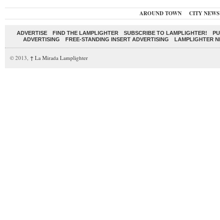
AROUND TOWN
CITY NEWS
ADVERTISE
FIND THE LAMPLIGHTER
SUBSCRIBE TO LAMPLIGHTER!
PU
ADVERTISING
FREE-STANDING INSERT ADVERTISING
LAMPLIGHTER 
© 2013,
↑
La Mirada Lamplighter