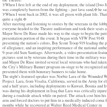
УWhen I first left at the end of my deployment, the island [Iwo 
was completely barren from the fighting – just lava sand,Ф he sa
УWhen I went back in 2002, it was all green with plant life. Tha
quite a sight.Ф
After meeting and listening to stories by the veterans in the lobby
everyone headed to the Theatre auditorium and took their seats a
Mayor Steve De Ruse made his way to the stage to begin the patr
presentation portion of the event. It began with VFW Post 9148
presenting the nation’s colors, Boy Scout Troop 919 leading the 
of allegiance, and an inspiring performance of the national anth
9-year-old Sam Santiago. Afterwards, a video presentation featu
pictures sent in by veterans during their time in the military wa
and Mayor De Ruse invited several local veterans who had taken 
the City’s Military Banner program on-stage to be recognized a
presented them with honorary banners to take home.
The night’s featured speaker was Norbie Lara of the Wounded W
Project. Lara, from Visalia, California, served in the Army for e
and a half years, including deployments to Kuwait, Bosnia and Ir
was during his deployment in Iraq that Lara was critically injur
during a roadside attack while on patrol. The attack cost him his 
arm and forced doctors to put him in a medically induced coma f
months while he recovered at Walter Reed Medical Center in