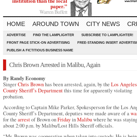
institution than the local
paper.”
Warren Buffett
HOME
AROUND TOWN
CITY NEWS
CR
ADVERTISE
FIND THE LAMPLIGHTER
SUBSCRIBE TO LAMPLIGHTER!
FRONT PAGE STICK-ON ADVERTISING
FREE-STANDING INSERT ADVERTIS
PUBLISH A FICTITIOUS BUSINESS NAME
Chris Brown Arrested in Malibu, Again
By Randy Economy
Singer
Chris Brown
has been arrested, again, by the
Los Angeles
County Sheriff’s Department
this time for apparently violating
probation.
According to Captain Mike Parker, Spokesperson for the Los An
County Sheriff’s Department, deputies were made aware of a
wa
for the
arrest
of Brown on
Friday
in
Malibu
where he was staying
about 2:00 p.m. by Malibu/Lost Hills Sheriff officials.
“Mr. Brown was cooperative when taken into custody. He is bein