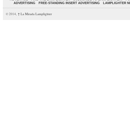
ADVERTISING
FREE-STANDING INSERT ADVERTISING
LAMPLIGHTER 
© 2014,
↑
La Mirada Lamplighter