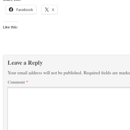
Facebook
X
Like this:
Leave a Reply
Your email address will not be published.
Required fields are mark
Comment
*