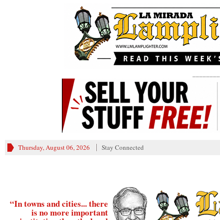
________
Thursday, August 06, 2026
Stay Connected
“In towns and cities... there
is no more important