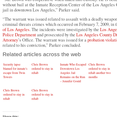
without bail at the Inmate Reception Center of the Los Angeles
jail in downtown Los Angeles,” Parker said.
“The warrant was issued related to assault with a deadly weapo
criminal threats crimes which occurred on February 7, 2009, in 
of Los Angeles
. The incidents were investigated by the
Los Ange
Police Department
and prosecuted by the
Los Angeles County Di
Attorney
’s Office. The warrant was issued for a
probation violat
related to his conviction,” Parker concluded.
Related articles across the web
Security lapse
Chris Brown
Inmate Who Escaped
Chris Brown
blamed for inmate’s
ordered to stay in
Downtown Los
ordered to stay in
escape from Twin
rehab
Angeles Jail
rehab another two
Towers
Remains on the Run
months
– Jennifer Gould
Reports
Chris Brown
Chris Brown
ordered to stay in
ordered to stay in
rehab
rehab
Share this: