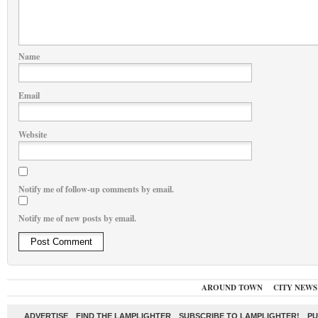
Name
Email
Website
Notify me of follow-up comments by email.
Notify me of new posts by email.
AROUND TOWN
CITY NEWS
ADVERTISE
FIND THE LAMPLIGHTER
SUBSCRIBE TO LAMPLIGHTER!
PU