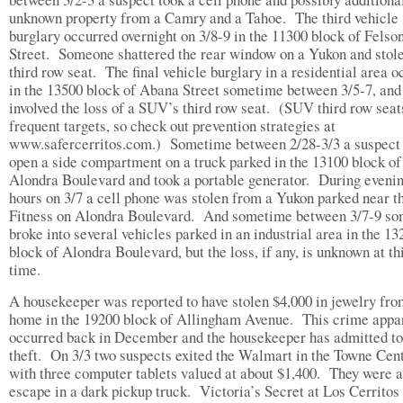
unknown property from a Camry and a Tahoe. The third vehicle
burglary occurred overnight on 3/8-9 in the 11300 block of Felso
Street. Someone shattered the rear window on a Yukon and stole
third row seat. The final vehicle burglary in a residential area 
in the 13500 block of Abana Street sometime between 3/5-7, and
involved the loss of a SUV’s third row seat. (SUV third row seat
frequent targets, so check out prevention strategies at
www.safercerritos.com.) Sometime between 2/28-3/3 a suspect 
open a side compartment on a truck parked in the 13100 block of
Alondra Boulevard and took a portable generator. During eveni
hours on 3/7 a cell phone was stolen from a Yukon parked near 
Fitness on Alondra Boulevard. And sometime between 3/7-9 s
broke into several vehicles parked in an industrial area in the 13
block of Alondra Boulevard, but the loss, if any, is unknown at th
time.
A housekeeper was reported to have stolen $4,000 in jewelry fro
home in the 19200 block of Allingham Avenue. This crime appa
occurred back in December and the housekeeper has admitted to
theft. On 3/3 two suspects exited the Walmart in the Towne Cen
with three computer tablets valued at about $1,400. They were a
escape in a dark pickup truck. Victoria’s Secret at Los Cerritos