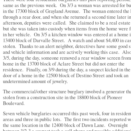
same as the previous week. On 3/3 a woman was arrested for bu
in the 17300 block of Grayland Avenue. The woman entered the
through a rear door, and when she returned a second time later in
afternoon, deputies were called. She claimed to be a real estate
but she was taken into custody when items from the home were 
in her vehicle. On 3/5 a kitchen window was entered at a home i
13400 block of Darvalle Street. A watch and about $4,400 in ca
stolen. Thanks to an alert neighbor, detectives have some good 
and vehicle information and are actively working this case. Als
3/5, during the day, someone removed a rear window screen from
home in the 13700 block of Aclare Street but did not enter the
residence. Finally, on 3/9 during the day, a suspect kicked in the
door of a home in the 12500 block of Destino Street and took an
undetermined amount of jewelry.
The commercial/other structure burglary involved a generator th
stolen from a construction site in the 18800 block of Pioneer
Boulevard.
Seven vehicle burglaries occurred this past week, four in residen
areas and three in public lots. The first two incidents reported w
the same location in the 12400 block of Dawn Lane. Overnight
between 3/2-3 a suspect took a cell phone and possibly additiona