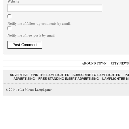
Website
Notify me of follow-up comments by email.
Notify me of new posts by email.
AROUND TOWN
CITY NEWS
ADVERTISE
FIND THE LAMPLIGHTER
SUBSCRIBE TO LAMPLIGHTER!
PU
ADVERTISING
FREE-STANDING INSERT ADVERTISING
LAMPLIGHTER 
© 2014,
↑
La Mirada Lamplighter