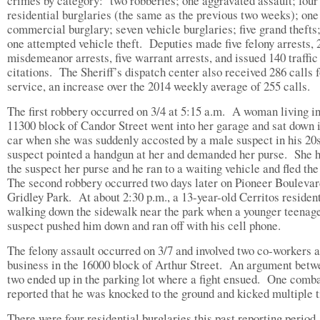
crimes by category: two robberies; one aggravated assault; four
residential burglaries (the same as the previous two weeks); one
commercial burglary; seven vehicle burglaries; five grand thefts
one attempted vehicle theft. Deputies made five felony arrests, 
misdemeanor arrests, five warrant arrests, and issued 140 traffic
citations. The Sheriff’s dispatch center also received 286 calls f
service, an increase over the 2014 weekly average of 255 calls.
The first robbery occurred on 3/4 at 5:15 a.m. A woman living in
11300 block of Candor Street went into her garage and sat down 
car when she was suddenly accosted by a male suspect in his 20
suspect pointed a handgun at her and demanded her purse. She 
the suspect her purse and he ran to a waiting vehicle and fled th
The second robbery occurred two days later on Pioneer Boulevar
Gridley Park. At about 2:30 p.m., a 13-year-old Cerritos residen
walking down the sidewalk near the park when a younger teenag
suspect pushed him down and ran off with his cell pho
The felony assault occurred on 3/7 and involved two co-workers a
business in the 16000 block of Arthur Street. An argument betw
two ended up in the parking lot where a fight ensued. One comb
reported that he was knocked to the ground and kicked multiple 
There were four residential burglaries this past reporting period,