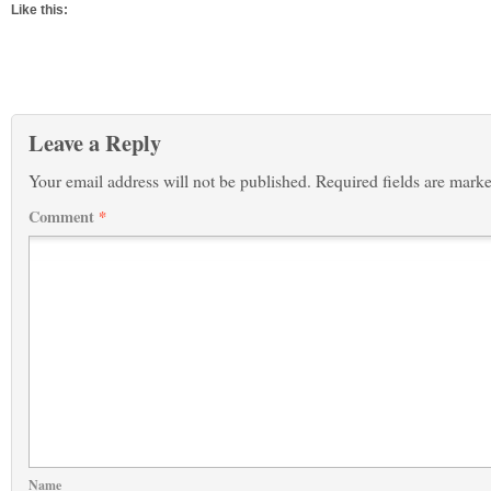
Like this:
Leave a Reply
Your email address will not be published.
Required fields are mark
Comment
*
Name