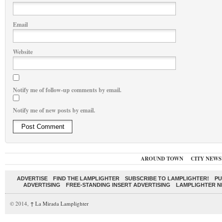
Email
Website
Notify me of follow-up comments by email.
Notify me of new posts by email.
AROUND TOWN
CITY NEWS
ADVERTISE
FIND THE LAMPLIGHTER
SUBSCRIBE TO LAMPLIGHTER!
PU
ADVERTISING
FREE-STANDING INSERT ADVERTISING
LAMPLIGHTER 
© 2014,
↑
La Mirada Lamplighter