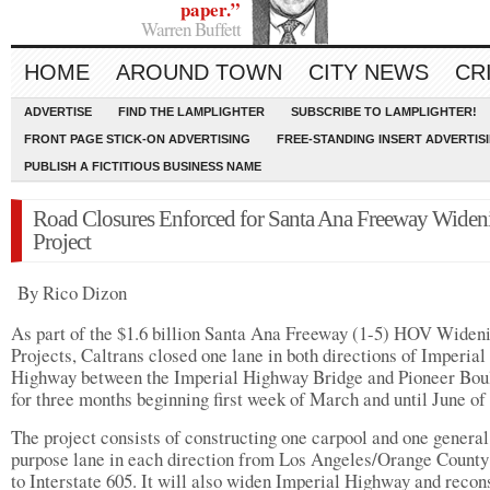
paper.”
Warren Buffett
HOME
AROUND TOWN
CITY NEWS
CR
ADVERTISE
FIND THE LAMPLIGHTER
SUBSCRIBE TO LAMPLIGHTER!
FRONT PAGE STICK-ON ADVERTISING
FREE-STANDING INSERT ADVERTIS
PUBLISH A FICTITIOUS BUSINESS NAME
Road Closures Enforced for Santa Ana Freeway Widen
Project
By Rico Dizon
As part of the $1.6 billion Santa Ana Freeway (1-5) HOV Widen
Projects, Caltrans closed one lane in both directions of Imperial
Highway between the Imperial Highway Bridge and Pioneer Bou
for three months beginning first week of March and until June of
The project consists of constructing one carpool and one general
purpose lane in each direction from Los Angeles/Orange County
to Interstate 605. It will also widen Imperial Highway and recon