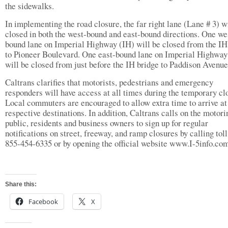
the sidewalks.
In implementing the road closure, the far right lane (Lane # 3) w
closed in both the west-bound and east-bound directions. One we
bound lane on Imperial Highway (IH) will be closed from the IH
to Pioneer Boulevard. One east-bound lane on Imperial Highway
will be closed from just before the IH bridge to Paddison Avenue
Caltrans clarifies that motorists, pedestrians and emergency
responders will have access at all times during the temporary cl
Local commuters are encouraged to allow extra time to arrive at 
respective destinations. In addition, Caltrans calls on the motori
public, residents and business owners to sign up for regular
notifications on street, freeway, and ramp closures by calling toll
855-454-6335 or by opening the official website www.I-5info.co
Share this:
Facebook
X