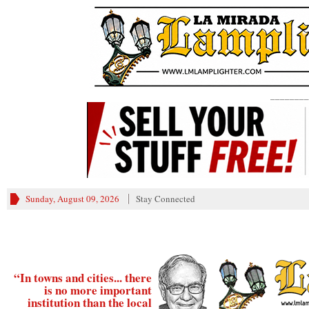
________
Sunday, August 09, 2026
Stay Connected
“In towns and cities... there
is no more important
institution than the local