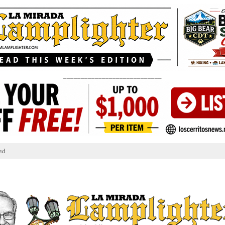
____________________________
ed