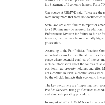
his Statement of Economic Interest-Form 70
One source at CBMWD said, “these are the go
were many more that were not documented in 
State laws are clear; failure to report or amen
to a $100 fine may be assessed. In addition, i
Enforcement Division for failure to file or fa
interests, the fine may be substantially highe
prosecution.
According to the Fair Political Practices C
important means for the official that files th
gauge where potential conflicts of interest m
include information about the sources of an o
positions, real property holdings and gifts. M
not a conflict in itself; a conflict arises whe
by the official, impacts their economic interes
The key words here are “impacting their eco
Pacifica Services, using golf courses to cond
and standard operating procedure.
In August of 2012, HMG-CN exclusively obta