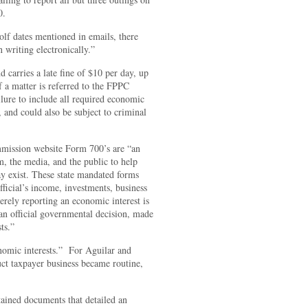
0.
lf dates mentioned in emails, there
writing electronically.”
d carries a late fine of $10 per day, up
f a matter is referred to the FPPC
ilure to include all required economic
r, and could also be subject to criminal
ommission website Form 700’s are “an
em, the media, and the public to help
ay exist. These state mandated forms
fficial’s income, investments, business
erely reporting an economic interest is
n an official governmental decision, made
ts.”
nomic interests.” For Aguilar and
uct taxpayer business became routine,
ined documents that detailed an