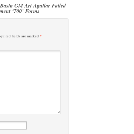
 Basin GM Art Aguilar Failed
nment ‘700’ Forms
*
quired fields are marked