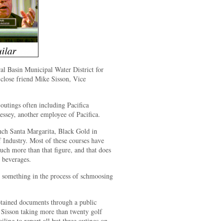
al Basin Municipal Water District for
close friend Mike Sisson, Vice
 outings often including Pacifica
sey, another employee of Pacifica.
nch Santa Margarita, Black Gold in
f Industry. Most of these courses have
ch more than that figure, and that does
 beverages.
 something in the process of schmoosing
ined documents through a public
 Sisson taking more than twenty golf
iling to report all but three outings on