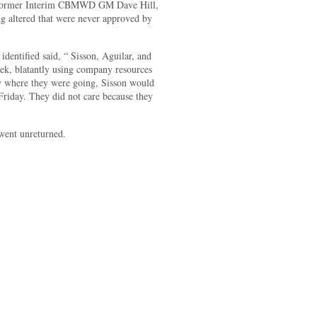
r, former Interim CBMWD GM Dave Hill,
g altered that were never approved by
ntified said, “ Sisson, Aguilar, and
ek, blatantly using company resources
ew where they were going, Sisson would
Friday. They did not care because they
went unreturned.