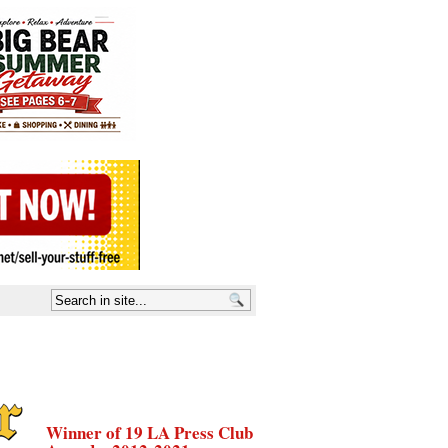
Winner of 19 LA Press Club