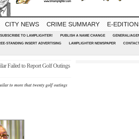
CITY NEWS
CRIME SUMMARY
E-EDITION
SUBSCRIBE TO LAMPLIGHTER!
PUBLISH A NAME CHANGE
GENERAL/AGEN
REE-STANDING INSERT ADVERTISING
LAMPLIGHTER NEWSPAPER
CONTACT
ar Failed to Report Golf Outings
uilar to more that twenty golf outings