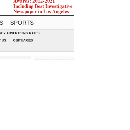
Awards: 2012-2021
Including Best Investigative
Newspaper in Los Angeles
S
SPORTS
CY ADVERTISING RATES
 US
OBITUARIES