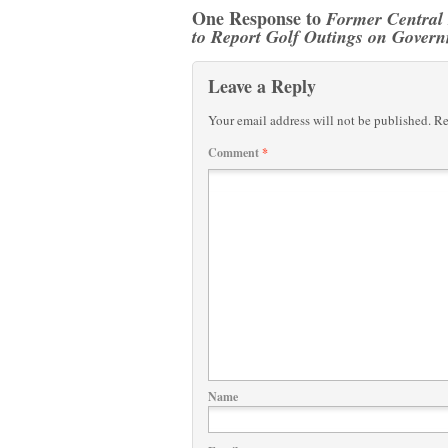
One Response to
Former Central
to Report Golf Outings on Gover
Leave a Reply
Your email address will not be published.
Re
Comment
*
Name