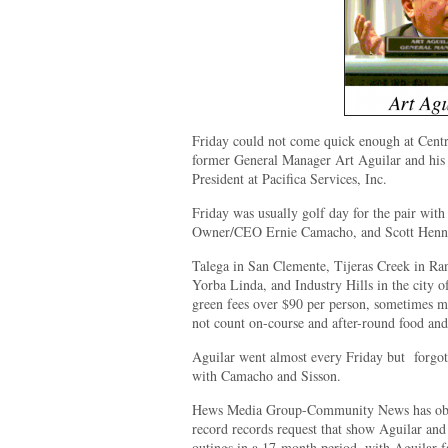
Friday could not come quick enough at Centr
former General Manager Art Aguilar and his 
President at Pacifica Services, Inc.
Friday was usually golf day for the pair with
Owner/CEO Ernie Camacho, and Scott Hennes
Talega in San Clemente, Tijeras Creek in Ra
Yorba Linda, and Industry Hills in the city o
green fees over $90 per person, sometimes mu
not count on-course and after-round food and
Aguilar went almost every Friday but forgot
with Camacho and Sisson.
Hews Media Group-Community News has obta
record records request that show Aguilar and
outings in a 17-month period, with Aguilar fa