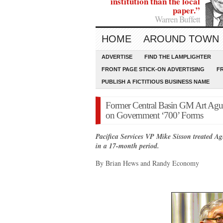
institution than the local
paper.”
Warren Buffett
HOME
AROUND TOWN
ADVERTISE
FIND THE LAMPLIGHTER
FRONT PAGE STICK-ON ADVERTISING
F
PUBLISH A FICTITIOUS BUSINESS NAME
Former Central Basin GM Art Aguil
on Government ‘700’ Forms
Pacifica Services VP Mike Sisson treated Ag
in a 17-month period.
By Brian Hews and Randy Economy