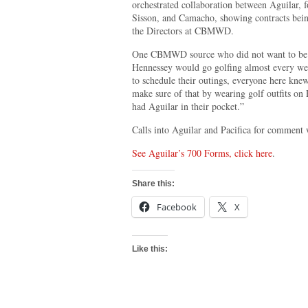
orchestrated collaboration between Aguila
Sisson, and Camacho, showing contracts bein
the Directors at CBMWD.
One CBMWD source who did not want to be ide
Hennessey would go golfing almost every we
to schedule their outings, everyone here kn
make sure of that by wearing golf outfits on 
had Aguilar in their pocket.”
Calls into Aguilar and Pacifica for comment 
See Aguilar’s 700 Forms, click here
.
Share this:
Facebook
X
Like this: