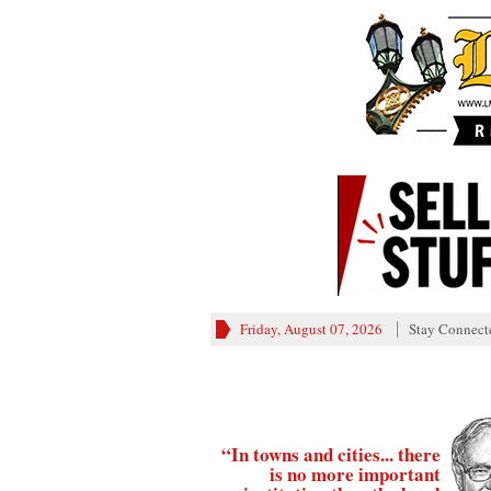
Friday, August 07, 2026
Stay Connect
“In towns and cities... there
is no more important