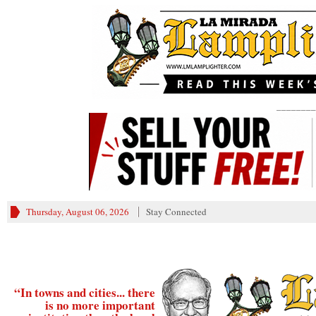
________
Thursday, August 06, 2026
Stay Connected
“In towns and cities... there
is no more important