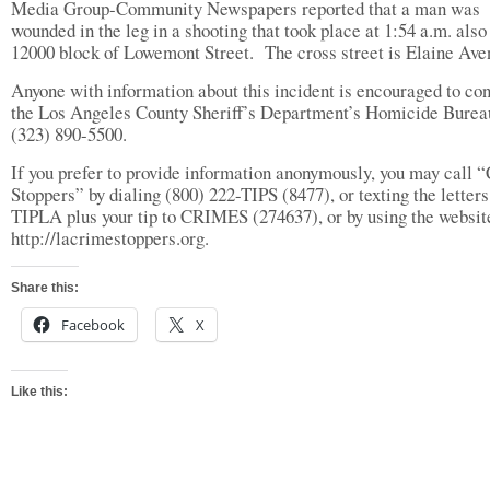
Media Group-Community Newspapers reported that a man was
wounded in the leg in a shooting that took place at 1:54 a.m. also 
12000 block of Lowemont Street.
The cross street is Elaine Ave
Anyone with information about this incident is encouraged to con
the Los Angeles County Sheriff’s Department’s Homicide Burea
(323) 890-5500.
If you prefer to provide information anonymously, you may call 
Stoppers” by dialing (800) 222-TIPS (8477), or texting the letters
TIPLA plus your tip to CRIMES (274637), or by using the websit
http://lacrimestoppers.org.
Share this:
Facebook
X
Like this: