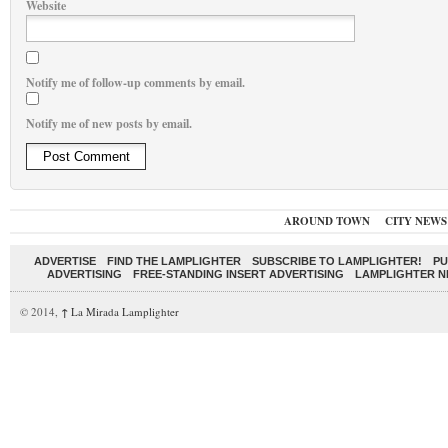
Website
Notify me of follow-up comments by email.
Notify me of new posts by email.
AROUND TOWN
CITY NEWS
ADVERTISE
FIND THE LAMPLIGHTER
SUBSCRIBE TO LAMPLIGHTER!
PU
ADVERTISING
FREE-STANDING INSERT ADVERTISING
LAMPLIGHTER 
© 2014,
↑
La Mirada Lamplighter