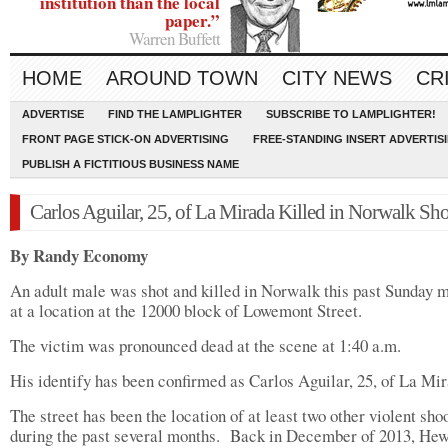
institution than the local
paper.”
Warren Buffett
HOME
AROUND TOWN
CITY NEWS
CR
ADVERTISE
FIND THE LAMPLIGHTER
SUBSCRIBE TO LAMPLIGHTER!
FRONT PAGE STICK-ON ADVERTISING
FREE-STANDING INSERT ADVERTIS
PUBLISH A FICTITIOUS BUSINESS NAME
Carlos Aguilar, 25, of La Mirada Killed in Norwalk Sh
By Randy Economy
An adult male was shot and killed in Norwalk this past Sunday 
at a location at the 12000 block of Lowemont Street.
The victim was pronounced dead at the scene at 1:40 a.m.
His identify has been confirmed as Carlos Aguilar, 25, of La Mir
The street has been the location of at least two other violent sho
during the past several months.
Back in December of 2013, He