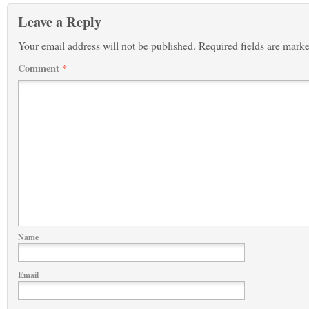
Leave a Reply
Your email address will not be published.
Required fields are mark
Comment
*
Name
Email