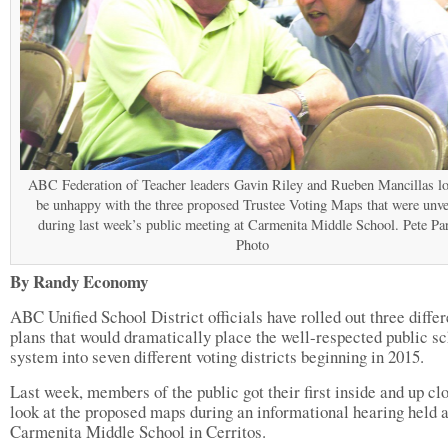
ABC Federation of Teacher leaders Gavin Riley and Rueben Mancillas lo
be unhappy with the three proposed Trustee Voting Maps that were unve
during last week’s public meeting at Carmenita Middle School. Pete Pa
Photo
By Randy Economy
ABC Unified School District officials have rolled out three differ
plans that would dramatically place the well-respected public s
system into seven different voting districts beginning in 2015.
Last week, members of the public got their first inside and up cl
look at the proposed maps during an informational hearing held a
Carmenita Middle School in Cerritos.