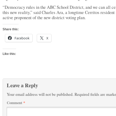
“Democracy rules in the ABC School District, and we can all ce
this new reality,” said Charles Ara, a longtime Cerritos resident
active proponent of the new district voting plan.
Share this:
Facebook
X
Like this:
Leave a Reply
Your email address will not be published.
Required fields are mark
Comment
*