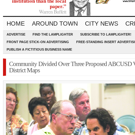
institution than the local
paper.”
Warren Buffett
HOME
AROUND TOWN
CITY NEWS
CR
ADVERTISE
FIND THE LAMPLIGHTER
SUBSCRIBE TO LAMPLIGHTER!
FRONT PAGE STICK-ON ADVERTISING
FREE-STANDING INSERT ADVERTIS
PUBLISH A FICTITIOUS BUSINESS NAME
Community Divided Over Three Proposed ABCUSD V
District Maps