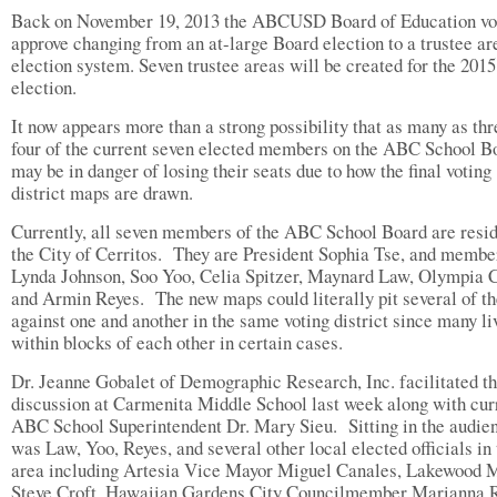
Back on November 19, 2013 the ABCUSD Board of Education vo
approve changing from an at-large Board election to a trustee ar
election system. Seven trustee areas will be created for the 201
election.
It now appears more than a strong possibility that as many as thr
four of the current seven elected members on the ABC School B
may be in danger of losing their seats due to how the final voting
district maps are drawn.
Currently, all seven members of the ABC School Board are resid
the City of Cerritos.
They are President Sophia Tse, and membe
Lynda Johnson, Soo Yoo, Celia Spitzer, Maynard Law, Olympia 
and Armin Reyes.
The new maps could literally pit several of t
against one and another in the same voting district since many li
within blocks of each other in certain cases.
Dr. Jeanne Gobalet of Demographic Research, Inc. facilitated t
discussion at Carmenita Middle School last week along with cur
ABC School Superintendent Dr. Mary Sieu.
Sitting in the audie
was Law, Yoo, Reyes, and several other local elected officials in
area including Artesia Vice Mayor Miguel Canales, Lakewood 
Steve Croft, Hawaiian Gardens City Councilmember Marianna R