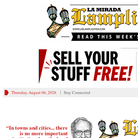
________
Thursday, August 06, 2026
Stay Connected
“In towns and cities... there
is no more important