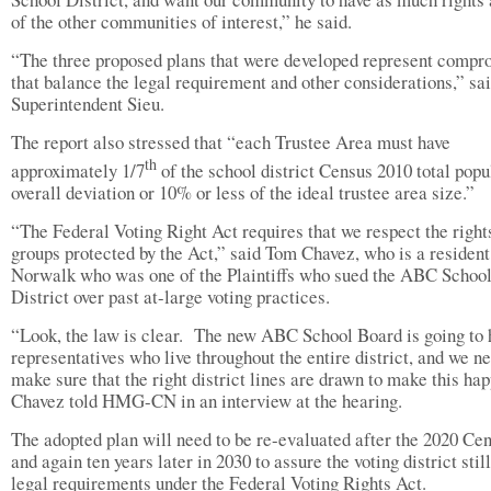
of the other communities of interest,” he said.
“The three proposed plans that were developed represent compr
that balance the legal requirement and other considerations,” s
Superintendent Sieu.
The report also stressed that “each Trustee Area must have
th
approximately 1/7
of the school district Census 2010 total popu
overall deviation or 10% or less of the ideal trustee area size.”
“The Federal Voting Right Act requires that we respect the right
groups protected by the Act,” said Tom Chavez, who is a resident
Norwalk who was one of the Plaintiffs who sued the ABC Schoo
District over past at-large voting practices.
“Look, the law is clear.
The new ABC School Board is going to 
representatives who live throughout the entire district, and we ne
make sure that the right district lines are drawn to make this ha
Chavez told HMG-CN in an interview at the hearing.
The adopted plan will need to be re-evaluated after the 2020 Ce
and again ten years later in 2030 to assure the voting district stil
legal requirements under the Federal Voting Rights Act.