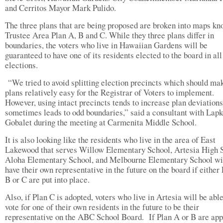
and Cerritos Mayor Mark Pulido.
The three plans that are being proposed are broken into maps kn
Trustee Area Plan A, B and C. While they three plans differ in
boundaries, the voters who live in Hawaiian Gardens will be
guaranteed to have one of its residents elected to the board in all
elections.
“We tried to avoid splitting election precincts which should ma
plans relatively easy for the Registrar of Voters to implement.
However, using intact precincts tends to increase plan deviations
sometimes leads to odd boundaries,” said a consultant with Lapk
Gobalet during the meeting at Carmenita Middle School.
It is also looking like the residents who live in the area of East
Lakewood that serves Willow Elementary School, Artesia High 
Aloha Elementary School, and Melbourne Elementary School wil
have their own representative in the future on the board if either
B or C are put into place.
Also, if Plan C is adopted, voters who live in Artesia will be able
vote for one of their own residents in the future to be their
representative on the ABC School Board.
If Plan A or B are app