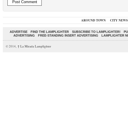
AROUND TOWN
CITY NEWS
ADVERTISE
FIND THE LAMPLIGHTER
SUBSCRIBE TO LAMPLIGHTER!
PU
ADVERTISING
FREE-STANDING INSERT ADVERTISING
LAMPLIGHTER 
© 2014,
↑
La Mirada Lamplighter