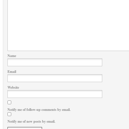
Name
Email
Website
Notify me of follow-up comments by email.
Notify me of new posts by email.