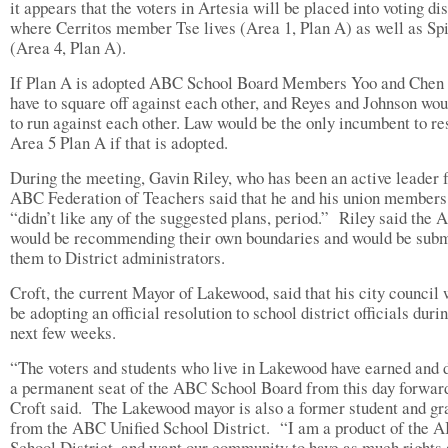
it appears that the voters in Artesia will be placed into voting dis
where Cerritos member Tse lives (Area 1, Plan A) as well as Sp
(Area 4, Plan A).
If Plan A is adopted ABC School Board Members Yoo and Chen
have to square off against each other, and Reyes and Johnson wou
to run against each other. Law would be the only incumbent to re
Area 5 Plan A if that is adopted.
During the meeting, Gavin Riley, who has been an active leader f
ABC Federation of Teachers said that he and his union members
“didn’t like any of the suggested plans, period.”
Riley said the
would be recommending their own boundaries and would be subm
them to District administrators.
Croft, the current Mayor of Lakewood, said that his city council
be adopting an official resolution to school district officials duri
next few weeks.
“The voters and students who live in Lakewood have earned and 
a permanent seat of the ABC School Board from this day forwar
Croft said.
The Lakewood mayor is also a former student and gr
from the ABC Unified School District.
“I am a product of the 
School District, and want our community to have as much rights 