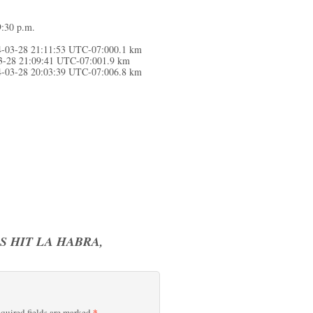
9:30 p.m.
4-03-28 21:11:53 UTC-07:000.1 km
03-28 21:09:41 UTC-07:001.9 km
4-03-28 20:03:39 UTC-07:006.8 km
 HIT LA HABRA,
*
quired fields are marked