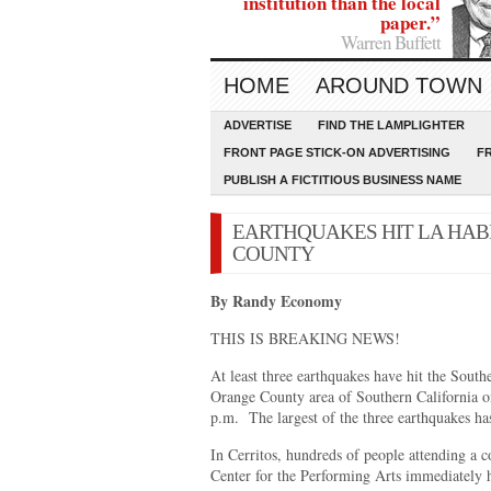
institution than the local
paper.”
Warren Buffett
HOME
AROUND TOWN
ADVERTISE
FIND THE LAMPLIGHTER
FRONT PAGE STICK-ON ADVERTISING
F
PUBLISH A FICTITIOUS BUSINESS NAME
EARTHQUAKES HIT LA HAB
COUNTY
By Randy Economy
THIS IS BREAKING NEWS!
At least three earthquakes have hit the Sout
Orange County area of Southern California o
p.m. The largest of the three earthquakes ha
In Cerritos, hundreds of people attending a co
Center for the Performing Arts immediately he