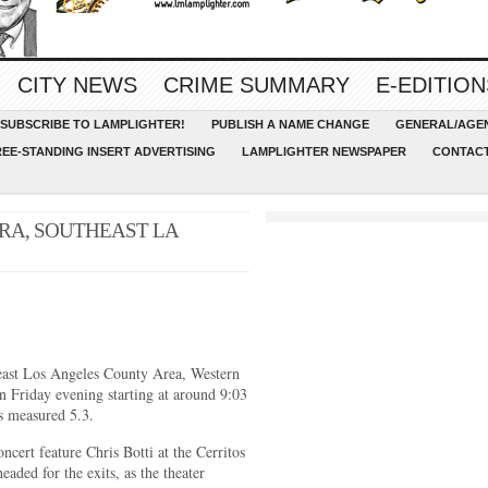
CITY NEWS
CRIME SUMMARY
E-EDITION
SUBSCRIBE TO LAMPLIGHTER!
PUBLISH A NAME CHANGE
GENERAL/AGEN
REE-STANDING INSERT ADVERTISING
LAMPLIGHTER NEWSPAPER
CONTACT
RA, SOUTHEAST LA
heast Los Angeles County Area, Western
n Friday evening starting at around 9:03
s measured 5.3.
ncert feature Chris Botti at the Cerritos
aded for the exits, as the theater