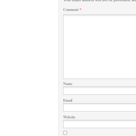
Comment
*
Name
Email
Website