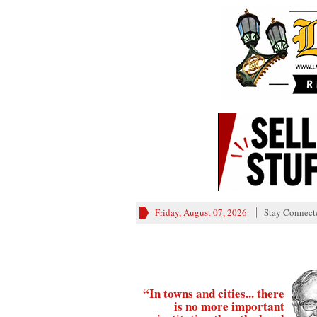
Friday, August 07, 2026
Stay Connect
“In towns and cities... there
is no more important