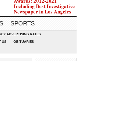
Awards: 2012-2021
Including Best Investigative
Newspaper in Los Angeles
S
SPORTS
CY ADVERTISING RATES
 US
OBITUARIES