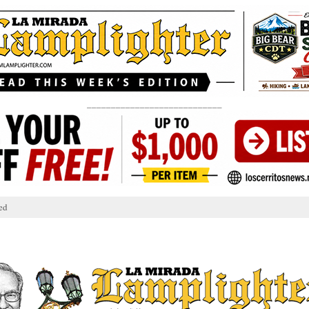
____________________________
ed