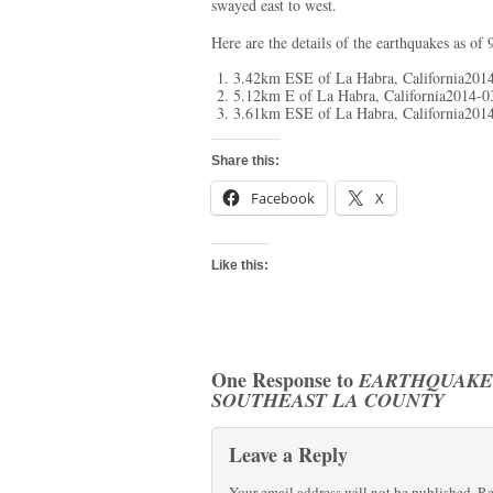
swayed east to west.
Here are the details of the earthquakes as of 
3.42km ESE of La Habra, California201
5.12km E of La Habra, California2014-
3.61km ESE of La Habra, California201
Share this:
Facebook
X
Like this:
One Response to
EARTHQUAKES
SOUTHEAST LA COUNTY
Leave a Reply
Your email address will not be published.
Re