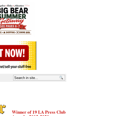
Winner of 19 LA Press Club