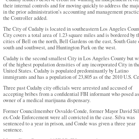
their internal controls and for moving quickly to address the maj
in the prior administration’s accounting and management practic
the Controller added.
The City of Cudahy is located in southeastern Los Angeles Coun
City covers a total area of 1.23 square miles and is bordered by t
cities of Bell on the north, Bell Gardens on the east, South Gate 
south and southwest, and Huntington Park on the west.
Cudahy is the second smallest City in Los Angeles County but w
of the highest population densities of any incorporated City in th
United States. Cudahy is populated predominantly by Latino
immigrants and has a population of 23,805 as of the 2010 U.S. C
Three past Cudahy city officials were arrested and accused of
accepting bribes from a confidential FBI informant who posed as
owner of a medical marijuana dispensary.
Former Councilmember Osvaldo Conde, former Mayor David Sil
ex-Code Enforcement were all convicted in the case. Silva was
sentenced to a year in prison, and Conde was given a three year
sentence.