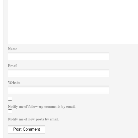
Name
Email
Website
Notify me of follow-up comments by email.
Notify me of new posts by email.