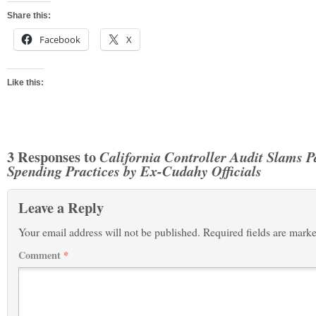
Share this:
Facebook
X
Like this:
3 Responses to
California Controller Audit Slams P
Spending Practices by Ex-Cudahy Officials
Leave a Reply
Your email address will not be published.
Required fields are mark
Comment
*