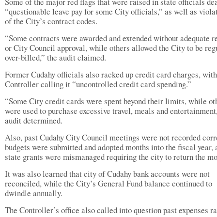
Some of the major red flags that were raised in state officials de
“questionable leave pay for some City officials,” as well as viola
of the City’s contract codes.
“Some contracts were awarded and extended without adequate r
or City Council approval, while others allowed the City to be reg
over-billed,” the audit claimed.
Former Cudahy officials also racked up credit card charges, with
Controller calling it “uncontrolled credit card spending.”
“Some City credit cards were spent beyond their limits, while ot
were used to purchase excessive travel, meals and entertainment,
audit determined.
Also, past Cudahy City Council meetings were not recorded corr
budgets were submitted and adopted months into the fiscal year, 
state grants were mismanaged requiring the city to return the mo
It was also learned that city of Cudahy bank accounts were not
reconciled, while the City’s General Fund balance continued to
dwindle annually.
The Controller’s office also called into question past expenses r