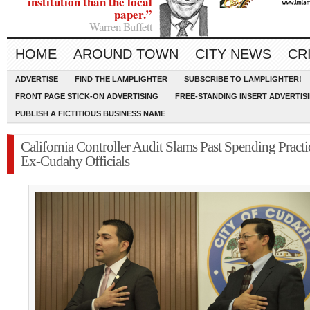
institution than the local
paper.”
Warren Buffett
HOME
AROUND TOWN
CITY NEWS
CR
ADVERTISE
FIND THE LAMPLIGHTER
SUBSCRIBE TO LAMPLIGHTER!
FRONT PAGE STICK-ON ADVERTISING
FREE-STANDING INSERT ADVERTIS
PUBLISH A FICTITIOUS BUSINESS NAME
California Controller Audit Slams Past Spending Practi
Ex-Cudahy Officials