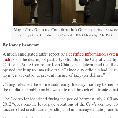
Mayor Chris Garcia and Councilman Jack Guerrero during last week
meeting of the Cudahy City Council. HMG Photo by Pete Parker
By Randy Economy
A much anticipated audit report by a
certified information syste
auditor
on the dealing of past city officials in the City of Cudahy
California State Controller John Chiang has determined that the 
opened itself up to “massive fraud” since city officials had “virt
no internal control to prevent misuse of taxpayer dollars.”
Chiang released the entire audit early Tuesday morning to memb
the media and public on his web site and through electronic emai
The Controller identified during the period between July 2010 an
2012 “questionable leave pay, violations of the City’s contract c
uncontrolled credit card spending and mismanaged state grant f