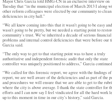
Mayor Chris Garcia told HMG-CN in an exclusive interview on
Tuesday that “in the municipal election of March 2013 I along w
other reform colleagues were elected by our community to clean
deficiencies in city hall.”
“We all knew coming into this that it wasn’t going to be easy and
wasn’t going to be pretty, but we needed a starting point to restor
community’s trust. We’ve inherited a decade of serious financial
problems and internal control deficiencies that were before our 
Garcia said.
“The only way to get to that starting point was to have a truly
authoritative and independent forensic audit that only the state
controller was uniquely positioned to address,” Garcia continued
“We called for this forensic report, we agree with the findings of
report, we are well aware of the deficiencies and as part of the p
and procedures we will ensure that we are able to get to the rubri
where the city is above average. I thank the state controller for t
efforts and I can now say I feel vindicated for all the hard work l
up to this moment in time in our city’s history,” said Garcia.