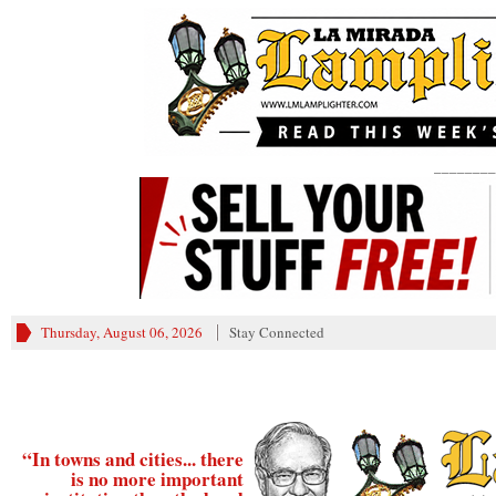
________
Thursday, August 06, 2026
Stay Connected
“In towns and cities... there
is no more important