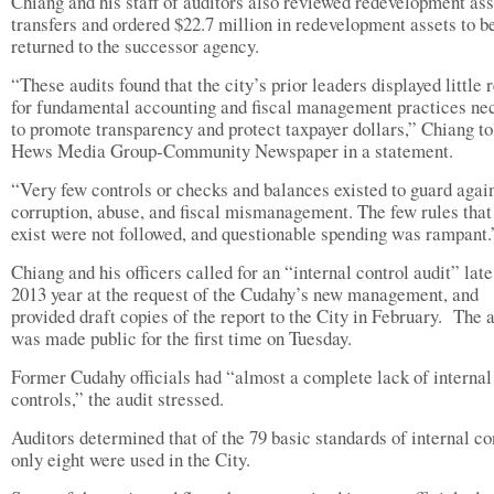
Chiang and his staff of auditors also reviewed redevelopment ass
transfers and ordered $22.7 million in redevelopment assets to b
returned to the successor agency.
“These audits found that the city’s prior leaders displayed little 
for fundamental accounting and fiscal management practices ne
to promote transparency and protect taxpayer dollars,” Chiang to
Hews Media Group-Community Newspaper in a statement.
“Very few controls or checks and balances existed to guard agai
corruption, abuse, and fiscal mismanagement. The few rules that
exist were not followed, and questionable spending was rampant.
Chiang and his officers called for an “internal control audit” late
2013 year at the request of the Cudahy’s new management, and
provided draft copies of the report to the City in February. The 
was made public for the first time on Tuesday.
Former Cudahy officials had “almost a complete lack of internal
controls,” the audit stressed.
Auditors determined that of the 79 basic standards of internal co
only eight were used in the City.