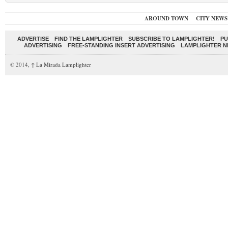
AROUND TOWN
CITY NEWS
ADVERTISE
FIND THE LAMPLIGHTER
SUBSCRIBE TO LAMPLIGHTER!
PU
ADVERTISING
FREE-STANDING INSERT ADVERTISING
LAMPLIGHTER 
© 2014,
↑
La Mirada Lamplighter