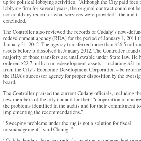
up for political lobbying activities. “Although the City paid fees 
lobbying firm for several years, the original contract could not b
nor could any record of what services were provided,” the audit
concluded.
The Controller also reviewed the records of Cudahy’s now-defun
redevelopment agency (RDA) for the period of January 1, 2011 t
January 31, 2012. The agency transferred more than $26.5 millio
assets before it dissolved in January 2012. The Controller found t
majority of those transfers are unallowable under State law. He 
ordered $22.7 million in redevelopment assets – including $21 mi
from the City’s Economic Development Corporation – be returne
the RDA’s successor agency for proper disposition by the oversig
board.
The Controller praised the current Cudahy officials, including the
new members of the city council for their “cooperation in uncov
the problems identified in the audits and for their commitment to
implementing the recommendations.”
“Sweeping problems under the rug is not a solution for fiscal
mismanagement,” said Chiang. ”
“Cudahy leaders deserve credit for wanting an independent revi