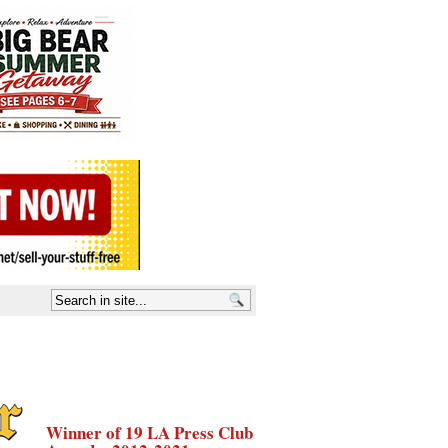
Winner of 19 LA Press Club