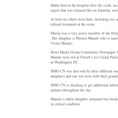
Malin died in the hospital after the crash, 
report that was released this on Saturday mo
At least six others were hurt, including two 
refused treatment at the scene.
Marisa was a very active member of the Holy
Her daughter is Monica Manalo who is marri
Victor Manalo.
Hews Media Group-Community Newspaper has
Manalo were not at Farrell’s Ice Cream Parlor
in Washington DC.
HMG-CN was also told by three different sou
daughters and one son were with their grand
HMG-CN is checking to get additional inform
updates throughout the day.
Manolo’s oldest daughter sustained two brok
in critical condition.