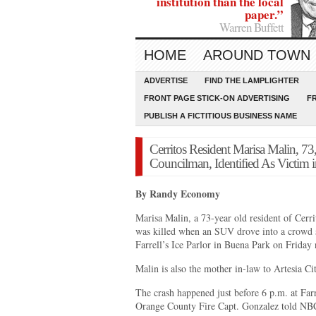
institution than the local
paper.”
Warren Buffett
HOME
AROUND TOWN
ADVERTISE
FIND THE LAMPLIGHTER
FRONT PAGE STICK-ON ADVERTISING
F
PUBLISH A FICTITIOUS BUSINESS NAME
Cerritos Resident Marisa Malin, 73
Councilman, Identified As Victim in
By Randy Economy
Marisa Malin, a 73-year old resident of Cerri
was killed when an SUV drove into a crowd st
Farrell’s Ice Parlor in Buena Park on Friday n
Malin is also the mother in-law to Artesia 
The crash happened just before 6 p.m. at Far
Orange County Fire Capt. Gonzalez told NB