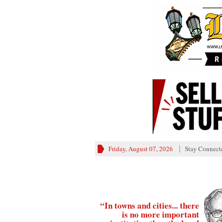
Friday, August 07, 2026
Stay Connect
“In towns and cities... there
is no more important