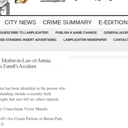
CITY NEWS
CRIME SUMMARY
E-EDITION
SUBSCRIBE TO LAMPLIGHTER!
PUBLISH A NAME CHANGE
GENERAL/AGEN
REE-STANDING INSERT ADVERTISING
LAMPLIGHTER NEWSPAPER
CONTACT
, Mother-in-Law of Artesia
 Farrell’s Accident
tos has been identified as the person who
anding outside a recently built
ight that also left six others injured.
City Councilman Victor Manalo.
rell’s Ice Cream Parlour in Buena Park,
C4.