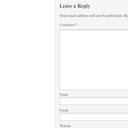
Leave a Reply
Your email address will not be published.
Re
Comment
*
Name
Email
Website