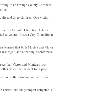
according to an Orange County Coroners
rning.
adults and three children. One victim
 Family Catholic Church in Artesia.
ed to veteran Artesia City Councilman
 learned that both Monica and Victor
 last night, and attending a conference
rces that Victor and Monica’s two
mother when the incident took place.
ation on the situation and will have
en ankles and the youngest daughter is