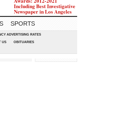
Awards: 2012-2021
Including Best Investigative
Newspaper in Los Angeles
S
SPORTS
CY ADVERTISING RATES
 US
OBITUARIES