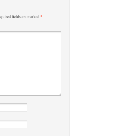
*
quired fields are marked