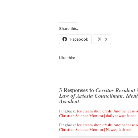
Share this:
Facebook
X
Like this:
3 Responses to
Cerritos Resident
Law of Artesia Councilman, Identi
Accident
Pingback:
Ice cream shop crash: Another case of
Christian Science Monitor | dailynewscafe.net
Pingback:
Ice cream shop crash: Another case of
Christian Science Monitor | Newssplash.net