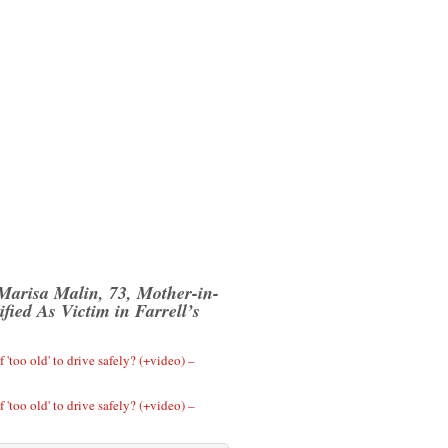
 Marisa Malin, 73, Mother-in-
fied As Victim in Farrell’s
 'too old' to drive safely? (+video) –
 'too old' to drive safely? (+video) –