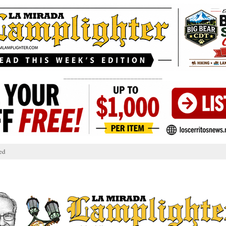
____________________________
ed