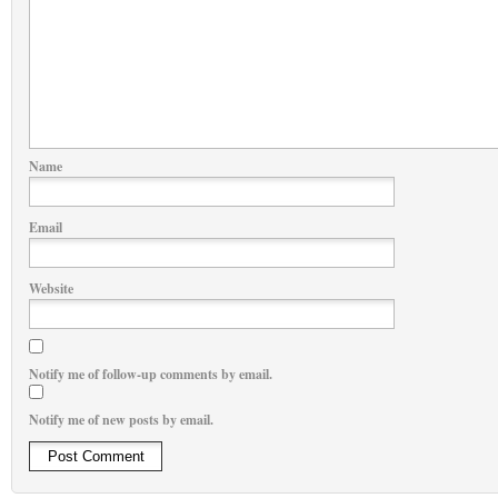
Name
Email
Website
Notify me of follow-up comments by email.
Notify me of new posts by email.