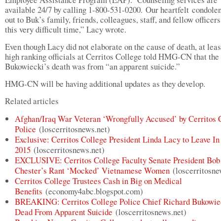
available 24/7 by calling 1-800-531-0200. Our heartfelt condole
out to Buk’s family, friends, colleagues, staff, and fellow officer
this very difficult time,” Lacy wrote.
Even though Lacy did not elaborate on the cause of death, at leas
high ranking officials at Cerritos College told HMG-CN that the
Bukowiecki’s death was from “an apparent suicide.”
HMG-CN will be having additional updates as they develop.
Related articles
Afghan/Iraq War Veteran ‘Wrongfully Accused’ by Cerritos 
Police
(loscerritosnews.net)
Exclusive: Cerritos College President Linda Lacy to Leave In
2015
(loscerritosnews.net)
EXCLUSIVE: Cerritos College Faculty Senate President Bob
Chester’s Rant ‘Mocked’ Vietnamese Women
(loscerritosne
Cerritos College Trustees Cash in Big on Medical
Benefits
(economy4abc.blogspot.com)
BREAKING: Cerritos College Police Chief Richard Bukowie
Dead From Apparent Suicide
(loscerritosnews.net)