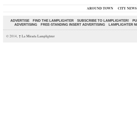
AROUND TOWN
CITY NEWS
ADVERTISE
FIND THE LAMPLIGHTER
SUBSCRIBE TO LAMPLIGHTER!
PU
ADVERTISING
FREE-STANDING INSERT ADVERTISING
LAMPLIGHTER 
© 2014,
↑
La Mirada Lamplighter