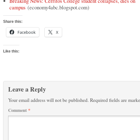
Breaking News: Cerritos College student collapses, dies on
campus
(economy4abc.blogspot.com)
Share this:
Facebook
X
Like this:
Leave a Reply
Your email address will not be published.
Required fields are mark
Comment
*