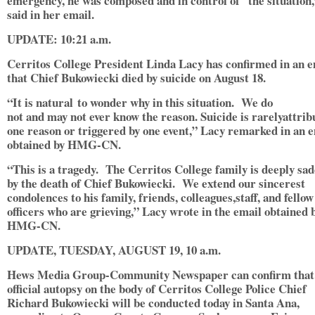
emergency, he was composed and in control of the situation
said in her email.
UPDATE: 10:21 a.m.
Cerritos College President Linda Lacy has confirmed in an e
that Chief Bukowiecki died by suicide on August 18.
“It is natural to wonder why in this situation. We do
not and may not ever know the reason. Suicide is rarelyattrib
one reason or triggered by one event,” Lacy remarked in an 
obtained by HMG-CN.
“This is a tragedy. The Cerritos College family is deeply sa
by the death of Chief Bukowiecki. We extend our sincerest
condolences to his family, friends, colleagues,staff, and fellow
officers who are grieving,” Lacy wrote in the email obtained 
HMG-CN.
UPDATE, TUESDAY, AUGUST 19, 10 a.m.
Hews Media Group-Community Newspaper can confirm that
official autopsy on the body of Cerritos College Police Chief
Richard Bukowiecki will be conducted today in Santa Ana,