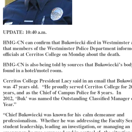
UPDATE: 10:40 a.m.
HMG-CN can confirm that Bukowiecki died in Westminster 
that members of the Westminster Police Department inform
officials at Cerritos College on Monday about the death.
HMG-CN is also being told by sources that Bukowiecki’s bod
found in a hotel/motel room.
Cerritos College President Lacy said in an email that Bukow
was 47 years old. “He proudly served Cerritos College for 2
years, and as the Chief of Campus Police for 8 years. In
2012, ‘Buk’ was named the Outstanding Classified Manager 
Year.”
“Chief Bukowiecki was known for his calm demeanor and
professionalism. Whether he was addressing the Faculty Se
student leadership, leading an investigation, or managing an