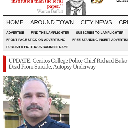
institution than the local
paper.”
Warren Buffett
HOME
AROUND TOWN
CITY NEWS
CR
ADVERTISE
FIND THE LAMPLIGHTER
SUBSCRIBE TO LAMPLIGHTER!
FRONT PAGE STICK-ON ADVERTISING
FREE-STANDING INSERT ADVERTIS
PUBLISH A FICTITIOUS BUSINESS NAME
UPDATE: Cerritos College Police Chief Richard Buko
Dead From Suicide; Autopsy Underway