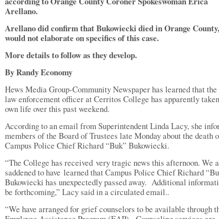
according to Orange County Coroner Spokeswoman Erica
Arellano.
Arellano did confirm that Bukowiecki died in Orange County,
would not elaborate on specifics of this case.
More details to follow as they develop.
By Randy Economy
Hews Media Group-Community Newspaper has learned that the 
law enforcement officer at Cerritos College has apparently taken
own life over this past weekend.
According to an email from Superintendent Linda Lacy, she inf
members of the Board of Trustees late Monday about the death o
Campus Police Chief Richard “Buk” Bukowiecki.
“The College has received very tragic news this afternoon. We 
saddened to have learned that Campus Police Chief Richard “B
Bukowiecki has unexpectedly passed away. Additional informati
be forthcoming,” Lacy said in a circulated email..
“We have arranged for grief counselors to be available through t
Employee Assistance Program (EAP). Counseling services are