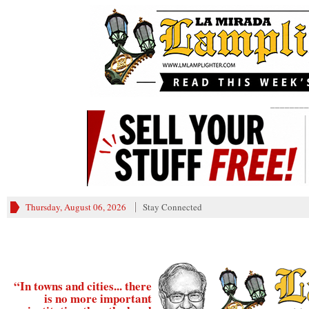
________
Thursday, August 06, 2026
Stay Connected
“In towns and cities... there
is no more important