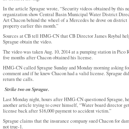
In the article Sprague wrote, “Security videos obtained by this 
organization show Central Basin Municipal Water District Dire
Art Chacon behind the wheel of a Mercedes he drove on district
property earlier this month.”
Sources at CB tell HMG-CN that CB Director James Roybal hel
Sprague obtain the video.
The video was taken Aug. 10, 2014 at a pumping station in Pico 
five months after Chacon obtained his license.
HMG-CN called Sprague Sunday and Monday morning asking fo
comment and if he knew Chacon had a valid license. Sprague did
return the calls.
Strike two on Sprague.
Last Monday night, hours after HMG-CN questioned Sprague, h
another article trying to cover himself, “Water board director ge
license back after $16,000 payment to accident victim.”
Sprague claims that the insurance company sued Chacon for da
not true-1.