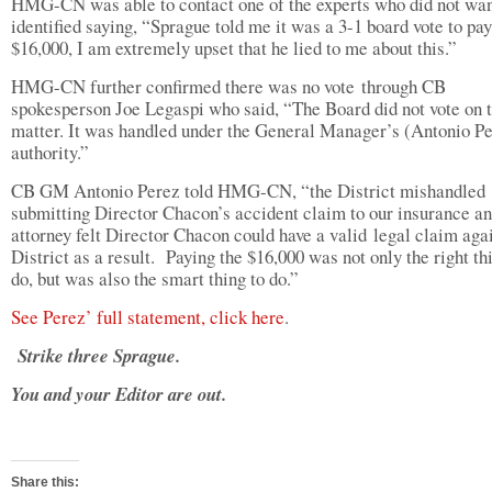
HMG-CN was able to contact one of the experts who did not wan
identified saying, “Sprague told me it was a 3-1 board vote to pay
$16,000, I am extremely upset that he lied to me about this.”
HMG-CN further confirmed there was no vote through CB
spokesperson Joe Legaspi who said, “The Board did not vote on 
matter. It was handled under the General Manager’s (Antonio Pe
authority.”
CB GM Antonio Perez told HMG-CN, “the District mishandled
submitting Director Chacon’s accident claim to our insurance an
attorney felt Director Chacon could have a valid legal claim agai
District as a result. Paying the $16,000 was not only the right th
do, but was also the smart thing to do.”
See Perez’ full statement, click here
.
Strike three Sprague.
You and your Editor are out.
Share this: