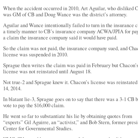
When the accident occurred in 2010, Art Aguilar, who disliked 
was GM of CB and Doug Wance was the district’s attorney.
Aguilar and Wance intentionally failed to turn in the insurance c
a timely manner to CB’s insurance company ACWA/JPIA for pa
a claim the insurance company said it would have paid.
So the claim was not paid, the insurance company sued, and Cha
license was suspended in 2010.
Sprague then writes the claim was paid in February but Chacon’
license was not reinstated until August 18.
Not true-2 and Sprague knew it. Chacon’s license was reinstate
14, 2014.
In blatant lie-3, Sprague goes on to say that there was a 3-1 CB 
vote to pay the $16,000 claim.
He went so far to substantiate his lie by obtaining quotes from
“experts” Gil Aguirre, an “activist,” and Bob Stern, former presi
Center for Governmental Studies.