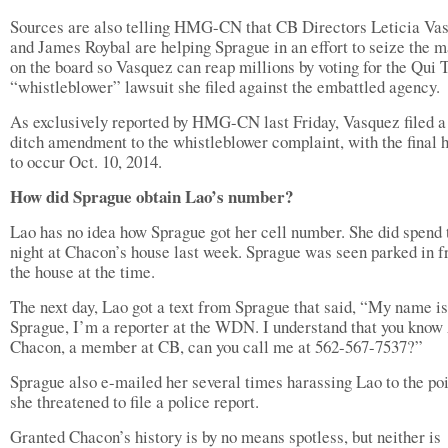
Sources are also telling HMG-CN that CB Directors Leticia Va
and James Roybal are helping Sprague in an effort to seize the m
on the board so Vasquez can reap millions by voting for the Qui
“whistleblower” lawsuit she filed against the embattled agency.
As exclusively reported by HMG-CN last Friday, Vasquez filed a 
ditch amendment to the whistleblower complaint, with the final 
to occur Oct. 10, 2014.
How did Sprague obtain Lao’s number?
Lao has no idea how Sprague got her cell number. She did spend 
night at Chacon’s house last week. Sprague was seen parked in fr
the house at the time.
The next day, Lao got a text from Sprague that said, “My name i
Sprague, I’m a reporter at the WDN. I understand that you know
Chacon, a member at CB, can you call me at 562-567-7537?”
Sprague also e-mailed her several times harassing Lao to the poi
she threatened to file a police report.
Granted Chacon’s history is by no means spotless, but neither is