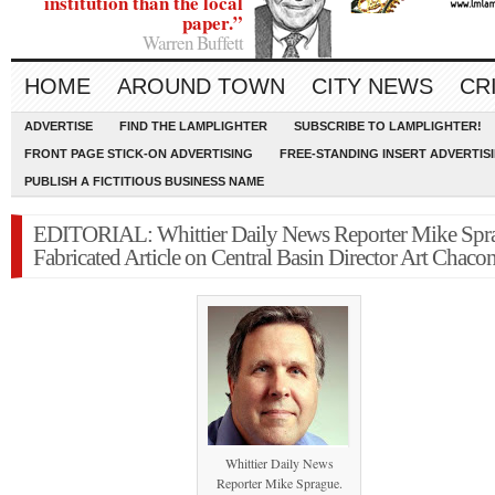
institution than the local
paper.”
Warren Buffett
HOME
AROUND TOWN
CITY NEWS
CR
ADVERTISE
FIND THE LAMPLIGHTER
SUBSCRIBE TO LAMPLIGHTER!
FRONT PAGE STICK-ON ADVERTISING
FREE-STANDING INSERT ADVERTIS
PUBLISH A FICTITIOUS BUSINESS NAME
EDITORIAL: Whittier Daily News Reporter Mike Spr
Fabricated Article on Central Basin Director Art Chaco
Whittier Daily News
Reporter Mike Sprague.