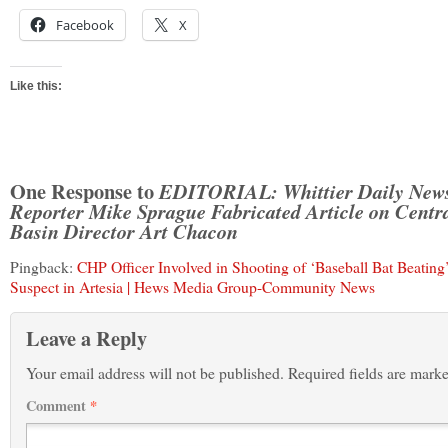
Facebook
X
Like this:
One Response to
EDITORIAL: Whittier Daily New
Reporter Mike Sprague Fabricated Article on Centr
Basin Director Art Chacon
Pingback:
CHP Officer Involved in Shooting of ‘Baseball Bat Beating
Suspect in Artesia | Hews Media Group-Community News
Leave a Reply
Your email address will not be published.
Required fields are mark
Comment
*