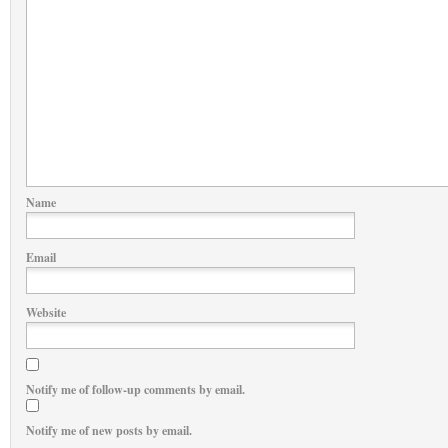
Name
Email
Website
Notify me of follow-up comments by email.
Notify me of new posts by email.