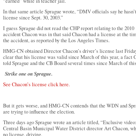
“earned” while in teacher jail.
In that same article Sprague wrote, “DMV officials say he hasn’t
license since Sept. 30, 2003.”
I guess Sprague did not read the CHP report relating to the 2010
accident Chacon was in that said Chacon had a license at the ti
the accident, as reported by the Los Angeles Times.
HMG-CN obtained Director Chacon’s driver’s license last Friday.
clear that his license was valid since March of this year, a fact
told Sprague and the CB Board several times since March of this
Strike one on Sprague.
See Chacon’s license click here.
But it gets worse, and HMG-CN contends that the WDN and Sp
are trying to influence the election.
Three days ago Sprague wrote an article titled, “Exclusive video
Central Basin Municipal Water District director Art Chacon, w
no license, driving.