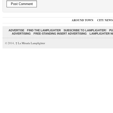
AROUND TOWN
CITY NEWS
ADVERTISE
FIND THE LAMPLIGHTER
SUBSCRIBE TO LAMPLIGHTER!
PU
ADVERTISING
FREE-STANDING INSERT ADVERTISING
LAMPLIGHTER 
© 2014,
↑
La Mirada Lamplighter