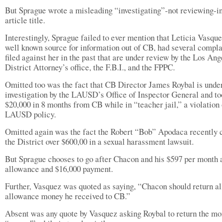
But Sprague wrote a misleading “investigating”-not reviewing-in
article title.
Interestingly, Sprague failed to ever mention that Leticia Vasque
well known source for information out of CB, had several compla
filed against her in the past that are under review by the Los Ang
District Attorney’s office, the F.B.I., and the FPPC.
Omitted too was the fact that CB Director James Roybal is unde
investigation by the LAUSD’s Office of Inspector General and to
$20,000 in 8 months from CB while in “teacher jail,” a violation 
LAUSD policy.
Omitted again was the fact the Robert “Bob” Apodaca recently 
the District over $600,00 in a sexual harassment lawsuit.
But Sprague chooses to go after Chacon and his $597 per month 
allowance and $16,000 payment.
Further, Vasquez was quoted as saying, “Chacon should return al
allowance money he received to CB.”
Absent was any quote by Vasquez asking Roybal to return the mo