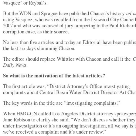
Vasquez’ or Roybal’s.
But the WDN and Sprague have published Chacon’s history
ad-n
using Vasquez, who was recalled from the Lynwood City Council
2007 and who was accused of jury tampering in the Paul Richard
corruption case, as their source.
No less than five articles-and today an Editorial-have been publi
the last six days slamming Chacon.
The editor should replace Whittier with Chacon and call it the
C
Daily News
.
So what is the motivation of the latest articles?
The first article was, “District Attorney’s Office investigating
complaints about Central Basin Water District Director Art Cha
The key words in the title are “investigating complaints.”
When HMG-CN called Los Angeles District attorney spokesper
Jane Robison to clarify she said, “We don’t discuss whether they
under investigation or it’s an ongoing investigation, all we say is 
we’ve received a complaint and it’s under review.”