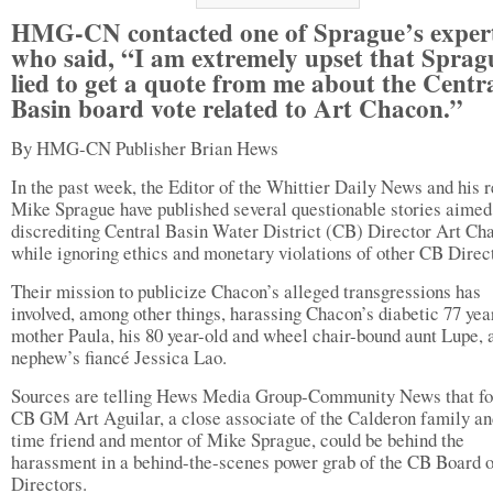
HMG-CN contacted one of Sprague’s exper
who said, “I am extremely upset that Sprag
lied to get a quote from me about the Centr
Basin board vote related to Art Chacon.”
By HMG-CN Publisher Brian Hews
In the past week, the Editor of the Whittier Daily News and his r
Mike Sprague have published several questionable stories aimed
discrediting Central Basin Water District (CB) Director Art Ch
while ignoring ethics and monetary violations of other CB Direc
Their mission to publicize Chacon’s alleged transgressions has
involved, among other things, harassing Chacon’s diabetic 77 yea
mother Paula, his 80 year-old and wheel chair-bound aunt Lupe, 
nephew’s fiancé Jessica Lao.
Sources are telling Hews Media Group-Community News that f
CB GM Art Aguilar, a close associate of the Calderon family an
time friend and mentor of Mike Sprague, could be behind the
harassment in a behind-the-scenes power grab of the CB Board o
Directors.