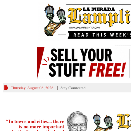
________
Thursday, August 06, 2026
Stay Connected
“In towns and cities... there
is no more important