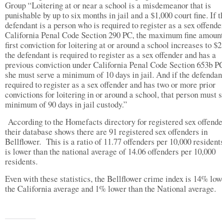
Group “Loitering at or near a school is a misdemeanor that is
punishable by up to six months in jail and a $1,000 court fine. If 
defendant is a person who is required to register as a sex offend
California Penal Code Section 290 PC, the maximum fine amount
first conviction for loitering at or around a school increases to $2
the defendant is required to register as a sex offender and has a
previous conviction under California Penal Code Section 653b PC
she must serve a minimum of 10 days in jail. And if the defendan
required to register as a sex offender and has two or more prior
convictions for loitering in or around a school, that person must 
minimum of 90 days in jail custody.”
According to the Homefacts directory for registered sex offende
their database shows there are 91 registered sex offenders in
Bellflower. This is a ratio of 11.77 offenders per 10,000 resident
is lower than the national average of 14.06 offenders per 10,000
residents.
Even with these statistics, the Bellflower crime index is 14% low
the California average and 1% lower than the National average.