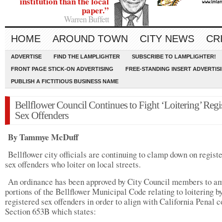
institution than the local
paper.”
Warren Buffett
HOME
AROUND TOWN
CITY NEWS
CR
ADVERTISE
FIND THE LAMPLIGHTER
SUBSCRIBE TO LAMPLIGHTER!
FRONT PAGE STICK-ON ADVERTISING
FREE-STANDING INSERT ADVERTIS
PUBLISH A FICTITIOUS BUSINESS NAME
Bellflower Council Continues to Fight ‘Loitering’ Regi
Sex Offenders
By Tammye McDuff
Bellflower city officials are continuing to clamp down on regist
sex offenders who loiter on local streets.
An ordinance has been approved by City Council members to a
portions of the Bellflower Municipal Code relating to loitering b
registered sex offenders in order to align with California Penal 
Section 653B which states: