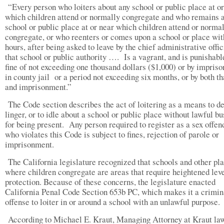
“Every person who loiters about any school or public place at or
which children attend or normally congregate and who remains a
school or public place at or near which children attend or norma
congregate, or who reenters or comes upon a school or place wit
hours, after being asked to leave by the chief administrative offic
that school or public authority …. Is a vagrant, and is punishabl
fine of not exceeding one thousand dollars ($1,000) or by impris
in county jail or a period not exceeding six months, or by both th
and imprisonment.”
The Code section describes the act of loitering as a means to de
linger, or to idle about a school or public place without lawful b
for being present. Any person required to register as a sex offen
who violates this Code is subject to fines, rejection of parole or
imprisonment.
The California legislature recognized that schools and other pl
where children congregate are areas that require heightened leve
protection. Because of these concerns, the legislature enacted
California Penal Code Section 653b PC, which makes it a crimin
offense to loiter in or around a school with an unlawful purpose.
According to Michael E. Kraut, Managing Attorney at Kraut la