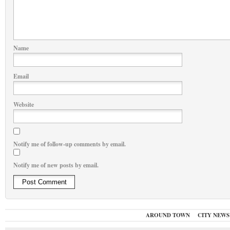
Name
Email
Website
Notify me of follow-up comments by email.
Notify me of new posts by email.
AROUND TOWN
CITY NEWS