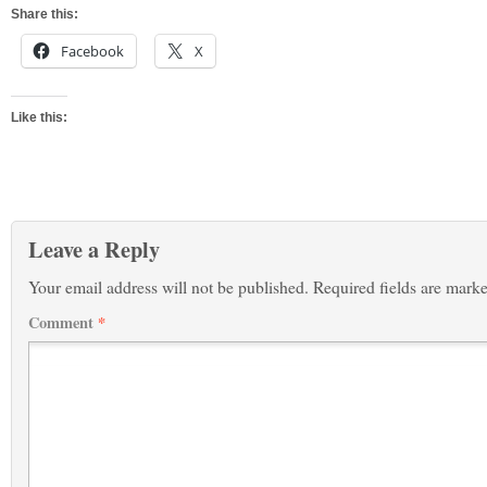
Share this:
Facebook
X
Like this:
Leave a Reply
Your email address will not be published.
Required fields are mark
Comment
*