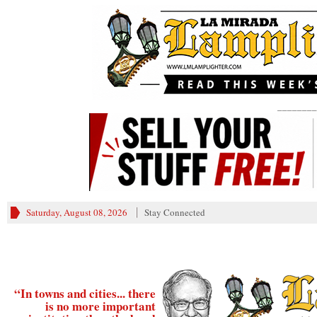
________
Saturday, August 08, 2026
Stay Connected
“In towns and cities... there
is no more important