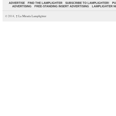
ADVERTISE
FIND THE LAMPLIGHTER
SUBSCRIBE TO LAMPLIGHTER!
PU
ADVERTISING
FREE-STANDING INSERT ADVERTISING
LAMPLIGHTER 
© 2014,
↑
La Mirada Lamplighter