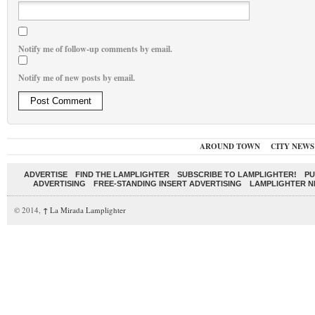
Notify me of follow-up comments by email.
Notify me of new posts by email.
AROUND TOWN
CITY NEWS
ADVERTISE
FIND THE LAMPLIGHTER
SUBSCRIBE TO LAMPLIGHTER!
PU
ADVERTISING
FREE-STANDING INSERT ADVERTISING
LAMPLIGHTER 
© 2014,
↑
La Mirada Lamplighter