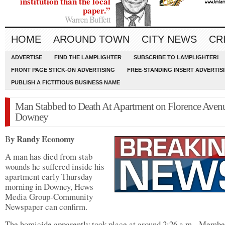
institution than the local
paper.”
Warren Buffett
HOME
AROUND TOWN
CITY NEWS
CR
ADVERTISE
FIND THE LAMPLIGHTER
SUBSCRIBE TO LAMPLIGHTER!
FRONT PAGE STICK-ON ADVERTISING
FREE-STANDING INSERT ADVERTIS
PUBLISH A FICTITIOUS BUSINESS NAME
Man Stabbed to Death At Apartment on Florence Avenu
Downey
y Randy Economy
B
A man has died from stab
wounds he suffered inside his
apartment early Thursday
morning in Downey, Hews
Media Group-Community
Newspaper can confirm.
The homicide apparently took place at around 2:26 a.m. Membe