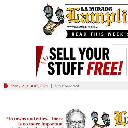
________
Friday, August 07, 2026
Stay Connected
“In towns and cities... there
is no more important