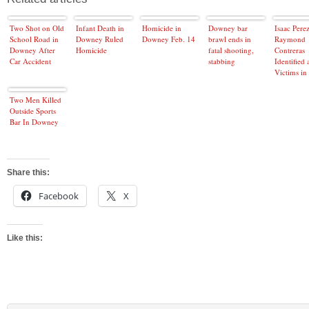
Two Shot on Old
Infant Death in
Homicide in
Downey bar
Isaac Perez
School Road in
Downey Ruled
Downey Feb. 14
brawl ends in
Raymond
Downey After
Homicide
fatal shooting,
Contreras
Car Accident
stabbing
Identified 
Victims in 
Downey At
Two Men Killed
Outside Sports
Bar In Downey
Share this:
Facebook
X
Like this: