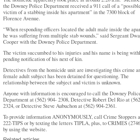
the Downey Police Department received a 911 call of a “possibl
victim of a stabbing inside his apartment” in the 7300 block of
Florence Avenue.
“When responding officers located the adult male inside the apa
he was suffering from multiple stab wounds,” said Sergeant Dw
Cooper with the Downey Police Department.
The victim succumbed to his injuries and his name is being with
pending notification of his next of kin.
Detectives from the homicide unit are investigating this crime a
female adult subject has been detained for questioning. The
relationship between the subject and victim is unknown.
Anyone with information is encouraged to call the Downey Polic
Department at (562) 904- 2308, Detective Robert Del Rio at (562
2324, or Detective Steve Aubuchon at (562) 904-2361.
To provide information ANONYMOUSLY, call Crime Stoppers a
222-TIPS or by texting the letters TIPLA, plus, to CRIMES (2746
by using the website.
Related articles