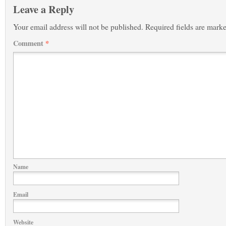
Leave a Reply
Your email address will not be published.
Required fields are mark
Comment
*
Name
Email
Website