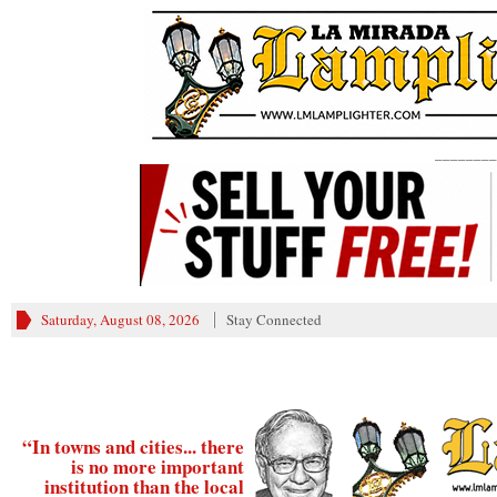
________
Saturday, August 08, 2026
Stay Connected
“In towns and cities... there
is no more important
institution than the local