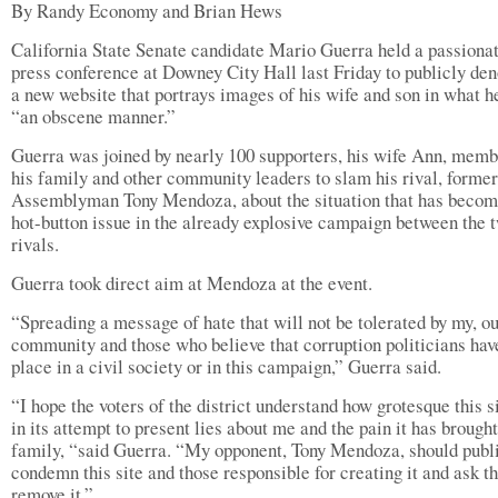
By Randy Economy and Brian Hews
California State Senate candidate Mario Guerra held a passiona
press conference at Downey City Hall last Friday to publicly de
a new website that portrays images of his wife and son in what h
“an obscene manner.”
Guerra was joined by nearly 100 supporters, his wife Ann, memb
his family and other community leaders to slam his rival, former
Assemblyman Tony Mendoza, about the situation that has becom
hot-button issue in the already explosive campaign between the 
rivals.
Guerra took direct aim at Mendoza at the event.
“Spreading a message of hate that will not be tolerated by my, o
community and those who believe that corruption politicians hav
place in a civil society or in this campaign,” Guerra said.
“I hope the voters of the district understand how grotesque this si
in its attempt to present lies about me and the pain it has brough
family, “said Guerra. “My opponent, Tony Mendoza, should publ
condemn this site and those responsible for creating it and ask t
remove it.”