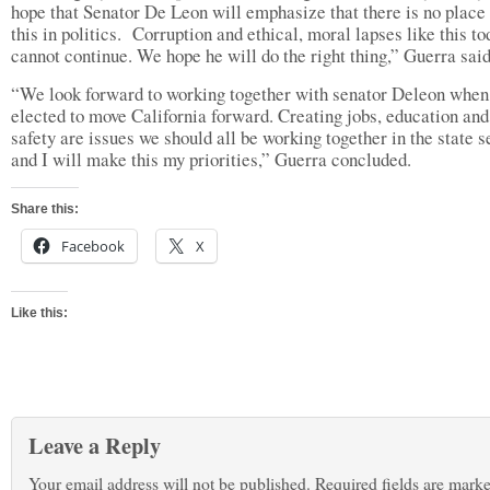
hope that Senator De Leon will emphasize that there is no place 
this in politics. Corruption and ethical, moral lapses like this to
cannot continue. We hope he will do the right thing,” Guerra said
“We look forward to working together with senator Deleon when
elected to move California forward. Creating jobs, education and
safety are issues we should all be working together in the state s
and I will make this my priorities,” Guerra concluded.
Share this:
Facebook
X
Like this:
Leave a Reply
Your email address will not be published.
Required fields are mark