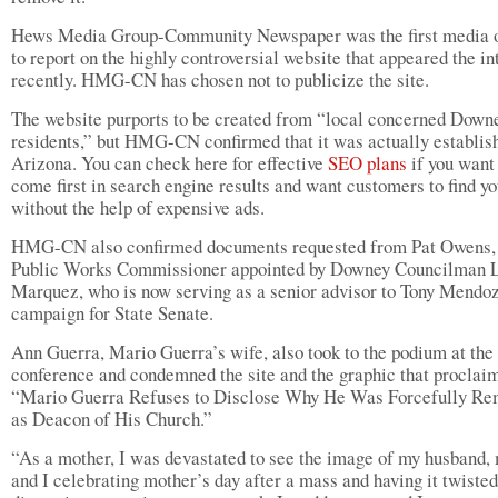
Hews Media Group-Community Newspaper was the first media o
to report on the highly controversial website that appeared the in
recently. HMG-CN has chosen not to publicize the site.
The website purports to be created from “local concerned Down
residents,” but HMG-CN confirmed that it was actually establis
Arizona. You can check here for effective
SEO plans
if you want
come first in search engine results and want customers to find y
without the help of expensive ads.
HMG-CN also confirmed documents requested from Pat Owens,
Public Works Commissioner appointed by Downey Councilman 
Marquez, who is now serving as a senior advisor to Tony Mendoz
campaign for State Senate.
Ann Guerra, Mario Guerra’s wife, also took to the podium at the
conference and condemned the site and the graphic that proclai
“Mario Guerra Refuses to Disclose Why He Was Forcefully R
as Deacon of His Church.”
“As a mother, I was devastated to see the image of my husband,
and I celebrating mother’s day after a mass and having it twisted