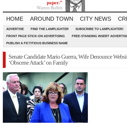
paper.”
Warren Buffett
HOME
AROUND TOWN
CITY NEWS
CR
ADVERTISE
FIND THE LAMPLIGHTER
SUBSCRIBE TO LAMPLIGHTER!
FRONT PAGE STICK-ON ADVERTISING
FREE-STANDING INSERT ADVERTIS
PUBLISH A FICTITIOUS BUSINESS NAME
Senate Candidate Mario Guerra, Wife Denounce Websi
‘Obscene Attack’ on Family