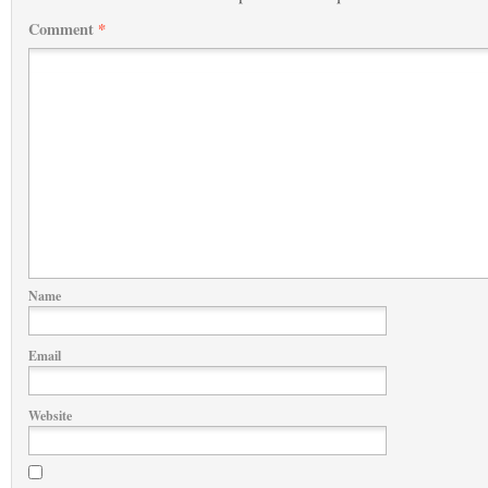
Comment
*
Name
Email
Website