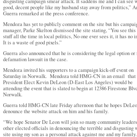
disgusting campaign smear attack. It saddens me and I can see 
good, decent people like my husband stay away from politics,” A
Guerra remarked at the press conference.
Mendoza has yet to publicly comment on the site but his campai
manager, Parke Skelton dismissed the site stating, “You see this 
stuff all the time in local politics, No one ever sees it, it has no 
It is a waste of good pixels.”
Guerra also announced that he is considering the legal option or f
defamation lawsuit in the case.
Mendoza invited his supporters to a campaign kick-off event on
Saturday in Norwalk. Mendoza told HMG-CN in an email that
President Elect Kevin DeLeon (D-East Los Angeles) would be
attending the event that is slated to begin at 12386 Firestone Blvd
Norwalk.
Guerra told HMG-CN late Friday afternoon that he hopes DeLeo
denounce the website attack on him and his family.
“We hope Senator De Leon will join so many community leaders
other elected officials in denouncing the terrible and disgusting
site using my son as a personal attack against me and my family