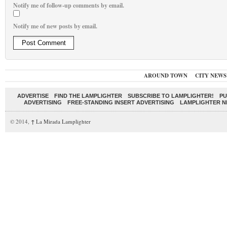
Notify me of follow-up comments by email.
Notify me of new posts by email.
AROUND TOWN
CITY NEWS
ADVERTISE
FIND THE LAMPLIGHTER
SUBSCRIBE TO LAMPLIGHTER!
PU
ADVERTISING
FREE-STANDING INSERT ADVERTISING
LAMPLIGHTER 
© 2014,
↑
La Mirada Lamplighter