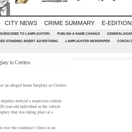
CITY NEWS
CRIME SUMMARY
E-EDITION
SUBSCRIBE TO LAMPLIGHTER!
PUBLISH A NAME CHANGE
GENERAL/AGEN
REE-STANDING INSERT ADVERTISING
LAMPLIGHTER NEWSPAPER
CONTACT
lary in Cerritos
ter an alleged home burglary in Cerritos
deputies noticed a suspicious vehicle
20-year-old individual in the vehicle
rglary that was taking place at a
 over the residence’s fence in an