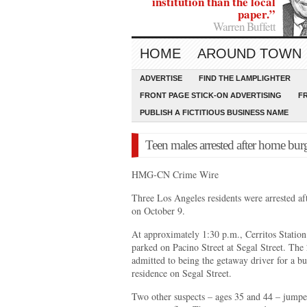
institution than the local
paper.”
Warren Buffett
HOME
AROUND TOWN
ADVERTISE
FIND THE LAMPLIGHTER
FRONT PAGE STICK-ON ADVERTISING
F
PUBLISH A FICTITIOUS BUSINESS NAME
Teen males arrested after home burg
HMG-CN Crime Wire
Three Los Angeles residents were arrested af
on October 9.
At approximately 1:30 p.m., Cerritos Station 
parked on Pacino Street at Segal Street. The 
admitted to being the getaway driver for a bu
residence on Segal Street.
Two other suspects – ages 35 and 44 – jumped