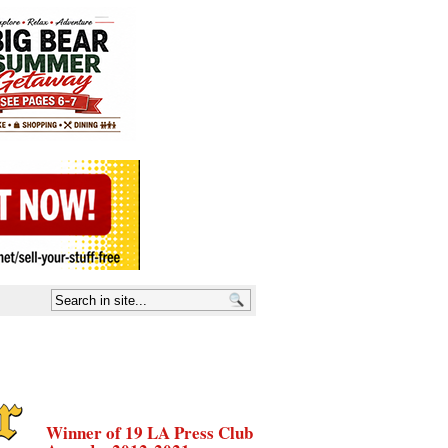
Winner of 19 LA Press Club