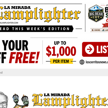
____________________________
ed