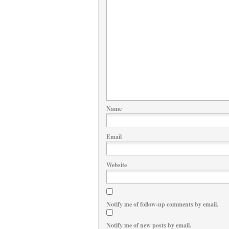
Name
Email
Website
Notify me of follow-up comments by email.
Notify me of new posts by email.