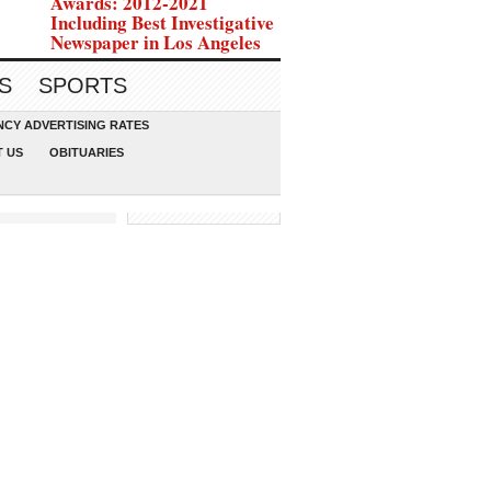
Awards: 2012-2021
Including Best Investigative
Newspaper in Los Angeles
S
SPORTS
CY ADVERTISING RATES
 US
OBITUARIES