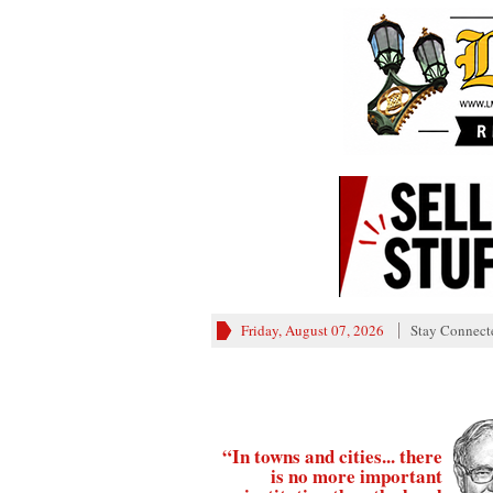
Friday, August 07, 2026
Stay Connect
“In towns and cities... there
is no more important