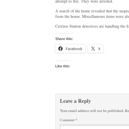
attempt to flee. They were arrested.
A search of the home revealed that the suspe
from the house. Miscellaneous items were al
Cerritos Station detectives are handling the 
Share this:
Facebook
X
Like this:
Leave a Reply
Your email address will not be published.
Re
Comment
*