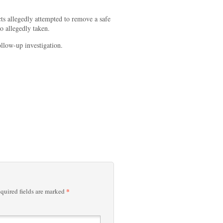
cts allegedly attempted to remove a safe
so allegedly taken.
follow-up investigation.
*
quired fields are marked