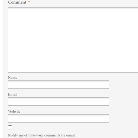
Comment
*
Name
Email
Website
Notify me of follow-up comments by email.