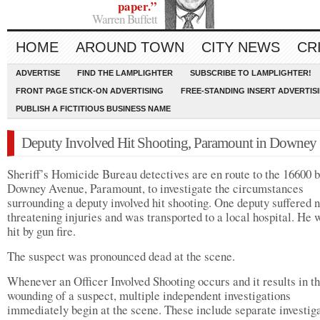
paper.”
Warren Buffett
HOME
AROUND TOWN
CITY NEWS
CR
ADVERTISE
FIND THE LAMPLIGHTER
SUBSCRIBE TO LAMPLIGHTER!
FRONT PAGE STICK-ON ADVERTISING
FREE-STANDING INSERT ADVERTIS
PUBLISH A FICTITIOUS BUSINESS NAME
Deputy Involved Hit Shooting, Paramount in Downey
Sheriff’s Homicide Bureau detectives are en route to the 16600 b
Downey Avenue, Paramount, to investigate the circumstances
surrounding a deputy involved hit shooting. One deputy suffered n
threatening injuries and was transported to a local hospital. He 
hit by gun fire.
The suspect was pronounced dead at the scene.
Whenever an Officer Involved Shooting occurs and it results in t
wounding of a suspect, multiple independent investigations
immediately begin at the scene. These include separate investig