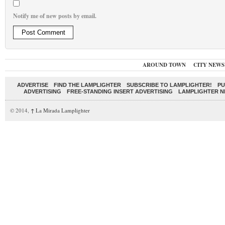
Notify me of new posts by email.
AROUND TOWN
CITY NEWS
ADVERTISE
FIND THE LAMPLIGHTER
SUBSCRIBE TO LAMPLIGHTER!
PU
ADVERTISING
FREE-STANDING INSERT ADVERTISING
LAMPLIGHTER 
© 2014,
↑
La Mirada Lamplighter