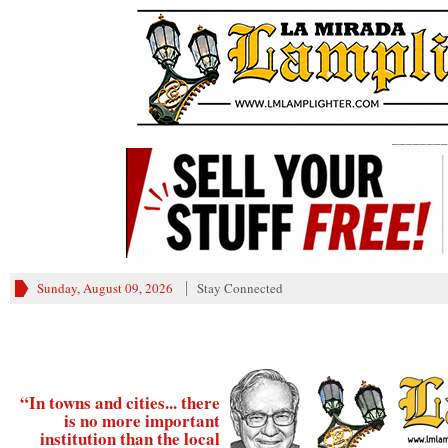
________
Sunday, August 09, 2026
Stay Connected
“In towns and cities... there
is no more important
institution than the local