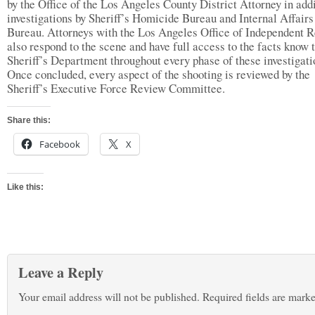
by the Office of the Los Angeles County District Attorney in addi
investigations by Sheriff’s Homicide Bureau and Internal Affairs
Bureau. Attorneys with the Los Angeles Office of Independent 
also respond to the scene and have full access to the facts know t
Sheriff’s Department throughout every phase of these investigati
Once concluded, every aspect of the shooting is reviewed by the
Sheriff’s Executive Force Review Committee.
Share this:
Facebook
X
Like this:
Leave a Reply
Your email address will not be published.
Required fields are mark