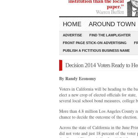
institution than the local
paper.”
Warren Buffett
HOME
AROUND TOWN
ADVERTISE
FIND THE LAMPLIGHTER
FRONT PAGE STICK-ON ADVERTISING
F
PUBLISH A FICTITIOUS BUSINESS NAME
Decision 2014 Voters Ready to He
By Randy Economy
Voters in California will be heading to the 
elect a new crop of elected officials for state,
several local school bond measures, college bo
More than 4.8 million Los Angeles County res
chance to decide the outcome of the election
Across the state of California in the June Pri
did not vote and just 18 percent of the vote