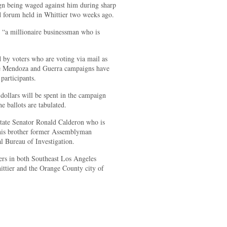
n being waged against him during sharp
d forum held in Whittier two weeks ago.
 “a millionaire businessman who is
 by voters who are voting via mail as
he Mendoza and Guerra campaigns have
participants.
 dollars will be spent in the campaign
the ballots are tabulated.
State Senator Ronald Calderon who is
 his brother former Assemblyman
l Bureau of Investigation.
ters in both Southeast Los Angeles
ittier and the Orange County city of