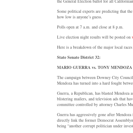
the General Election ballot for all Californi
Some political experts are predicting that the
how low is anyone’s guess.
Polls open at 7 a.m. and close at 8 p.m.
Live election night results will be posted on
Here is a breakdown of the major local races 
State Senate District 32:
MARIO GUERRA vs. TONY MENDOZA
The campaign between Downey City Council
Mendoza has turned into a hard fought betwee
Guerra, a Republican, has blasted Mendoza as
blistering mailers, and television ads that h
committee controlled by attorney Charles Mu
Guerra has aggressively gone after Mendoza 
directly link the former Democrat Assembly
being “another corrupt politician under inves