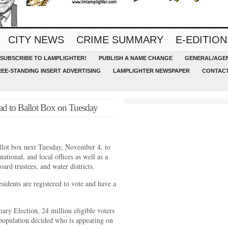
CITY NEWS
CRIME SUMMARY
E-EDITION
SUBSCRIBE TO LAMPLIGHTER!
PUBLISH A NAME CHANGE
GENERAL/AGEN
REE-STANDING INSERT ADVERTISING
LAMPLIGHTER NEWSPAPER
CONTACT
ad to Ballot Box on Tuesday
ballot box next Tuesday, November 4, to
 national, and local offices as well as a
ard trustees, and water districts.
idents are registered to vote and have a
.
mary Election, 24 million eligible voters
r population decided who is appearing on