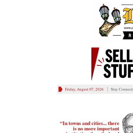
Friday, August 07, 2026
Stay Connect
“In towns and cities... there
is no more important