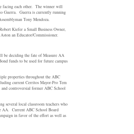
 be facing each other. The winner will
o Guerra. Guerra is currently running
r Assemblyman Tony Mendoza.
 Robert Kiefer a Small Business Owner,
 Aston an Educator/Commissioner.
ll be deciding the fate of Measure AA
Bond funds to be used for future campus
iple properties throughout the ABC
cluding current Cerritos Mayor-Pro Tem
 and controversial former ABC School
ding several local classroom teachers who
re AA. Current ABC School Board
aign in favor of the effort as well as