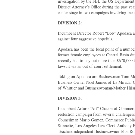
investigation by the FBI, the US Department
District Attorney’s Office during the past yea
center stage in two campaigns involving incu
DIVISION 2:
Incumbent Director Robert “Bob” Apodaca appe
against four aggressive hopefuls.
Apodaca has been the focal point of a numbe
former female employees at Central Basin dur
recently had to pay out more than $670,000 t
lawsuit via an out of court settlement.
Taking on Apodaca are Businessman Tom Mal
Business Owner Noel Jaimes of La Mirada, C
of Whittier and Businesswoman/Mother Hilary
DIVISION 3:
Incumbent Arturo “Art” Chacon of Commerce
reelection campaign from several challengers
Councilman Mario Gomez, Commerce Public 
Stinnette, Los Angeles Law Clerk Anthony F
Teacher/Independent Businessowner Elba R