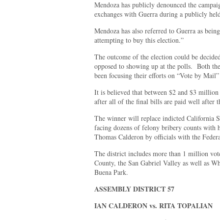
Mendoza has publicly denounced the campaig
exchanges with Guerra during a publicly hel
Mendoza has also referred to Guerra as being
attempting to buy this election.”
The outcome of the election could be decided
opposed to showing up at the polls. Both t
been focusing their efforts on “Vote by Mail” 
It is believed that between $2 and $3 million
after all of the final bills are paid well after 
The winner will replace indicted California 
facing dozens of felony bribery counts with
Thomas Calderon by officials with the Federa
The district includes more than 1 million vo
County, the San Gabriel Valley as well as Wh
Buena Park.
ASSEMBLY DISTRICT 57
IAN CALDERON vs. RITA TOPALIAN