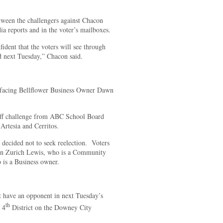
tween the challengers against Chacon
ia reports and in the voter’s mailboxes.
ident that the voters will see through
ted next Tuesday,” Chacon said.
 facing Bellflower Business Owner Dawn
tiff challenge from ABC School Board
rtesia and Cerritos.
decided not to seek reelection. Voters
 in Zurich Lewis, who is a Community
is a Business owner.
have an opponent in next Tuesday’s
th
e 4
District on the Downey City