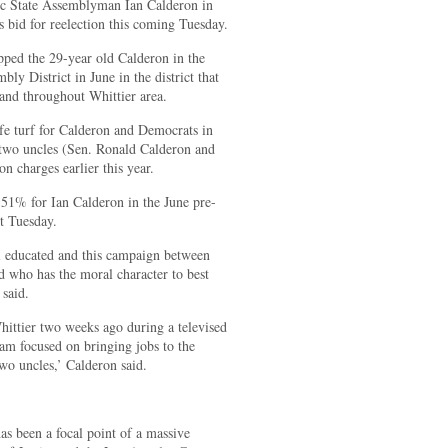
tic State Assemblyman Ian Calderon in
is bid for reelection this coming Tuesday.
pped the 29-year old Calderon in the
ly District in June in the district that
 and throughout Whittier area.
afe turf for Calderon and Democrats in
is two uncles (Sen. Ronald Calderon and
charges earlier this year.
51% for Ian Calderon in the June pre-
t Tuesday.
ll educated and this campaign between
d who has the moral character to best
 said.
hittier two weeks ago during a televised
 am focused on bringing jobs to the
wo uncles,’ Calderon said.
as been a focal point of a massive