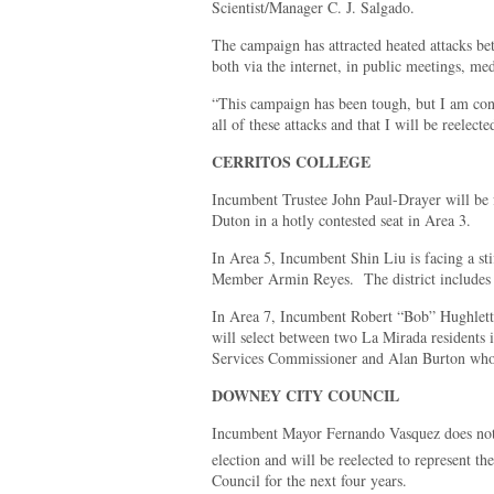
Scientist/Manager C. J. Salgado.
The campaign has attracted heated attacks be
both via the internet, in public meetings, med
“This campaign has been tough, but I am conf
all of these attacks and that I will be reelec
CERRITOS COLLEGE
Incumbent Trustee John Paul-Drayer will be
Duton in a hotly contested seat in Area 3.
In Area 5, Incumbent Shin Liu is facing a s
Member Armin Reyes. The district includes A
In Area 7, Incumbent Robert “Bob” Hughlett 
will select between two La Mirada residents
Services Commissioner and Alan Burton who 
DOWNEY CITY COUNCIL
Incumbent Mayor Fernando Vasquez does not 
election and will be reelected to represent th
Council for the next four years.