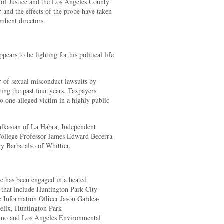
 of Justice and the Los Angeles County
r and the effects of the probe have taken
mbent directors.
ars to be fighting for his political life
r of sexual misconduct lawsuits by
ing the past four years. Taxpayers
o one alleged victim in a highly public
kasian of La Habra, Independent
ollege Professor James Edward Becerra
 Barba also of Whittier.
 has been engaged in a heated
 that include Huntington Park City
Information Officer Jason Gardea-
elix, Huntington Park
omo and Los Angeles Environmental