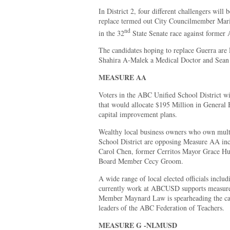
In District 2, four different challengers will
replace termed out City Councilmember Mari
nd
in the 32
State Senate race against forme
The candidates hoping to replace Guerra are
Shahira A-Malek a Medical Doctor and Sean
MEASURE AA
Voters in the ABC Unified School District wi
that would allocate $195 Million in General 
capital improvement plans.
Wealthy local business owners who own mult
School District are opposing Measure AA in
Carol Chen, former Cerritos Mayor Grace Hu
Board Member Cecy Groom.
A wide range of local elected officials inclu
currently work at ABCUSD supports measu
Member Maynard Law is spearheading the camp
leaders of the ABC Federation of Teachers.
MEASURE G -NLMUSD