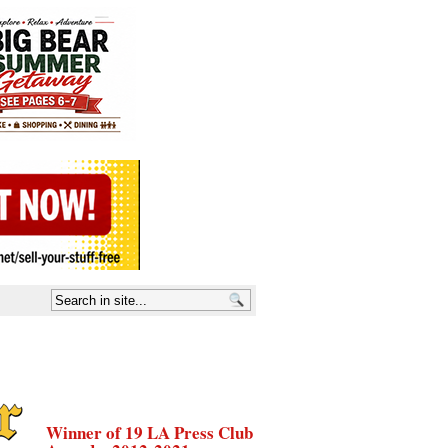
Winner of 19 LA Press Club