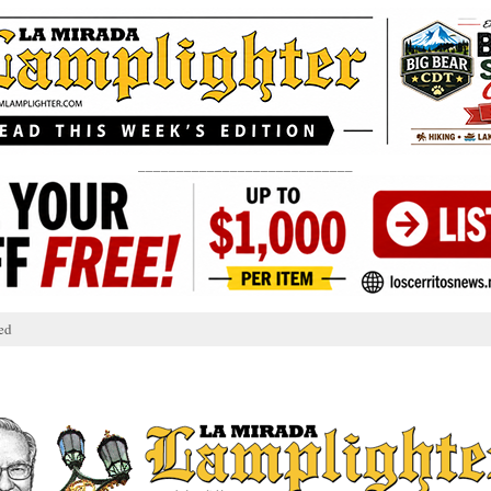
____________________________
ed