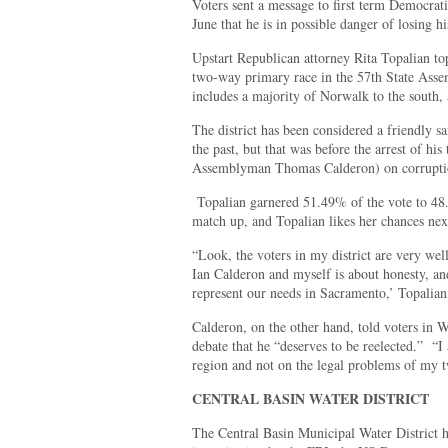
Voters sent a message to first term Democra
June that he is in possible danger of losing h
Upstart Republican attorney Rita Topalian to
two-way primary race in the 57th State Assemb
includes a majority of Norwalk to the south,
The district has been considered a friendly s
the past, but that was before the arrest of h
Assemblyman Thomas Calderon) on corruption 
Topalian garnered 51.49% of the vote to 48.
match up, and Topalian likes her chances nex
“Look, the voters in my district are very we
Ian Calderon and myself is about honesty, an
represent our needs in Sacramento,’ Topalian
Calderon, on the other hand, told voters in W
debate that he “deserves to be reelected.” “I
region and not on the legal problems of my t
CENTRAL BASIN WATER DISTRICT
The Central Basin Municipal Water District h