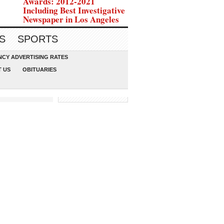
Awards: 2012-2021
Including Best Investigative
Newspaper in Los Angeles
S
SPORTS
CY ADVERTISING RATES
 US
OBITUARIES