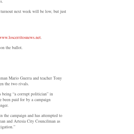
ans.
 turnout next week will be low, but just
www.loscerritosnews.net
.
on the ballot.
man Mario Guerra and teacher Tony
n the two rivals.
 being “a corrupt politician” in
ave been paid for by a campaign
nger.
in the campaign and has attempted to
man and Artesia City Councilman as
tigation.”