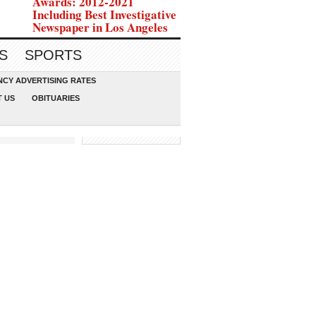
Awards: 2012-2021
Including Best Investigative
Newspaper in Los Angeles
S
SPORTS
CY ADVERTISING RATES
 US
OBITUARIES