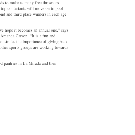
nds to make as many free throws as
 top contestants will move on to pool
cond and third place winners in each age
 we hope it becomes an annual one,” says
Amanda Carson. “It is a fun and
monstrates the importance of giving back
other sports groups are working towards
od pantries in La Mirada and then
.