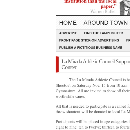
institution than the local
paper.”
Warren Buffett
HOME
AROUND TOWN
ADVERTISE
FIND THE LAMPLIGHTER
FRONT PAGE STICK-ON ADVERTISING
F
PUBLISH A FICTITIOUS BUSINESS NAME
La Mirada Athletic Council Suppo
Contest
The La Mirada Athletic Council is h
Shootout on Saturday Nov. 15 from 10 a.m.
Gymnasium. All are invited to show off their 
worthwhile cause.
All that is needed to participate is a canned f
throw shootout will be donated to local La M
Participants will be placed in age categories 
eight to nine; ten to twelve; thirteen to fourt