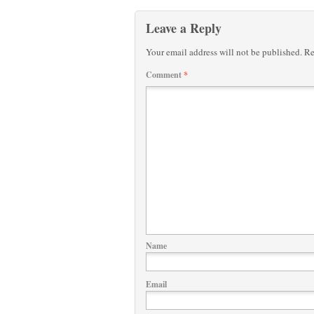
Leave a Reply
Your email address will not be published.
Re
Comment
*
Name
Email