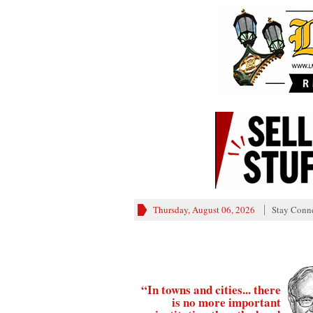
Thursday, August 06, 2026
Stay Conn
“In towns and cities... there
is no more important