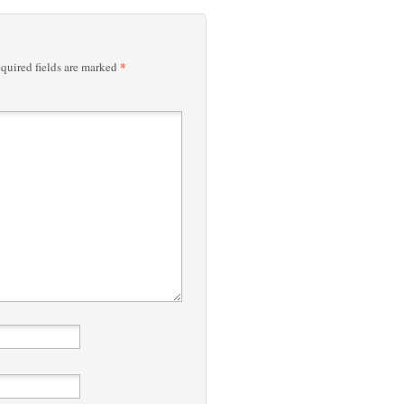
*
quired fields are marked