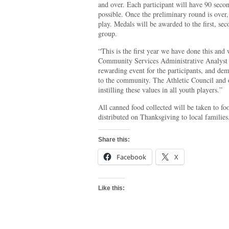
and over. Each participant will have 90 seco
possible. Once the preliminary round is over,
play. Medals will be awarded to the first, se
group.
“This is the first year we have done this and
Community Services Administrative Analyst 
rewarding event for the participants, and de
to the community. The Athletic Council and 
instilling these values in all youth players.”
All canned food collected will be taken to fo
distributed on Thanksgiving to local families
Share this:
Facebook
X
Like this: