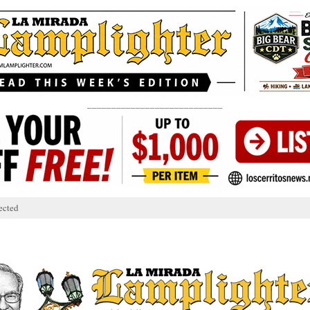
____________________________
ected