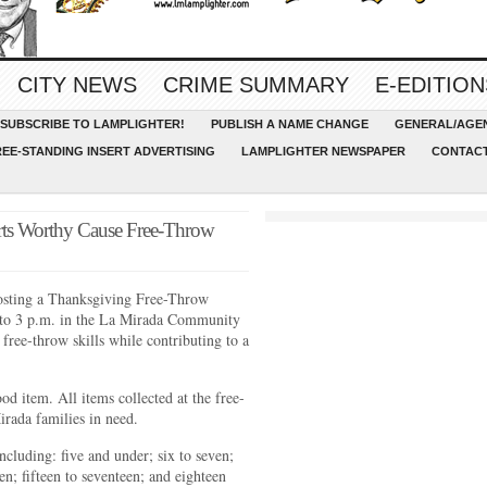
CITY NEWS
CRIME SUMMARY
E-EDITION
SUBSCRIBE TO LAMPLIGHTER!
PUBLISH A NAME CHANGE
GENERAL/AGEN
REE-STANDING INSERT ADVERTISING
LAMPLIGHTER NEWSPAPER
CONTACT
rts Worthy Cause Free-Throw
osting a Thanksgiving Free-Throw
 to 3 p.m. in the La Mirada Community
free-throw skills while contributing to a
ood item. All items collected at the free-
irada families in need.
including: five and under; six to seven;
een; fifteen to seventeen; and eighteen