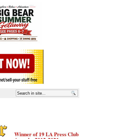
Winner of 19 LA Press Club