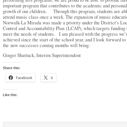
important program that contributes to the academic and persona
growth of our children. Through this program, students are abl
attend music class once a week. The expansion of music educati
Norwalk-La Mirada was made a priority under the District’s Lo
Control and Accountability Plan (LCAP), which targets funding 
meet the needs of students. I am pleased with the progress we’
achieved since the start of the school year, and I look forward to
the new successes coming months will bring.
Ginger Shattuck, Interim Superintendent
Share this:
Facebook
X
Like this: