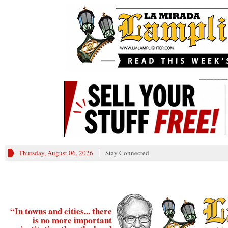
________
Thursday, August 06, 2026
Stay Connected
“In towns and cities... there
is no more important