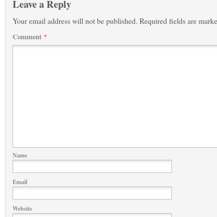
Leave a Reply
Your email address will not be published.
Required fields are mark
Comment
*
Name
Email
Website