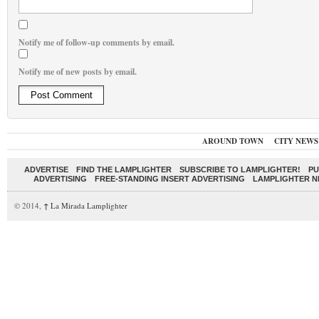
Notify me of follow-up comments by email.
Notify me of new posts by email.
AROUND TOWN
CITY NEWS
ADVERTISE
FIND THE LAMPLIGHTER
SUBSCRIBE TO LAMPLIGHTER!
PU
ADVERTISING
FREE-STANDING INSERT ADVERTISING
LAMPLIGHTER 
© 2014,
↑
La Mirada Lamplighter