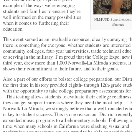
example of the ways we’re engaging
students and families to ensure they’re
well informed on the many possibilities
NLMUSD Superintendent 
when it comes to furthering their
Shattuck
education.
This event served as an invaluable resource, clearly conveying t
there is something for everyone, whether students are interested 
community colleges, four-year universities, trade technical educ
or serving in the military. I’m proud that the College Expo, now i
third year, drew more than 1,000 Norwalk-La Mirada students. It
shows their commitment to their future, and to their goals.
Also a part of our efforts to bolster college preparation, our Distr
the first time in history provided eighth- through 12th-grade stud
with the opportunity to take college preparatory assessments fo
This testing allows students to evaluate their college readiness
they can get support in areas where they need the most help. 
Norwalk-La Mirada, we strongly believe that a well-rounded edu
is key to student success. This is one reason our District recentl
expanded music programs to all elementary schools. Following a
time when many schools in California were slashing visual and
performing arts programs, we are proud to be able to provide thi