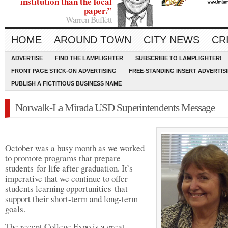
institution than the local
paper.”
Warren Buffett
HOME
AROUND TOWN
CITY NEWS
CR
ADVERTISE
FIND THE LAMPLIGHTER
SUBSCRIBE TO LAMPLIGHTER!
FRONT PAGE STICK-ON ADVERTISING
FREE-STANDING INSERT ADVERTIS
PUBLISH A FICTITIOUS BUSINESS NAME
Norwalk-La Mirada USD Superintendents Message
October was a busy month as we worked
to promote programs that prepare
students for life after graduation. It’s
imperative that we continue to offer
students learning opportunities that
support their short-term and long-term
goals.
The recent College Expo is a great