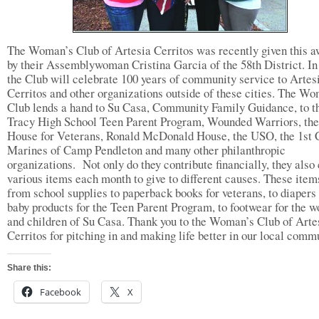
The Woman’s Club of Artesia Cerritos was recently given this 
by their Assemblywoman Cristina Garcia of the 58th District. In
the Club will celebrate 100 years of community service to Artes
Cerritos and other organizations outside of these cities. The W
Club lends a hand to Su Casa, Community Family Guidance, to t
Tracy High School Teen Parent Program, Wounded Warriors, the
House for Veterans, Ronald McDonald House, the USO, the 1st
Marines of Camp Pendleton and many other philanthropic
organizations. Not only do they contribute financially, they also 
various items each month to give to different causes. These item
from school supplies to paperback books for veterans, to diapers
baby products for the Teen Parent Program, to footwear for the 
and children of Su Casa. Thank you to the Woman’s Club of Arte
Cerritos for pitching in and making life better in our local comm
Share this:
Facebook
X