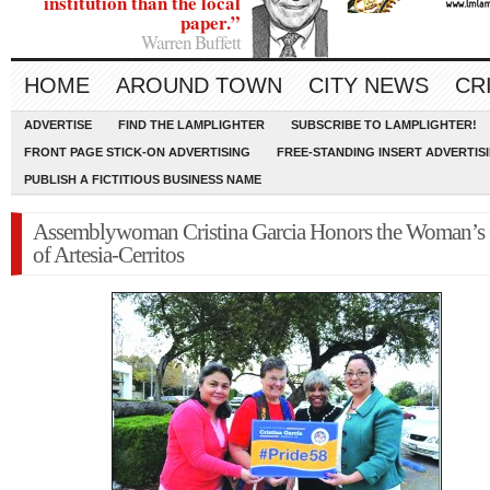
institution than the local
paper.”
Warren Buffett
HOME
AROUND TOWN
CITY NEWS
CR
ADVERTISE
FIND THE LAMPLIGHTER
SUBSCRIBE TO LAMPLIGHTER!
FRONT PAGE STICK-ON ADVERTISING
FREE-STANDING INSERT ADVERTIS
PUBLISH A FICTITIOUS BUSINESS NAME
Assemblywoman Cristina Garcia Honors the Woman’s
of Artesia-Cerritos