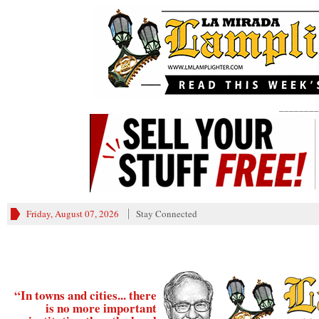
________
Friday, August 07, 2026
Stay Connected
“In towns and cities... there
is no more important