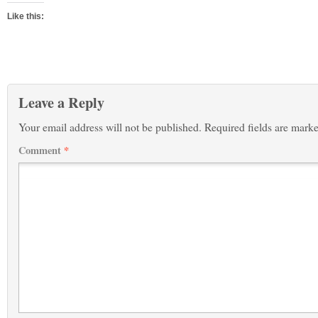
Like this:
Leave a Reply
Your email address will not be published.
Required fields are mark
Comment
*