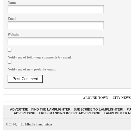
Name
Email
Website
Notify me of follow-up comments by email.
Notify me of new posts by email.
AROUND TOWN
CITY NEWS
ADVERTISE
FIND THE LAMPLIGHTER
SUBSCRIBE TO LAMPLIGHTER!
PU
ADVERTISING
FREE-STANDING INSERT ADVERTISING
LAMPLIGHTER 
© 2014,
↑
La Mirada Lamplighter