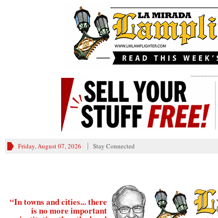
________
Friday, August 07, 2026
Stay Connected
“In towns and cities... there
is no more important