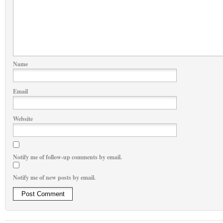
Name
Email
Website
Notify me of follow-up comments by email.
Notify me of new posts by email.