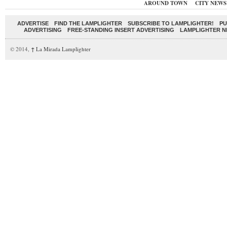
AROUND TOWN
CITY NEWS
ADVERTISE
FIND THE LAMPLIGHTER
SUBSCRIBE TO LAMPLIGHTER!
PU
ADVERTISING
FREE-STANDING INSERT ADVERTISING
LAMPLIGHTER 
© 2014,
↑
La Mirada Lamplighter