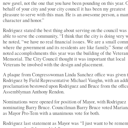
new gavel, not the one that you have been pounding on this year. 
behalf of your city and your city council it has been my greatest
pleasure to serve with this man. He is an awesome person, a man
character and honor.”
Rodriguez stated the best thing about serving on the council was
able to serve the community, “I think that the city is doing very w
he noted, “we have no real financial issues. We are a small com
where the government and its residents are like family.” Some of
noted accomplishments this year was the building of the Veteran
Memorial. The City Council thought it was important that local
Veterans be involved with the design and placement.
A plaque from Congresswoman Linda Sanchez office was given 
Rodriguez by Field Representative Michael Vaughn, with an addi
proclamation bestowed upon Rodriguez and Bruce from the offic
Assemblyman Anthony Rendon.
Nominations were opened for position of Mayor, with Rodriguez
nominating Barry Bruce. Councilman Barry Bruce voted Marian
as Mayor Pro-Tem with a unanimous vote for both.
Rodriguez last statement as Mayor was “I just want to be reme