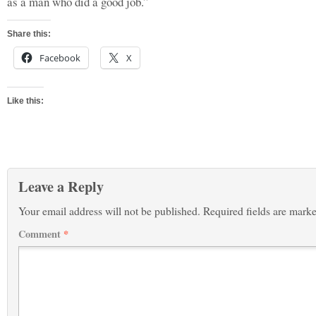
as a man who did a good job.”
Share this:
Facebook
X
Like this:
Leave a Reply
Your email address will not be published.
Required fields are mark
Comment
*