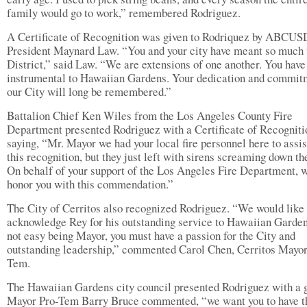
family would go to work,” remembered Rodriguez.
A Certificate of Recognition was given to Rodriquez by ABCUS
President Maynard Law. “You and your city have meant so much 
District,” said Law. “We are extensions of one another. You have
instrumental to Hawaiian Gardens. Your dedication and commit
our City will long be remembered.”
Battalion Chief Ken Wiles from the Los Angeles County Fire
Department presented Rodriguez with a Certificate of Recogniti
saying, “Mr. Mayor we had your local fire personnel here to assis
this recognition, but they just left with sirens screaming down th
On behalf of your support of the Los Angeles Fire Department, 
honor you with this commendation.”
The City of Cerritos also recognized Rodriguez. “We would like 
acknowledge Rey for his outstanding service to Hawaiian Gardens
not easy being Mayor, you must have a passion for the City and
outstanding leadership,” commented Carol Chen, Cerritos Mayor
Tem.
The Hawaiian Gardens city council presented Rodriguez with a g
Mayor Pro-Tem Barry Bruce commented, “we want you to have t