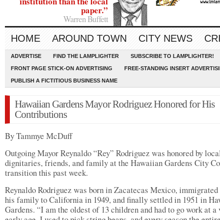
institution than the local
paper.”
Warren Buffett
HOME
AROUND TOWN
CITY NEWS
CR
ADVERTISE
FIND THE LAMPLIGHTER
SUBSCRIBE TO LAMPLIGHTER!
FRONT PAGE STICK-ON ADVERTISING
FREE-STANDING INSERT ADVERTIS
PUBLISH A FICTITIOUS BUSINESS NAME
Hawaiian Gardens Mayor Rodriguez Honored for His
Contributions
By Tammye McDuff
Outgoing Mayor Reynaldo “Rey” Rodriguez was honored by loca
dignitaries, friends, and family at the Hawaiian Gardens City Co
transition this past week.
Reynaldo Rodriguez was born in Zacatecas Mexico, immigrated
his family to California in 1949, and finally settled in 1951 in H
Gardens. “I am the oldest of 13 children and had to go work at a 
early age. I used to pick string beans, and every season the entir