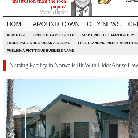
institution than the local
paper.”
Warren Buffett
HOME
AROUND TOWN
CITY NEWS
CR
ADVERTISE
FIND THE LAMPLIGHTER
SUBSCRIBE TO LAMPLIGHTER!
FRONT PAGE STICK-ON ADVERTISING
FREE-STANDING INSERT ADVERTIS
PUBLISH A FICTITIOUS BUSINESS NAME
Nursing Facility in Norwalk Hit With Elder Abuse Law