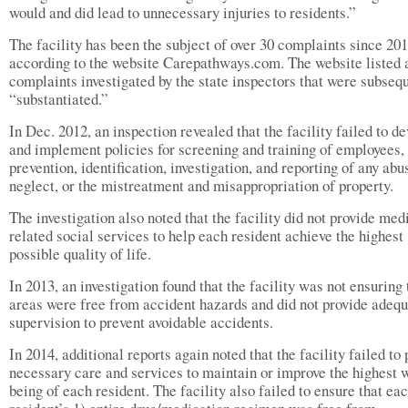
would and did lead to unnecessary injuries to residents.”
The facility has been the subject of over 30 complaints since 20
according to the website Carepathways.com. The website listed 
complaints investigated by the state inspectors that were subseq
“substantiated.”
In Dec. 2012, an inspection revealed that the facility failed to d
and implement policies for screening and training of employees, 
prevention, identification, investigation, and reporting of any abu
neglect, or the mistreatment and misappropriation of property.
The investigation also noted that the facility did not provide med
related social services to help each resident achieve the highest
possible quality of life.
In 2013, an investigation found that the facility was not ensuring 
areas were free from accident hazards and did not provide adeq
supervision to prevent avoidable accidents.
In 2014, additional reports again noted that the facility failed to
necessary care and services to maintain or improve the highest 
being of each resident. The facility also failed to ensure that ea