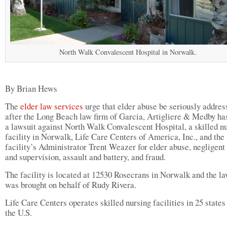
North Walk Convalescent Hospital in Norwalk.
By Brian Hews
The
elder law services
urge that elder abuse be seriously addres
after the Long Beach law firm of Garcia, Artigliere & Medby has
a lawsuit against North Walk Convalescent Hospital, a skilled n
facility in Norwalk, Life Care Centers of America, Inc., and the
facility’s Administrator Trent Weazer for elder abuse, negligent 
and supervision, assault and battery, and fraud.
The facility is located at 12530 Rosecrans in Norwalk and the la
was brought on behalf of Rudy Rivera.
Life Care Centers operates skilled nursing facilities in 25 states
the U.S.