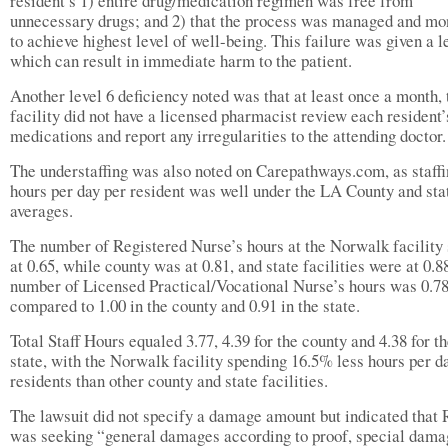
resident’s 1) entire drug/medication regimen was free from
unnecessary drugs; and 2) that the process was managed and mo
to achieve highest level of well-being. This failure was given a le
which can result in immediate harm to the patient.
Another level 6 deficiency noted was that at least once a month, 
facility did not have a licensed pharmacist review each resident’
medications and report any irregularities to the attending doctor.
The understaffing was also noted on Carepathways.com, as staff
hours per day per resident was well under the LA County and sta
averages.
The number of Registered Nurse’s hours at the Norwalk facility
at 0.65, while county was at 0.81, and state facilities were at 0.8
number of Licensed Practical/Vocational Nurse’s hours was 0.78
compared to 1.00 in the county and 0.91 in the state.
Total Staff Hours equaled 3.77, 4.39 for the county and 4.38 for t
state, with the Norwalk facility spending 16.5% less hours per d
residents than other county and state facilities.
The lawsuit did not specify a damage amount but indicated that 
was seeking “general damages according to proof, special dama