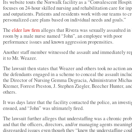
Its website touts the Norwalk facility as a “Convalescent Hospit
focuses on 24-hour skilled nursing and rehabilitation care for inp
and outpatients. Patients and residents work with our teams to c
personalized care plans based on individual needs and goals.”
The
elder law firm
alleges that Rivera was sexually assaulted in 
room by a male nurse named “John”, an employee with poor
performance issues and known aggression propensities.
Another staff member witnessed the assault and immediately re
it to Mr. Weazer.
The lawsuit then states that Weazer and others took no action an
the defendants engaged in a scheme to conceal the assault inclu
the Director of Nursing Gemma Degracia, Administrator Micha
Ktemer, Forrest Preston, J. Stephen Ziegler, Beecher Hunter, an
others.
It was days later that the facility contacted the police, an investi
ensued, and “John” was ultimately fired.
The lawsuit further alleges that understaffing was a chronic pro
and that the officers, directors, and/or managing agents meaning
disregarded issues even though they “knew the understaffing coul