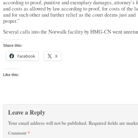
according to proof, punitive and exemplary damages, attorney’s 
and costs as allowed by law according to proof, for costs of the l
and for such other and further relief as the court deems just and
proper.”
Several calls into the Norwalk facility by HMG-CN went unretu
Share this:
Facebook
X
Like this:
Leave a Reply
Your email address will not be published.
Required fields are mark
Comment
*