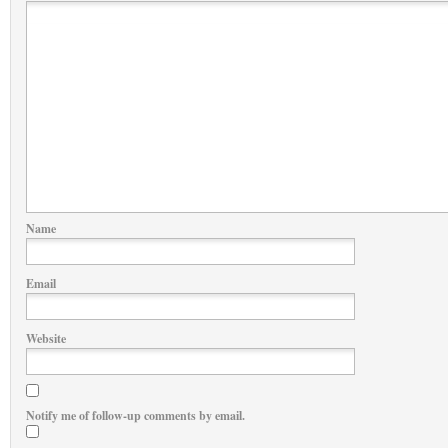
Name
Email
Website
Notify me of follow-up comments by email.