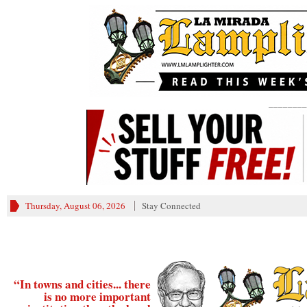
________
Thursday, August 06, 2026
Stay Connected
“In towns and cities... there
is no more important