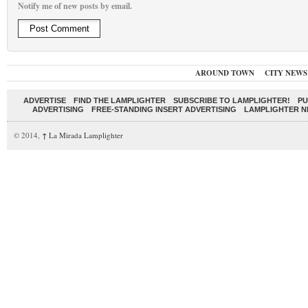
Notify me of new posts by email.
AROUND TOWN
CITY NEWS
ADVERTISE
FIND THE LAMPLIGHTER
SUBSCRIBE TO LAMPLIGHTER!
PU
ADVERTISING
FREE-STANDING INSERT ADVERTISING
LAMPLIGHTER 
© 2014,
↑
La Mirada Lamplighter