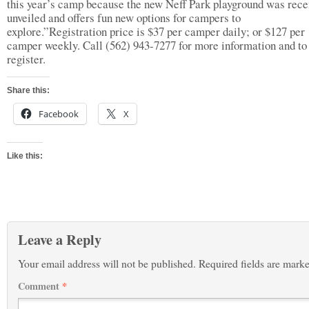
this year’s camp because the new Neff Park playground was rece
unveiled and offers fun new options for campers to
explore.”Registration price is $37 per camper daily; or $127 per
camper weekly. Call (562) 943-7277 for more information and to
register.
Share this:
Facebook
X
Like this:
Leave a Reply
Your email address will not be published.
Required fields are mark
Comment
*