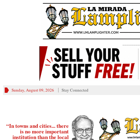
________
Sunday, August 09, 2026
Stay Connected
“In towns and cities... there
is no more important
institution than the local