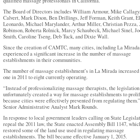
qualified massage professionals in California.
The Board of Directors includes William Armour, Mike Callagy,
Calvert, Mark Dixon, Ben Drillings, Jeff Forman, Keith Grant, E
Leonardo, Michael Marylander, Arthur Miller, Christian Pezza, 
Robinson, Roberta Rolnick, Marcy Schaubeck, Michael Sinel, J
Smith, Caroline Tseng, Deb Tuck, and Dixie Wall.
Since the creation of CAMTC, many cities, including La Mirada
experienced a significant increase in the number of massage
establishments in their communities.
The number of massage establishment’s in La Mirada increased
one in 2011 to eight currently operating.
“Instead of professionalizing massage therapists, the legislation
unfortunately created a way for massage establishments to proli
because cities were effectively prevented from regulating them.”
Senior Administrative Analyst Mark Rounds.
In response to local government leaders calling on State Legislat
repeal the 2011 law, the State enacted Assembly Bill 1147, whic
restored some of the land use used in regulating massage
establishments. The bill became effective January 1, 2015.