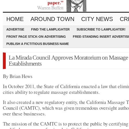
paper.”
Warren Buffett
HOME
AROUND TOWN
CITY NEWS
CR
ADVERTISE
FIND THE LAMPLIGHTER
SUBSCRIBE TO LAMPLIGHTER!
FRONT PAGE STICK-ON ADVERTISING
FREE-STANDING INSERT ADVERTIS
PUBLISH A FICTITIOUS BUSINESS NAME
La Mirada Council Approves Moratorium on Massage
Establishments
By Brian Hews
In October 2011, the State of California enacted a law that elim
cities ability to regulate massage establishments.
It also created a new regulatory entity, the California Massage 
Council (CAMTC), which was given tremendous oversight autho
over these businesses.
The mission of the CAMTC is to protect the public by certifying