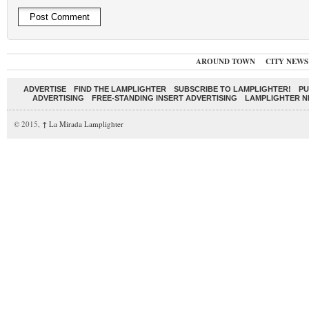
AROUND TOWN
CITY NEWS
ADVERTISE
FIND THE LAMPLIGHTER
SUBSCRIBE TO LAMPLIGHTER!
PU
ADVERTISING
FREE-STANDING INSERT ADVERTISING
LAMPLIGHTER 
© 2015,
↑
La Mirada Lamplighter