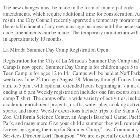
The new changes must be made in the form of municipal code
amendments, which require additional time for consideration. A
result, the City Council recently approved a temporary moratori
the establishment of any new massage business until the necess
code amendments can be made. The temporary moratorium will 
in approximately 10 months.
La Mirada Summer Day Camp Registration Open
Registration for the City of La Mirada’s Summer Day Camp and
Camp is now open. Summer Day Camp is for children ages 5 to 
Teen Camp is for ages 12 to 14. Camps will be held at Neff Par
weekdays June 22 through August 28, Monday through Friday fro
a.m. to 5 p.m., with optional extended hours beginning at 7 a.m. 
ending at 6 p.m.Weekly registration includes one fun excursion a
camp T-shirt. The camps offer a wide variety of activities, inclu
academic enrichment projects, crafts, water play, cooking activi
sports, and more. Weekly excursions include trips to the Santa 
Zoo, California Science Center, an Angels Baseball Game, Pacif
Park, and many more.Give your child a summer they will remem
forever by signing them up for Summer Camp,” says Community
Services Director Lori Thompson. “We are especially excited a