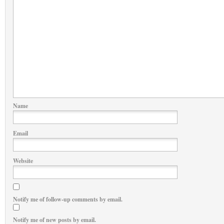
Name
Email
Website
Notify me of follow-up comments by email.
Notify me of new posts by email.