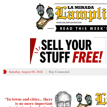
________
Saturday, August 08, 2026
Stay Connected
“In towns and cities... there
is no more important