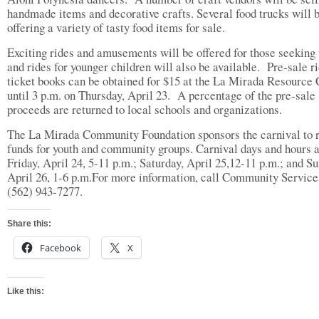
handmade items and decorative crafts. Several food trucks will 
offering a variety of tasty food items for sale.
Exciting rides and amusements will be offered for those seeking t
and rides for younger children will also be available. Pre-sale r
ticket books can be obtained for $15 at the La Mirada Resource 
until 3 p.m. on Thursday, April 23. A percentage of the pre-sale
proceeds are returned to local schools and organizations.
The La Mirada Community Foundation sponsors the carnival to 
funds for youth and community groups. Carnival days and hours 
Friday, April 24, 5-11 p.m.; Saturday, April 25,12-11 p.m.; and Su
April 26, 1-6 p.m.For more information, call Community Service
(562) 943-7277.
Share this:
Facebook
X
Like this: