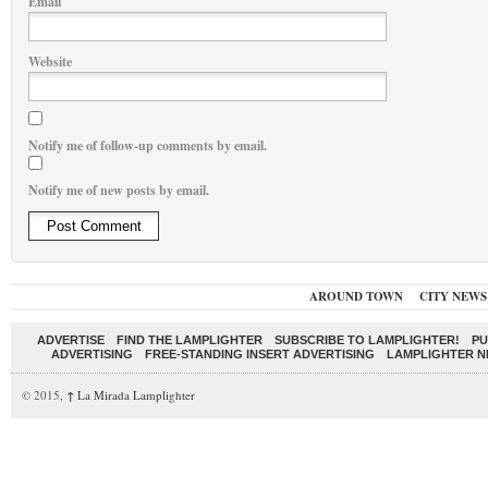
Email
Website
Notify me of follow-up comments by email.
Notify me of new posts by email.
AROUND TOWN
CITY NEWS
ADVERTISE
FIND THE LAMPLIGHTER
SUBSCRIBE TO LAMPLIGHTER!
PU
ADVERTISING
FREE-STANDING INSERT ADVERTISING
LAMPLIGHTER 
© 2015,
↑
La Mirada Lamplighter