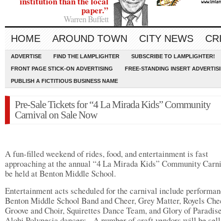
institution than the local
paper.”
Warren Buffett
HOME
AROUND TOWN
CITY NEWS
CR
ADVERTISE
FIND THE LAMPLIGHTER
SUBSCRIBE TO LAMPLIGHTER!
FRONT PAGE STICK-ON ADVERTISING
FREE-STANDING INSERT ADVERTIS
PUBLISH A FICTITIOUS BUSINESS NAME
Pre-Sale Tickets for “4 La Mirada Kids” Community
Carnival on Sale Now
A fun-filled weekend of rides, food, and entertainment is fast
approaching at the annual “4 La Mirada Kids” Community Carni
be held at Benton Middle School.
Entertainment acts scheduled for the carnival include performan
Benton Middle School Band and Cheer, Grey Matter, Royels Che
Groove and Choir, Squirettes Dance Team, and Glory of Paradis
Alohi Polynesia dancers. A number of craft vendors will be sell