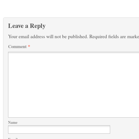
Leave a Reply
Your email address will not be published.
Required fields are mark
Comment
*
Name