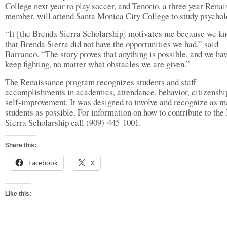
College next year to play soccer, and Tenorio, a three year Rena
member, will attend Santa Monica City College to study psychol
“It [the Brenda Sierra Scholarship] motivates me because we k
that Brenda Sierra did not have the opportunities we had,” said
Barranco. “The story proves that anything is possible, and we hav
keep fighting, no matter what obstacles we are given.”
The Renaissance program recognizes students and staff
accomplishments in academics, attendance, behavior, citizenshi
self-improvement. It was designed to involve and recognize as 
students as possible. For information on how to contribute to the
Sierra Scholarship call (909)-445-1001.
Share this:
Facebook
X
Like this: