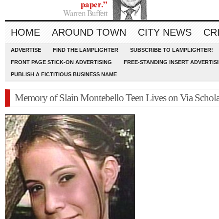
paper.”
Warren Buffett
HOME
AROUND TOWN
CITY NEWS
CR
ADVERTISE
FIND THE LAMPLIGHTER
SUBSCRIBE TO LAMPLIGHTER!
FRONT PAGE STICK-ON ADVERTISING
FREE-STANDING INSERT ADVERTIS
PUBLISH A FICTITIOUS BUSINESS NAME
Memory of Slain Montebello Teen Lives on Via Schola