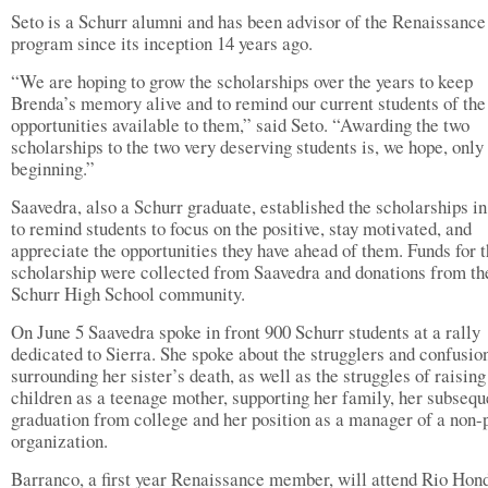
Seto is a Schurr alumni and has been advisor of the Renaissance
program since its inception 14 years ago.
“We are hoping to grow the scholarships over the years to keep
Brenda’s memory alive and to remind our current students of th
opportunities available to them,” said Seto. “Awarding the two
scholarships to the two very deserving students is, we hope, only
beginning.”
Saavedra, also a Schurr graduate, established the scholarships in
to remind students to focus on the positive, stay motivated, and
appreciate the opportunities they have ahead of them. Funds for 
scholarship were collected from Saavedra and donations from th
Schurr High School community.
On June 5 Saavedra spoke in front 900 Schurr students at a rally
dedicated to Sierra. She spoke about the strugglers and confusio
surrounding her sister’s death, as well as the struggles of raising
children as a teenage mother, supporting her family, her subsequ
graduation from college and her position as a manager of a non-p
organization.
Barranco, a first year Renaissance member, will attend Rio Hon