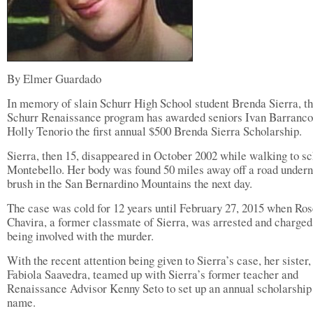
By Elmer Guardado
In memory of slain Schurr High School student Brenda Sierra, t
Schurr Renaissance program has awarded seniors Ivan Barranco
Holly Tenorio the first annual $500 Brenda Sierra Scholarship.
Sierra, then 15, disappeared in October 2002 while walking to sc
Montebello. Her body was found 50 miles away off a road under
brush in the San Bernardino Mountains the next day.
The case was cold for 12 years until February 27, 2015 when Ro
Chavira, a former classmate of Sierra, was arrested and charged
being involved with the murder.
With the recent attention being given to Sierra’s case, her sister,
Fabiola Saavedra, teamed up with Sierra’s former teacher and
Renaissance Advisor Kenny Seto to set up an annual scholarship 
name.