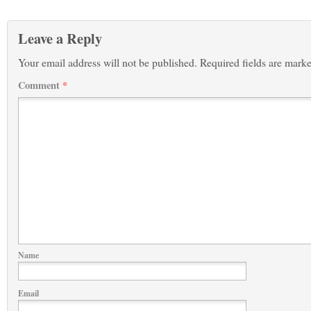
Leave a Reply
Your email address will not be published.
Required fields are mark
Comment
*
Name
Email