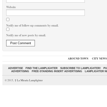
Website
Notify me of follow-up comments by email.
Notify me of new posts by email.
AROUND TOWN
CITY NEWS
ADVERTISE
FIND THE LAMPLIGHTER
SUBSCRIBE TO LAMPLIGHTER!
PU
ADVERTISING
FREE-STANDING INSERT ADVERTISING
LAMPLIGHTER 
© 2015,
↑
La Mirada Lamplighter