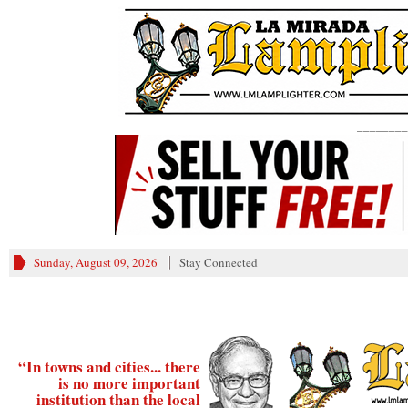
________
Sunday, August 09, 2026
Stay Connected
“In towns and cities... there
is no more important
institution than the local