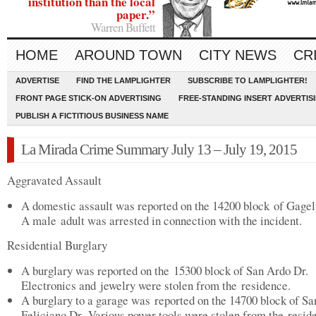
institution than the local
paper.”
Warren Buffett
HOME
AROUND TOWN
CITY NEWS
CR
ADVERTISE
FIND THE LAMPLIGHTER
SUBSCRIBE TO LAMPLIGHTER!
FRONT PAGE STICK-ON ADVERTISING
FREE-STANDING INSERT ADVERTIS
PUBLISH A FICTITIOUS BUSINESS NAME
La Mirada Crime Summary July 13 – July 19, 2015
Aggravated Assault
A domestic assault was reported on the 14200 block of Gagel
A male adult was arrested in connection with the incident.
Residential Burglary
A burglary was reported on the 15300 block of San Ardo Dr.
Electronics and jewelry were stolen from the residence.
A burglary to a garage was reported on the 14700 block of Sa
Feliciano Dr. Various power tools were stolen from the resid