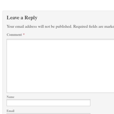
Leave a Reply
Your email address will not be published.
Required fields are mark
Comment
*
Name
Email