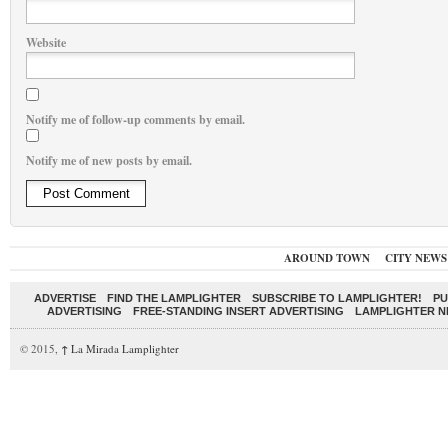
Website
Notify me of follow-up comments by email.
Notify me of new posts by email.
AROUND TOWN
CITY NEWS
ADVERTISE
FIND THE LAMPLIGHTER
SUBSCRIBE TO LAMPLIGHTER!
PU
ADVERTISING
FREE-STANDING INSERT ADVERTISING
LAMPLIGHTER 
© 2015,
↑
La Mirada Lamplighter