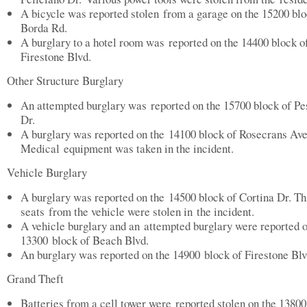
A bicycle was reported stolen from a garage on the 15200 blo
Borda Rd.
A burglary to a hotel room was reported on the 14400 block o
Firestone Blvd.
Other Structure Burglary
An attempted burglary was reported on the 15700 block of P
Dr.
A burglary was reported on the 14100 block of Rosecrans Ave
Medical equipment was taken in the incident.
Vehicle Burglary
A burglary was reported on the 14500 block of Cortina Dr. Th
seats from the vehicle were stolen in the incident.
A vehicle burglary and an attempted burglary were reported o
13300 block of Beach Blvd.
An burglary was reported on the 14900 block of Firestone Blv
Grand Theft
Batteries from a cell tower were reported stolen on the 13800