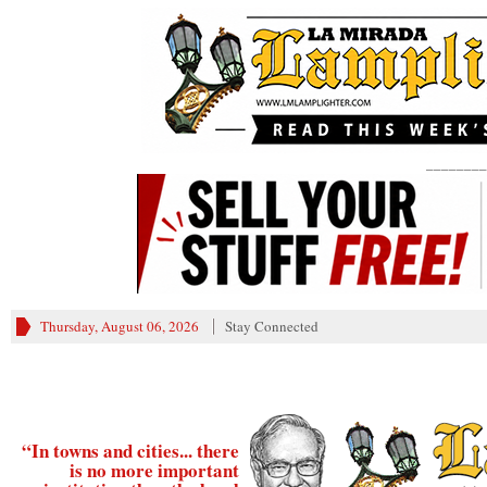
________
Thursday, August 06, 2026
Stay Connected
“In towns and cities... there
is no more important