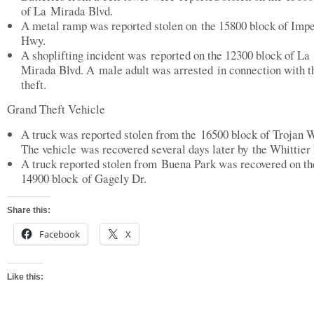
of La Mirada Blvd.
A metal ramp was reported stolen on the 15800 block of Impe
Hwy.
A shoplifting incident was reported on the 12300 block of La
Mirada Blvd. A male adult was arrested in connection with t
theft.
Grand Theft Vehicle
A truck was reported stolen from the 16500 block of Trojan 
The vehicle was recovered several days later by the Whittier 
A truck reported stolen from Buena Park was recovered on th
14900 block of Gagely Dr.
Share this:
Facebook
X
Like this: