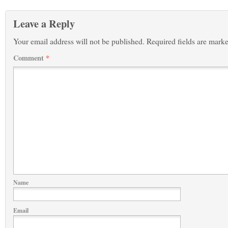
Leave a Reply
Your email address will not be published.
Required fields are mark
Comment
*
Name
Email