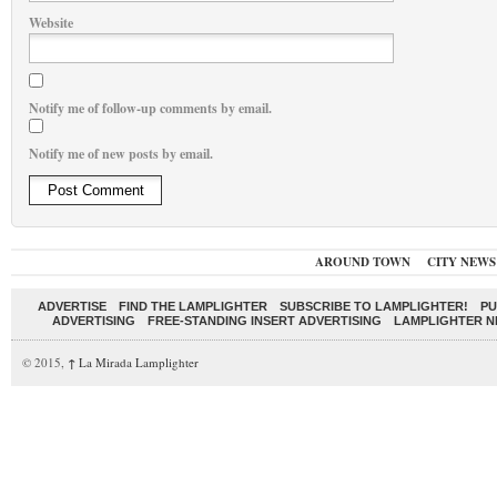
Website
Notify me of follow-up comments by email.
Notify me of new posts by email.
AROUND TOWN
CITY NEWS
ADVERTISE
FIND THE LAMPLIGHTER
SUBSCRIBE TO LAMPLIGHTER!
PU
ADVERTISING
FREE-STANDING INSERT ADVERTISING
LAMPLIGHTER 
© 2015,
↑
La Mirada Lamplighter