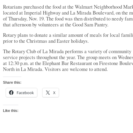
Rotarians purchased the food at the Walmart Neighborhood Mark
located at Imperial Highway and La Mirada Boulevard, on the m
of Thursday, Nov. 19. The food was then distributed to needy fam
that afternoon by volunteers at the Good Sam Pantry.
Rotary plans to donate a similar amount of meals for local famil
prior to the Christmas and Easter holidays.
The Rotary Club of La Mirada performs a variety of community
service projects throughout the year. The group meets on Wedne
at 12:30 p.m. at the Elephant Bar Restaurant on Firestone Boule
North in La Mirada. Visitors are welcome to attend.
Share this:
Facebook
X
Like this: