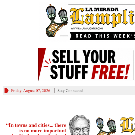
________
Friday, August 07, 2026
Stay Connected
“In towns and cities... there
is no more important