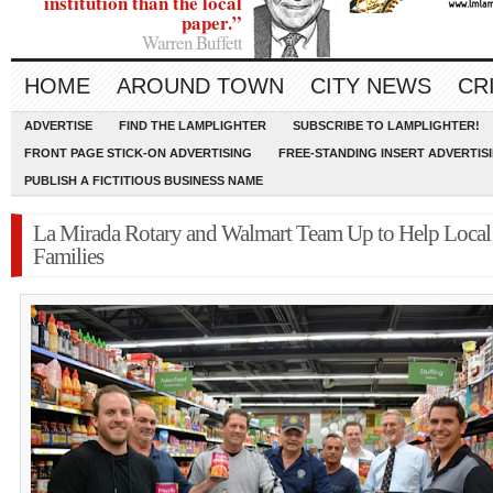
institution than the local
paper.”
Warren Buffett
HOME
AROUND TOWN
CITY NEWS
CR
ADVERTISE
FIND THE LAMPLIGHTER
SUBSCRIBE TO LAMPLIGHTER!
FRONT PAGE STICK-ON ADVERTISING
FREE-STANDING INSERT ADVERTIS
PUBLISH A FICTITIOUS BUSINESS NAME
La Mirada Rotary and Walmart Team Up to Help Local
Families