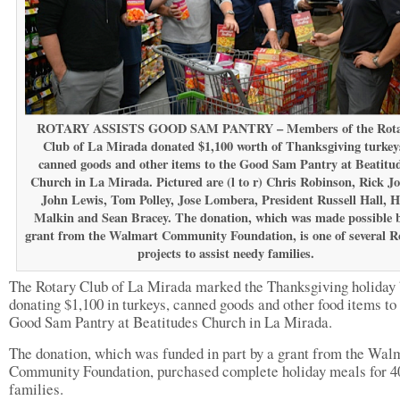
ROTARY ASSISTS GOOD SAM PANTRY – Members of the Rot
Club of La Mirada donated $1,100 worth of Thanksgiving turkey
canned goods and other items to the Good Sam Pantry at Beatitu
Church in La Mirada. Pictured are (l to r) Chris Robinson, Rick Jo
John Lewis, Tom Polley, Jose Lombera, President Russell Hall, H
Malkin and Sean Bracey. The donation, which was made possible b
grant from the Walmart Community Foundation, is one of several R
projects to assist needy families.
The Rotary Club of La Mirada marked the Thanksgiving holiday 
donating $1,100 in turkeys, canned goods and other food items to
Good Sam Pantry at Beatitudes Church in La Mirada.
The donation, which was funded in part by a grant from the Wal
Community Foundation, purchased complete holiday meals for 4
families.