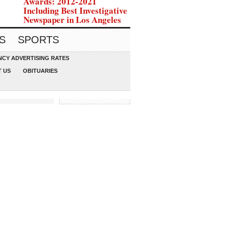
Awards: 2012-2021
Including Best Investigative
Newspaper in Los Angeles
S
SPORTS
CY ADVERTISING RATES
 US
OBITUARIES