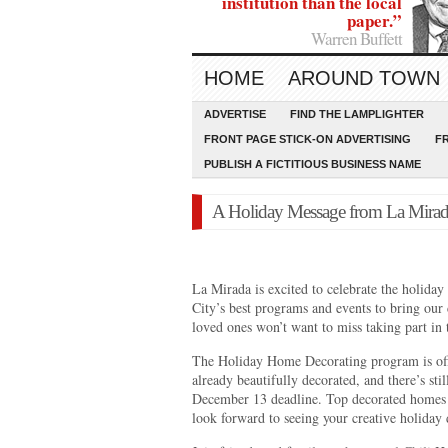
institution than the local
paper.”
Warren Buffett
HOME
AROUND TOWN
ADVERTISE
FIND THE LAMPLIGHTER
FRONT PAGE STICK-ON ADVERTISING
F
PUBLISH A FICTITIOUS BUSINESS NAME
A Holiday Message from La Mirad
La Mirada is excited to celebrate the holiday
City’s best programs and events to bring ou
loved ones won’t want to miss taking part in t
The Holiday Home Decorating program is of
already beautifully decorated, and there’s sti
December 13 deadline. Top decorated homes 
look forward to seeing your creative holiday 