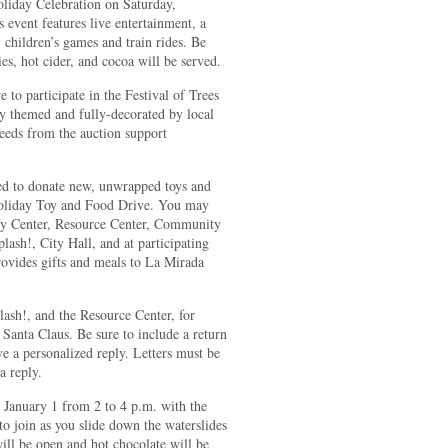
oliday Celebration on Saturday,
 event features live entertainment, a
 children’s games and train rides. Be
ies, hot cider, and cocoa will be served.
 to participate in the Festival of Trees
ly themed and fully-decorated by local
ceeds from the auction support
d to donate new, unwrapped toys and
 Holiday Toy and Food Drive. You may
ity Center, Resource Center, Community
sh!, City Hall, and at participating
rovides gifts and meals to La Mirada
lash!, and the Resource Center, for
to Santa Claus. Be sure to include a return
ve a personalized reply. Letters must be
a reply.
 January 1 from 2 to 4 p.m. with the
o join as you slide down the waterslides
ll be open and hot chocolate will be