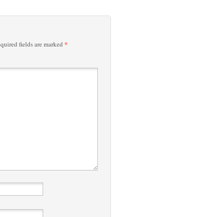
*
quired fields are marked