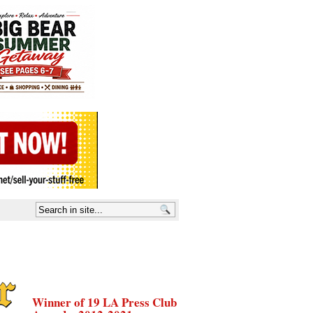
Winner of 19 LA Press Club