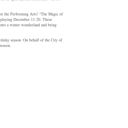
or the Performing Arts! “The Magic of
 playing December 11-20. These
 into a winter wonderland and bring
oliday season. On behalf of the City of
season.