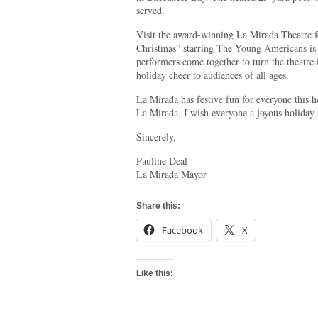
served.
Visit the award-winning La Mirada Theatre f
Christmas” starring The Young Americans is
performers come together to turn the theatre
holiday cheer to audiences of all ages.
La Mirada has festive fun for everyone this h
La Mirada, I wish everyone a joyous holiday 
Sincerely,
Pauline Deal
La Mirada Mayor
Share this:
Facebook
X
Like this: