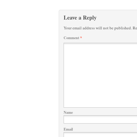
Leave a Reply
Your email address will not be published.
Re
Comment
*
Name
Email