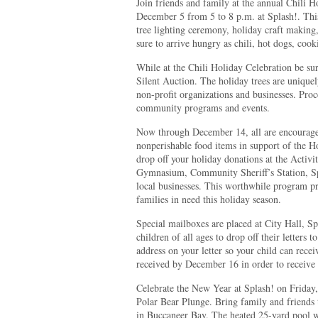
Join friends and family at the annual Chili H
December 5 from 5 to 8 p.m. at Splash!. This
tree lighting ceremony, holiday craft making,
sure to arrive hungry as chili, hot dogs, cook
While at the Chili Holiday Celebration be sure
Silent Auction. The holiday trees are unique
non-profit organizations and businesses. Pro
community programs and events.
Now through December 14, all are encourage
nonperishable food items in support of the
drop off your holiday donations at the Activ
Gymnasium, Community Sheriff’s Station, Spla
local businesses. This worthwhile program p
families in need this holiday season.
Special mailboxes are placed at City Hall, Sp
children of all ages to drop off their letters 
address on your letter so your child can recei
received by December 16 in order to receive 
Celebrate the New Year at Splash! on Friday,
Polar Bear Plunge. Bring family and friends t
in Buccaneer Bay. The heated 25-yard pool wi