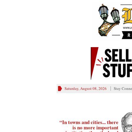
Saturday, August 08, 2026
Stay Conne
“In towns and cities... there
is no more important