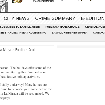
CITY NEWS
CRIME SUMMARY
E-EDITION
SUBSCRIBE TO LAMPLIGHTER!
PUBLISH A NAME CHANGE
GENERAL/AGEN
REE-STANDING INSERT ADVERTISING
LAMPLIGHTER NEWSPAPER
CONTACT
a Mayor Pauline Deal
 season. The holidays offer some of the
r community together. You and your
hese festive holiday activities.
ficially underway! Many homes are
ll time to decorate your home before the
in La Mirada will be recognized. We
displays.