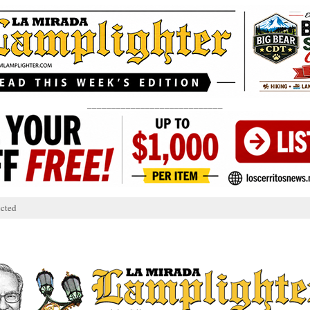
____________________________
cted