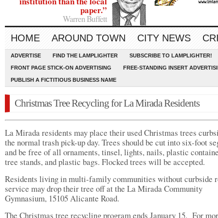
institution than the local
paper.”
Warren Buffett
HOME
AROUND TOWN
CITY NEWS
CR
ADVERTISE
FIND THE LAMPLIGHTER
SUBSCRIBE TO LAMPLIGHTER!
FRONT PAGE STICK-ON ADVERTISING
FREE-STANDING INSERT ADVERTIS
PUBLISH A FICTITIOUS BUSINESS NAME
Christmas Tree Recycling for La Mirada Residents
La Mirada residents may place their used Christmas trees curbs
the normal trash pick-up day. Trees should be cut into six-foot s
and be free of all ornaments, tinsel, lights, nails, plastic containe
tree stands, and plastic bags. Flocked trees will be accepted.
Residents living in multi-family communities without curbside 
service may drop their tree off at the La Mirada Community
Gymnasium, 15105 Alicante Road.
The Christmas tree recycling program ends January 15. For mo