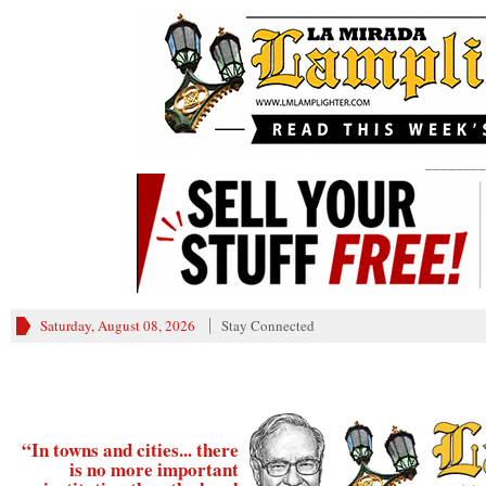
________
Saturday, August 08, 2026
Stay Connected
“In towns and cities... there
is no more important