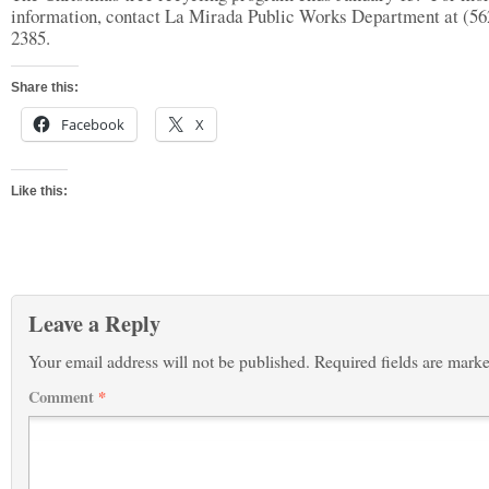
information, contact La Mirada Public Works Department at (56
2385.
Share this:
Facebook
X
Like this:
Leave a Reply
Your email address will not be published.
Required fields are mark
Comment
*