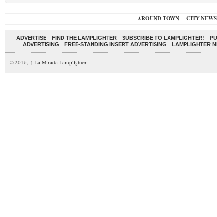
AROUND TOWN
CITY NEWS
ADVERTISE
FIND THE LAMPLIGHTER
SUBSCRIBE TO LAMPLIGHTER!
PU
ADVERTISING
FREE-STANDING INSERT ADVERTISING
LAMPLIGHTER 
© 2016,
↑
La Mirada Lamplighter