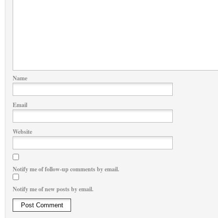
Name
Email
Website
Notify me of follow-up comments by email.
Notify me of new posts by email.