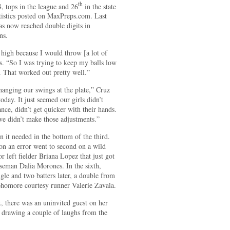
th
8, tops in the league and 26
in the state
atistics posted on MaxPreps.com. Last
as now reached double digits in
ns.
 high because I would throw [a lot of
rs. “So I was trying to keep my balls low
. That worked out pretty well.”
hanging our swings at the plate,” Cruz
oday. It just seemed our girls didn’t
ance, didn’t get quicker with their hands.
 we didn’t make those adjustments.”
n it needed in the bottom of the third.
 on an error went to second on a wild
 left fielder Briana Lopez that just got
seman Dalia Morones. In the sixth,
ngle and two batters later, a double from
ophomore courtesy runner Valerie Zavala.
, there was an uninvited guest on her
, drawing a couple of laughs from the