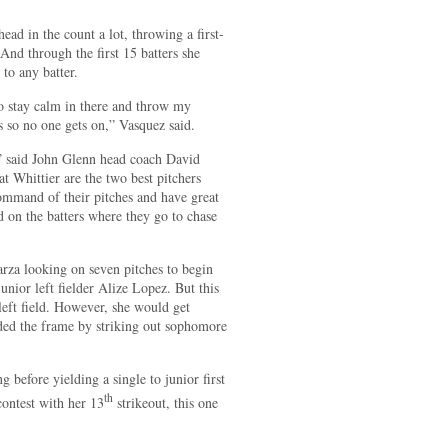
ad in the count a lot, throwing a first-
 And through the first 15 batters she
 to any batter.
to stay calm in there and throw my
ts so no one gets on,” Vasquez said.
,” said John Glenn head coach David
t Whittier are the two best pitchers
command of their pitches and have great
d on the batters where they go to chase
arza looking on seven pitches to begin
junior left fielder Alize Lopez. But this
left field. However, she would get
nded the frame by striking out sophomore
 before yielding a single to junior first
th
ontest with her 13
strikeout, this one