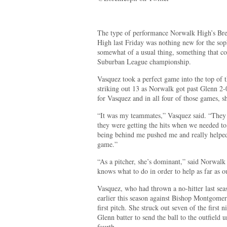
The type of performance Norwalk High’s Bre
High last Friday was nothing new for the sop
somewhat of a usual thing, something that co
Suburban League championship.
Vasquez took a perfect game into the top of th
striking out 13 as Norwalk got past Glenn 2-0
for Vasquez and in all four of those games, s
“It was my teammates,” Vasquez said. “They
they were getting the hits when we needed to
being behind me pushed me and really helped 
game.”
“As a pitcher, she’s dominant,” said Norwalk
knows what to do in order to help as far as ou
Vasquez, who had thrown a no-hitter last se
earlier this season against Bishop Montgome
first pitch. She struck out seven of the first 
Glenn batter to send the ball to the outfield u
fourth.