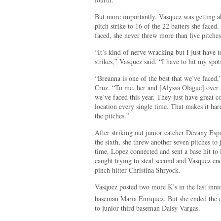
But more importantly, Vasquez was getting ahe
pitch strike to 16 of the 22 batters she faced.
faced, she never threw more than five pitches
“It’s kind of nerve wracking but I just have 
strikes,” Vasquez said. “I have to hit my spo
“Breanna is one of the best that we’ve faced
Cruz. “To me, her and [Alyssa Olague] over a
we’ve faced this year. They just have great 
location every single time. That makes it har
the pitches.”
After striking out junior catcher Devany Esp
the sixth, she threw another seven pitches to 
time, Lopez connected and sent a base hit to 
caught trying to steal second and Vasquez e
pinch hitter Christina Shryock.
Vasquez posted two more K’s in the last inning
baseman Maria Enriquez. But she ended the c
to junior third baseman Daisy Vargas.