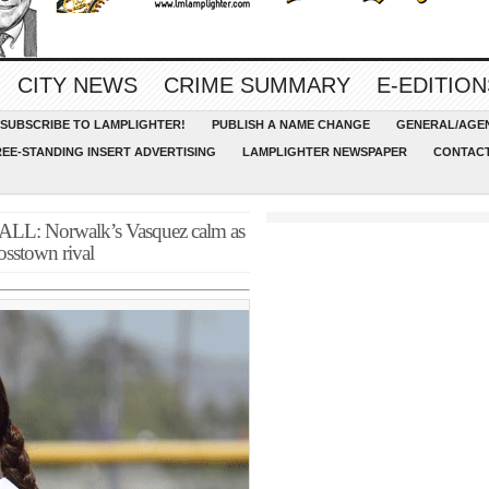
CITY NEWS
CRIME SUMMARY
E-EDITION
SUBSCRIBE TO LAMPLIGHTER!
PUBLISH A NAME CHANGE
GENERAL/AGEN
REE-STANDING INSERT ADVERTISING
LAMPLIGHTER NEWSPAPER
CONTACT
Norwalk’s Vasquez calm as
rosstown rival