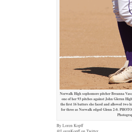
Norwalk High sophomore pitcher Breanna Vasqu
one of her 93 pitches against John Glernn High
the first 16 batters she faced and allowed two h
for three as Norwalk edged Glenn 2-0.
PHOTO 
Photogra
By Loren Kopff
@LorenKopff on Twitter