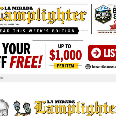
____________________________
ed