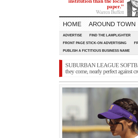
institution than the local
paper.”
Warren Buffett
HOME
AROUND TOWN
ADVERTISE
FIND THE LAMPLIGHTER
FRONT PAGE STICK-ON ADVERTISING
F
PUBLISH A FICTITIOUS BUSINESS NAME
SUBURBAN LEAGUE SOFTBALL: 
they come, nearly perfect against c