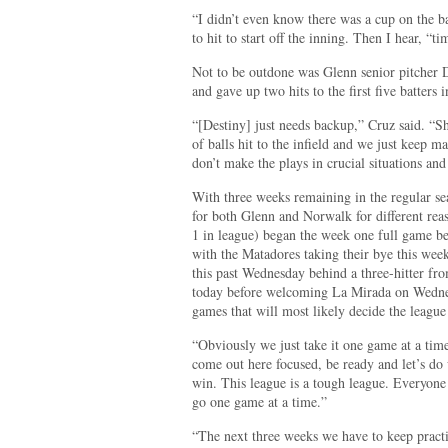
“I didn’t even know there was a cup on the b
to hit to start off the inning. Then I hear, “t
Not to be outdone was Glenn senior pitcher 
and gave up two hits to the first five batters
“[Destiny] just needs backup,” Cruz said. “She
of balls hit to the infield and we just keep 
don’t make the plays in crucial situations and
With three weeks remaining in the regular seas
for both Glenn and Norwalk for different rea
1 in league) began the week one full game b
with the Matadores taking their bye this wee
this past Wednesday behind a three-hitter fr
today before welcoming La Mirada on Wednesd
games that will most likely decide the league 
“Obviously we just take it one game at a time,
come out here focused, be ready and let’s do
win. This league is a tough league. Everyone 
go one game at a time.”
“The next three weeks we have to keep pract