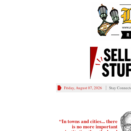
Friday, August 07, 2026
Stay Connect
“In towns and cities... there
is no more important