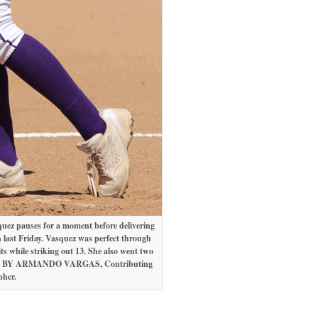
ez pauses for a moment before delivering
 last Friday. Vasquez was perfect through
its while striking out 13. She also went two
BY ARMANDO VARGAS, Contributing
pher.