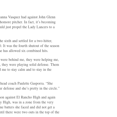
anna Vasquez had against John Glenn
homore pitcher. In fact, it’s becoming
uld just propel the Lady Lancers to a
e sixth and settled for a two-hitter,
. It was the fourth shutout of the season
he has allowed six combined hits.
 were behind me, they were helping me,
, they were playing solid defense. Them
me to stay calm and to stay in the
 head coach Paulette Gasporra. “She
r defense and she’s pretty in the circle.”
ason against El Rancho High and again
ry High, was in a zone from the very
nine batters she faced and did not get a
ntil there were two outs in the top of the