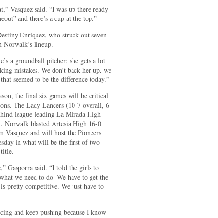
at,” Vasquez said. “I was up there ready
imeout” and there’s a cup at the top.”
Destiny Enriquez, who struck out seven
 in Norwalk’s lineup.
’s a groundball pitcher; she gets a lot
making mistakes. We don’t back her up, we
 that seemed to be the difference today.”
on, the final six games will be critical
sons. The Lady Lancers (10-7 overall, 6-
ehind league-leading La Mirada High
k. Norwalk blasted Artesia High 16-0
om Vasquez and will host the Pioneers
ay in what will be the first of two
title.
” Gasporra said. “I told the girls to
 what we need to do. We have to get the
is pretty competitive. We just have to
icing and keep pushing because I know