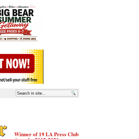
Winner of 19 LA Press Club