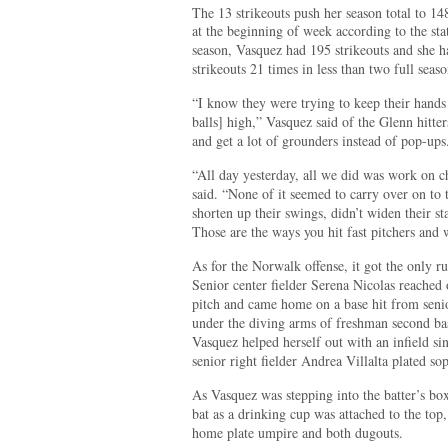
The 13 strikeouts push her season total to 14
at the beginning of week according to the st
season, Vasquez had 195 strikeouts and she h
strikeouts 21 times in less than two full seaso
“I know they were trying to keep their hands
balls] high,” Vasquez said of the Glenn hitte
and get a lot of grounders instead of pop-ups
“All day yesterday, all we did was work on c
said. “None of it seemed to carry over on to t
shorten up their swings, didn’t widen their st
Those are the ways you hit fast pitchers and
As for the Norwalk offense, it got the only ru
Senior center fielder Serena Nicolas reached
pitch and came home on a base hit from senior
under the diving arms of freshman second ba
Vasquez helped herself out with an infield si
senior right fielder Andrea Villalta plated s
As Vasquez was stepping into the batter’s box
bat as a drinking cup was attached to the top
home plate umpire and both dugouts.