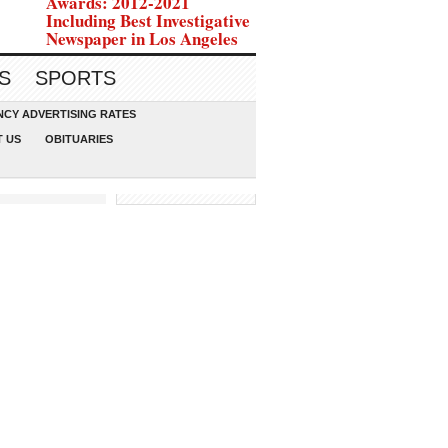
Awards: 2012-2021
Including Best Investigative
Newspaper in Los Angeles
S
SPORTS
CY ADVERTISING RATES
 US
OBITUARIES