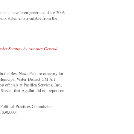
atements have been generated since 2006,
ank statements available from the
der Scrutiny by Attorney General
 the Best News Feature category for
 Municipal Water District GM Art
p officials at Pacifica Services, Inc.,
sson, that Aguilar did not report on
.
r Political Practices Commission
m $30,000.