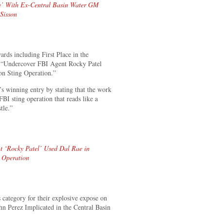
ne’ With Ex-Central Basin Water GM
 Sisson
s including First Place in the
le “Undercover FBI Agent Rocky Patel
on Sting Operation.”
 winning entry by stating that the work
BI sting operation that reads like a
tle.”
‘Rocky Patel’ Used Dal Rae in
g Operation
ategory for their explosive expose on
hn Perez Implicated in the Central Basin