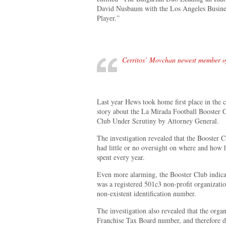
David Nusbaum with the Los Angeles Business
Player.”
Cerritos’ Movchan newest member of
Last year Hews took home first place in the c
story about the La Mirada Football Booster 
Club Under Scrutiny by Attorney General.
The investigation revealed that the Booster C
had little or no oversight on where and how 
spent every year.
Even more alarming, the Booster Club indicat
was a registered 501c3 non-profit organizatio
non-existent identification number.
The investigation also revealed that the organ
Franchise Tax Board number, and therefore di