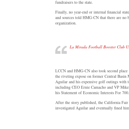
fundraisers to the state.
Finally, no year-end or internal financial st
and sources told HMG-CN that there are no b
organization.
La Mirada Football Booster Club Un
LCCN and HMG-CN also took second place in
the riveting expose on former Central Basin
Aguilar and his expensive golf outings with to
including CEO Ernie Camacho and VP Mike Si
his Statement of Economic Interests For 700
After the story published, the California Fai
investigated Aguilar and eventually fined hi