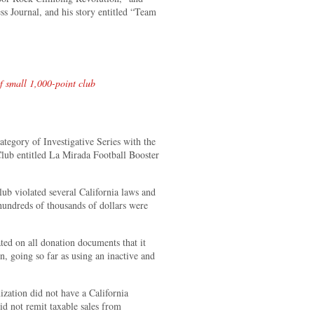
 Journal, and his story entitled “Team
 small 1,000-point club
ategory of Investigative Series with the
Club entitled La Mirada Football Booster
lub violated several California laws and
hundreds of thousands of dollars were
ed on all donation documents that it
n, going so far as using an inactive and
ization did not have a California
d not remit taxable sales from