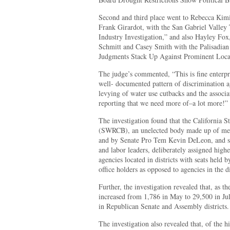
Second and third place went to Rebecca Kimi
Frank Girardot, with the San Gabriel Valley T
Industry Investigation,” and also Hayley Fo
Schmitt and Casey Smith with the Palisadian P
Judgments Stack Up Against Prominent Local
The judge’s commented, “This is fine enterpr
well- documented pattern of discrimination ag
levying of water use cutbacks and the associa
reporting that we need more of–a lot more!”
The investigation found that the California 
(SWRCB), an unelected body made up of me
and by Senate Pro Tem Kevin DeLeon, and st
and labor leaders, deliberately assigned highe
agencies located in districts with seats held
office holders as opposed to agencies in the d
Further, the investigation revealed that, as t
increased from 1,786 in May to 29,500 in Ju
in Republican Senate and Assembly districts.
The investigation also revealed that, of the 