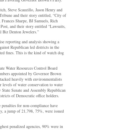
tch, Steve Scauzillo, Jason Henry and
ribune and their story entitled, “City of
x, Frances Sharpe, BJ Samuels, Rich
ost, and their story entitled “Lawsuits,
 Biz Denton Jewelers.”
ise reporting and analysis showing a
ainst Republican led districts in the
ted fines. This is the kind of watch dog
State Water Resources Control Board
mbers appointed by Governor Brown
acked heavily with environmentalists
r levels of water conservation to water
 by State Senate and Assembly Republican
istricts of Democratic office holders.
he penalties for non-compliance have
ly, a jump of 21,798, 75%, were issued
highest penalized agencies, 90% were in