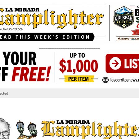
____________________________
ected