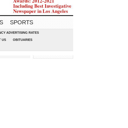
Awards: 2012-2021
Including Best Investigative
Newspaper in Los Angeles
S
SPORTS
CY ADVERTISING RATES
 US
OBITUARIES