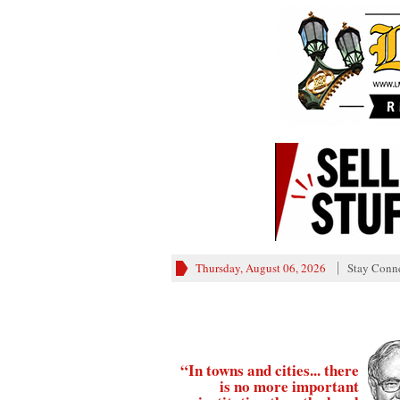
Thursday, August 06, 2026
Stay Conn
“In towns and cities... there
is no more important