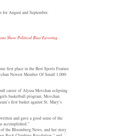
n for August and September.
ions Show Political Bias Favoring
 first place in the Best Sports Feature
 Movchan Newest Member Of Small 1,000-
ball career of Alyssa Movchan eclipsing
h girls basketball program. Movchan
eam’s first basket against St. Mary’s
ritten and gave a good sense of the
has accomplished.”
 of the Bloomberg News, and her story
oor Rock Climbing Revolution,” and