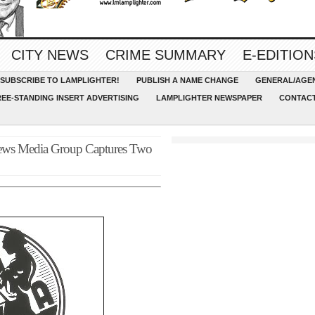
CITY NEWS
CRIME SUMMARY
E-EDITION
SUBSCRIBE TO LAMPLIGHTER!
PUBLISH A NAME CHANGE
GENERAL/AGEN
REE-STANDING INSERT ADVERTISING
LAMPLIGHTER NEWSPAPER
CONTACT
ews Media Group Captures Two