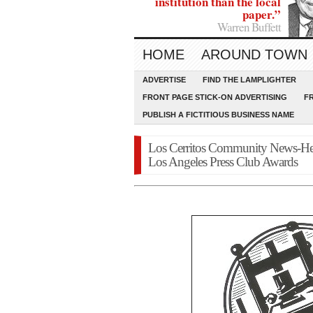
institution than the local
paper.”
Warren Buffett
HOME
AROUND TOWN
ADVERTISE
FIND THE LAMPLIGHTER
FRONT PAGE STICK-ON ADVERTISING
F
PUBLISH A FICTITIOUS BUSINESS NAME
Los Cerritos Community News-H
Los Angeles Press Club Awards