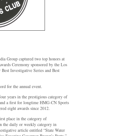
ia Group captured two top honors at
 Awards Ceremony sponsored by the Los
 Best Investigative Series and Best
ord for the annual event.
 four years in the prestigious category of
and a first for longtime HMG-CN Sports
ed eight awards since 2012.
t place in the category of
in the daily or weekly category in
estigative article entitled “State Water
ias Favoring Governor Brown’s Party.”