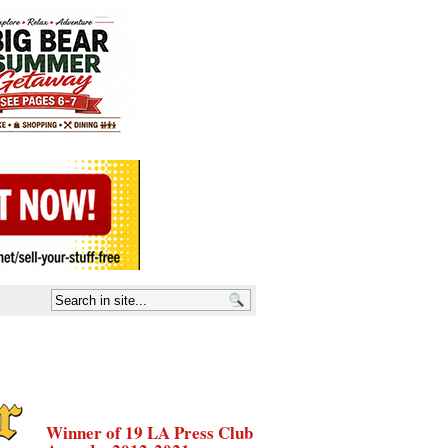
Winner of 19 LA Press Club