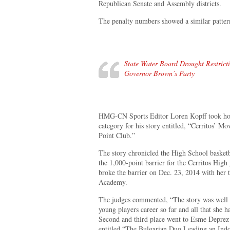
Republican Senate and Assembly districts.
The penalty numbers showed a similar patter
State Water Board Drought Restrict
Governor Brown’s Party
HMG-CN Sports Editor Loren Kopff took home
category for his story entitled, “Cerritos’
Point Club.”
The story chronicled the High School basket
the 1,000-point barrier for the Cerritos Hig
broke the barrier on Dec. 23, 2014 with her t
Academy.
The judges commented, “The story was well w
young players career so far and all that she 
Second and third place went to Esme Deprez
entitled “The Bulgarian Duo Leading an Ind