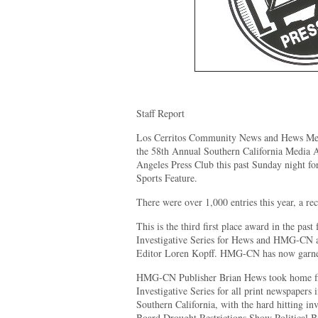
Staff Report
Los Cerritos Community News and Hews Med
the 58th Annual Southern California Media
Angeles Press Club this past Sunday night for
Sports Feature.
There were over 1,000 entries this year, a rec
This is the third first place award in the past
Investigative Series for Hews and HMG-CN 
Editor Loren Kopff. HMG-CN has now garner
HMG-CN Publisher Brian Hews took home firs
Investigative Series for all print newspapers 
Southern California, with the hard hitting inv
Board Drought Restrictions Show Political B