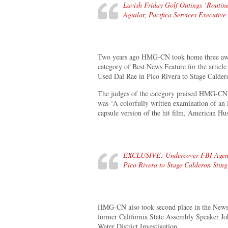
Lavish Friday Golf Outings ‘Routi
Aguilar, Pacifica Services Executive
Two years ago HMG-CN took home three award
category of Best News Feature for the artic
Used Dal Rae in Pico Rivera to Stage Calder
The judges of the category praised HMG-CN’s
was “A colorfully written examination of an F
capsule version of the hit film, American Hus
EXCLUSIVE: Undercover FBI Agent 
Pico Rivera to Stage Calderon Stin
HMG-CN also took second place in the News c
former California State Assembly Speaker Jo
Water District Investigation.