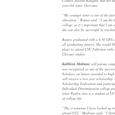
Council Awards Banquet. But her mos
year-old sister, Geovana.
“My younger sister is one of the fact
education,” Ramos said. “I am the fi
college, so it’s important that I am 
she can also be successful in reachi
Ramos graduated with a 4.30 GPA an
all graduating seniors. She would l
plans to attend CSU Fullerton with 
Chicano studies.
Kathleen Medrano
will pursue comp
was recognized as one of the univers
Scholars, an honor awarded to high
will receive a two-year scholarship.
Scholarship Federation and partici
Individual Determination college pr
sister Paulyn also is a student at UC
of college life.
“She is someone I have looked up to
attend UCI,” Medrano said. “I think