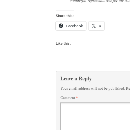
wonderful representatives for the N
Share this:
Facebook
X
Like this:
Leave a Reply
Your email address will not be published.
Re
Comment
*