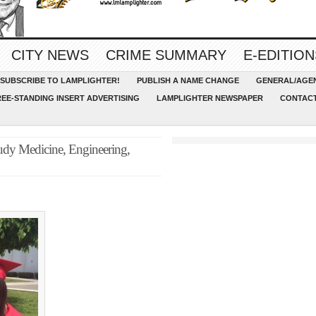
CITY NEWS
CRIME SUMMARY
E-EDITION
SUBSCRIBE TO LAMPLIGHTER!
PUBLISH A NAME CHANGE
GENERAL/AGEN
REE-STANDING INSERT ADVERTISING
LAMPLIGHTER NEWSPAPER
CONTACT
udy Medicine, Engineering,