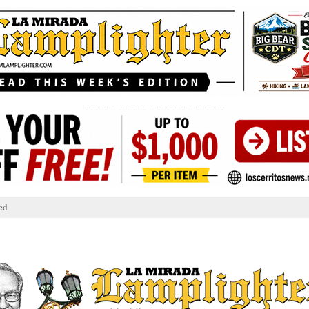
____________________________
ed