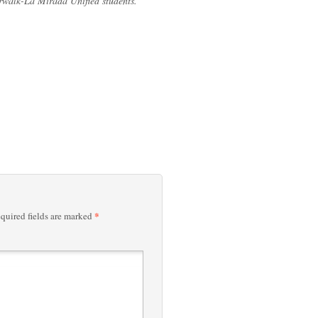
orwalk-La Mirada Unified students.”
*
quired fields are marked