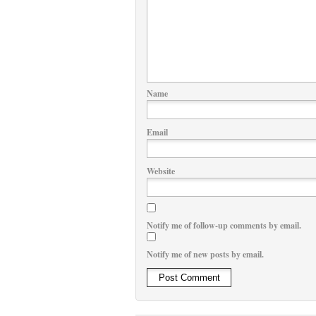
Name
Email
Website
Notify me of follow-up comments by email.
Notify me of new posts by email.