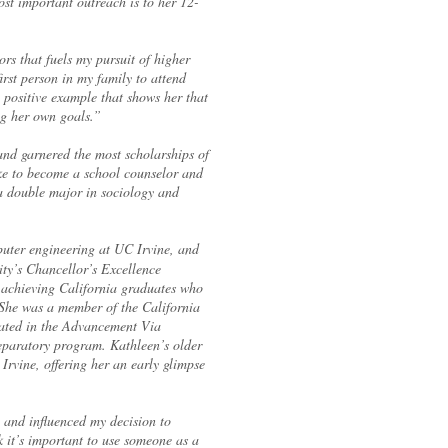
t important outreach is to her 12-
ors that fuels my pursuit of higher
rst person in my family to attend
a positive example that shows her that
ng her own goals.”
d garnered the most scholarships of
ike to become a school counselor and
a double major in sociology and
uter engineering at UC Irvine, and
ity’s Chancellor’s Excellence
 achieving California graduates who
 She was a member of the California
pated in the Advancement Via
eparatory program. Kathleen’s older
 Irvine, offering her an early glimpse
 and influenced my decision to
 it’s important to use someone as a